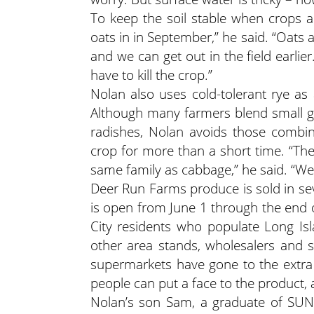
To keep the soil stable when crops a
oats in in September,” he said. “Oats a
and we can get out in the field earlie
have to kill the crop.”
Nolan also uses cold-tolerant rye as
Although many farmers blend small gr
radishes, Nolan avoids those combin
crop for more than a short time. “The
same family as cabbage,” he said. “We 
Deer Run Farms produce is sold in sev
is open from June 1 through the end 
City residents who populate Long Is
other area stands, wholesalers and su
supermarkets have gone to the extra 
people can put a face to the product, a
Nolan’s son Sam, a graduate of SUNY