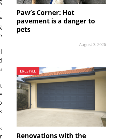
g
.
Paw’s Corner: Hot
e
pavement is a danger to
g
pets
o
August 3, 2026
d
d
a
LIFESTYLE
t
e
o
k
s
Renovations with the
r