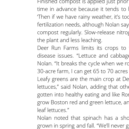
Finished compost is applied just prior 
time in advance because it tends to 
‘Then if we have rainy weather, it’s to
fertilization needs, although Nolan sa
compost regularly. Slow-release nitro
the plant and less leaching.
Deer Run Farms limits its crops to 
disease issues. “Lettuce and cabbag
Nolan. “It breaks the cycle when we r
30-acre farm, I can get 65 to 70 acres 
Leafy greens are the main crop at De
lettuces,” said Nolan, adding that ot
gotten into healthy eating and like R
grow Boston red and green lettuce, an
leaf lettuces.”
Nolan noted that spinach has a shor
grown in spring and fall. “We’ll never 