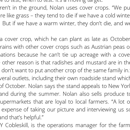
ren’t in the ground, Nolan uses cover crops. “We pu
re like grass – they tend to die if we have a cold winte
r. But if we have a warm winter, they don’t die, and w
 a cover crop, which he can plant as late as October
ains with other cover crops such as Austrian peas o
ations because he can’t tie up acreage with a cove
 other reason is that radishes and mustard are in th
don’t want to put another crop of the same family in.
eral outlets, including their own roadside stand whic
of October. Nolan says the stand appeals to New Yor
land during the summer. Nolan also sells produce t
permarkets that are loyal to local farmers. “A lot o
expense of taking our picture and interviewing us s
nd that’s helpful.”
 Cobleskill, is the operations manager for the farm