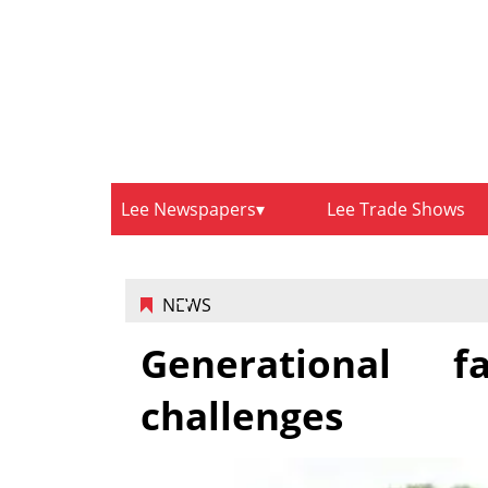
Lee Newspapers
Lee Trade Shows
NEWS
Generational 
challenges