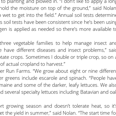
to planting and plowed in. “I don’t like to apply a lon
hold the moisture on top of the ground,” said Nolan
o wet to get into the field.” Annual soil tests determin
ys soil tests have been consistent since he’s been usin
gen is applied as needed so there’s more available t
three vegetable families to help manage insect an
e have different diseases and insect problems,” sai
otate crops. Sometimes I double or triple crop, so on 
of actual cropland to harvest.”
er Run Farms. “We grow about eight or nine differen
her greens include escarole and spinach. “People hav
omaine and some of the darker, leafy lettuces. We als
d several specialty lettuces including Batavian and oa
t growing season and doesn’t tolerate heat, so it’
get the yield in summer,” said Nolan. “The start time fo