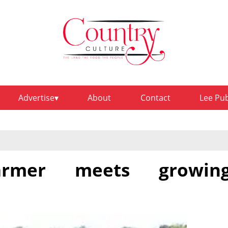
Advertise
About
Contact
Lee Pu
farmer meets growin