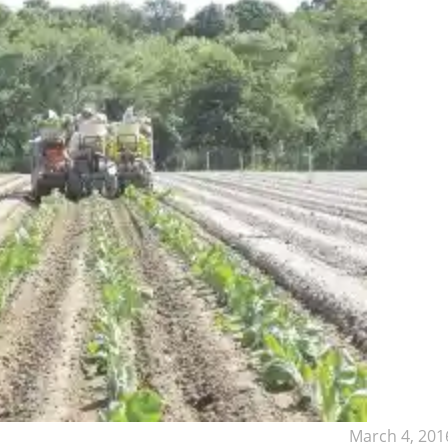
March 4, 201