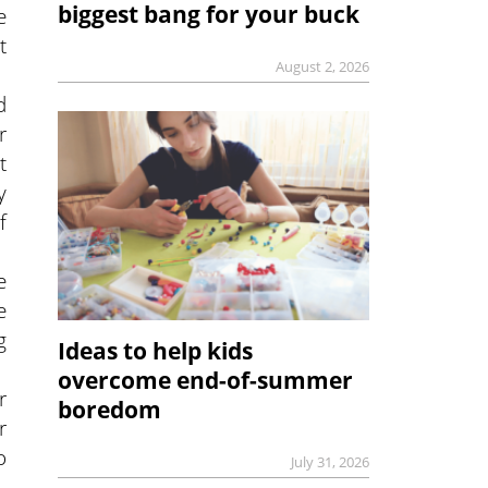
biggest bang for your buck
e
t
August 2, 2026
d
r
t
y
f
e
e
g
Ideas to help kids
overcome end-of-summer
r
boredom
r
o
July 31, 2026