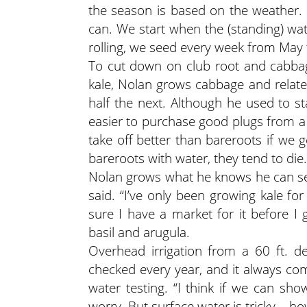
the season is based on the weather. W
can. We start when the (standing) w
rolling, we seed every week from May fi
To cut down on club root and cabba
kale, Nolan grows cabbage and relate
half the next. Although he used to st
easier to purchase good plugs from a 
take off better than bareroots if we g
bareroots with water, they tend to die.
Nolan grows what he knows he can sell
said. “I’ve only been growing kale fo
sure I have a market for it before I
basil and arugula.
Overhead irrigation from a 60 ft. d
checked every year, and it always com
water testing. “I think if we can sho
worry. But surface water is tricky – how