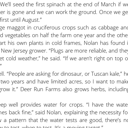
e’ll seed the first spinach at the end of March if w
ater is gone and we can work the ground. Once we ge
rst until August.”
ge maggot in cruciferous crops such as cabbage an
d vegetables on half the farm one year and the othe
art his own plants in cold frames, Nolan has found i
New Jersey grower. “Plugs are more reliable, and the
et cold weather,” he said. “If we aren’t right on top o
”
. “People are asking for dinosaur, or Tuscan kale,” h
r two years and have limited acres, so I want to mak
 grow it.” Deer Run Farms also grows herbs, includin
eep well provides water for crops. “I have the wate
es back fine,” said Nolan, explaining the necessity fo
w a pattern that the water tests are good, there’s n
 to test, when to test. It’s a moving target.”