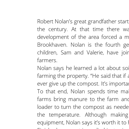
Robert Nolan’s great grandfather start
the century. At that time there wa
development of the area forced a mo
Brookhaven. Nolan is the fourth g
children, Sam and Valerie, have joi
farmers.
Nolan says he learned a lot about soi
farming the property. “He said that if a
ever give up the compost. It’s importan
To that end, Nolan spends time ma
farms bring manure to the farm and 
loader to turn the compost as neede
the temperature. Although makin
equipment, Nolan says it’s worth it to