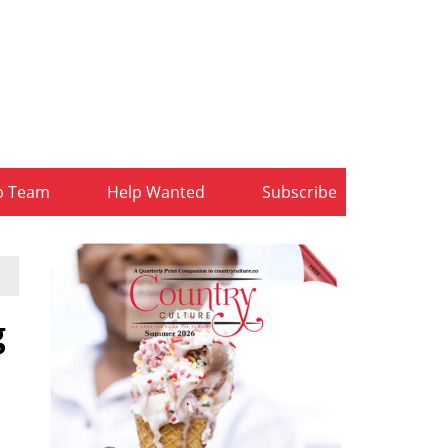
b Team
Help Wanted
Subscribe
g