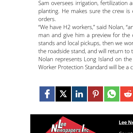
Sam oversees irrigation, fertilization
planting. He makes sure the crew is 
orders.
“We have H2 workers,” said Nolan, “an
man and give him a preview for the d
stands and local pickups, then we wor
the roadside stand, and will return to t
Nolan represents Long Island on the
Worker Protection Standard will be a c
Lee N