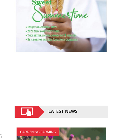
LATEST NEWS
GARDENING FARMING
6