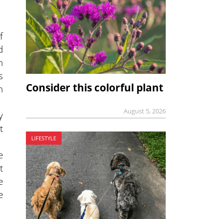
f
d
n
s
Consider this colorful plant
n
August 5, 2026
y
t
LIFESTYLE
e
t
e
e