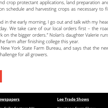
 and crop protectant applications, land preparation an
on schedule and harvesting crops as necessary to fil
d in the early morning, I go out and talk with my hea
ay. We take care of our local orders first – the roa
k on the bigger orders.” Nolan’s daughter Valerie run
he farm after finishing college this year.
 New York State Farm Bureau, and says that the ne
hallenge for all growers.
ewspapers
Lee Trade Shows