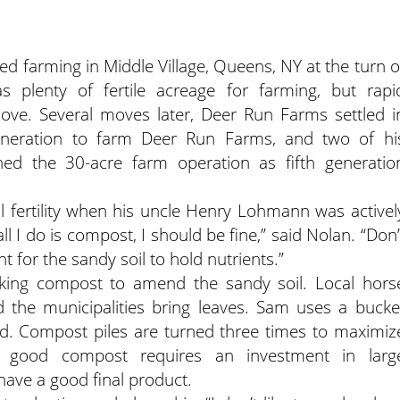
ed farming in Middle Village, Queens, NY at the turn o
s plenty of fertile acreage for farming, but rapi
ve. Several moves later, Deer Run Farms settled i
eneration to farm Deer Run Farms, and two of hi
ned the 30-acre farm operation as fifth generatio
l fertility when his uncle Henry Lohmann was activel
ll I do is compost, I should be fine,” said Nolan. “Don’
t for the sandy soil to hold nutrients.”
king compost to amend the sandy soil. Local hors
the municipalities bring leaves. Sam uses a bucke
d. Compost piles are turned three times to maximiz
g good compost requires an investment in larg
 have a good final product.