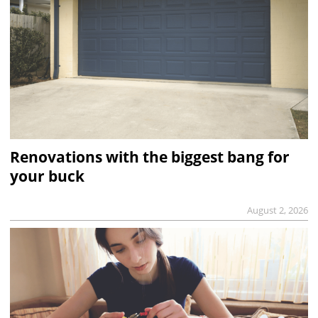
Renovations with the biggest bang for
your buck
August 2, 2026