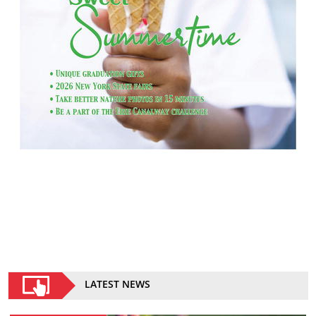
LATEST NEWS