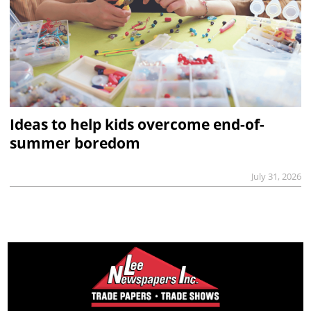
Ideas to help kids overcome end-of-
summer boredom
July 31, 2026