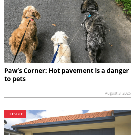
Paw’s Corner: Hot pavement is a danger
to pets
August 3, 2026
LIFESTYLE