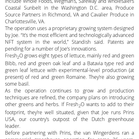
include Whole Foods, Wegman’s, Safeway and wholesalers
Coastal Sunbelt in the Washington D.C. area, Produce
Source Partners in Richmond, VA and Cavalier Produce in
Charlottesville, VA.
The operation uses a proprietary growing system designed
by Joe. “It’s the most efficient and technologically advanced
NFT system in the world,” Standish said. Patents are
pending for a number of Joe’s innovations.
Fresh
O grows eight types of lettuce, mainly red and green
2
Bibb, red and green oak leaf and a Batavia type red and
green leaf lettuce with experimental-level production (at
present) of red and green Romaine. They’re also growing
some basil.
As the operation continues to grow and production
techniques are refined, the company plans on introducing
other greens and herbs. If Fresh
O wants to add to their
2
footprint, they’re well situated, given that Joe runs Prins
USA, our country’s outpost of the Dutch greenhouse
leader.
Before partnering with Prins, the van Wingerdens ran a