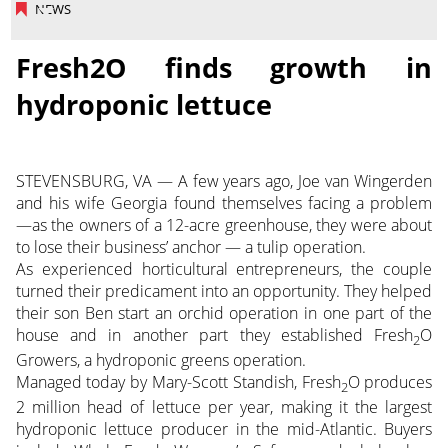
NEWS
Fresh2O finds growth in
hydroponic lettuce
STEVENSBURG, VA — A few years ago, Joe van Wingerden
and his wife Georgia found themselves facing a problem
—as the owners of a 12-acre greenhouse, they were about
to lose their business’ anchor — a tulip operation.
As experienced horticultural entrepreneurs, the couple
turned their predicament into an opportunity. They helped
their son Ben start an orchid operation in one part of the
house and in another part they established Fresh
O
2
Growers, a hydroponic greens operation.
Managed today by Mary-Scott Standish, Fresh
O produces
2
2 million head of lettuce per year, making it the largest
hydroponic lettuce producer in the mid-Atlantic. Buyers