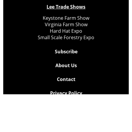
Lee Trade Shows
Keystone Farm Show
Virginia Farm Show
Hard Hat Expo
Small Scale Forestry Expo
Subscribe
About Us
Contact
Privacy Policy
Cookie Policy
Copyright @ Lee Newspapers Inc. All Rights Reserved
2026