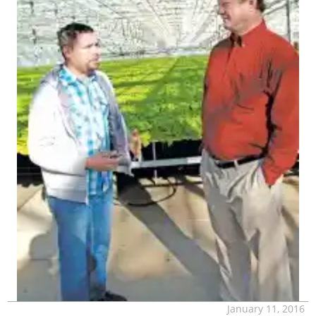
January 11, 2016