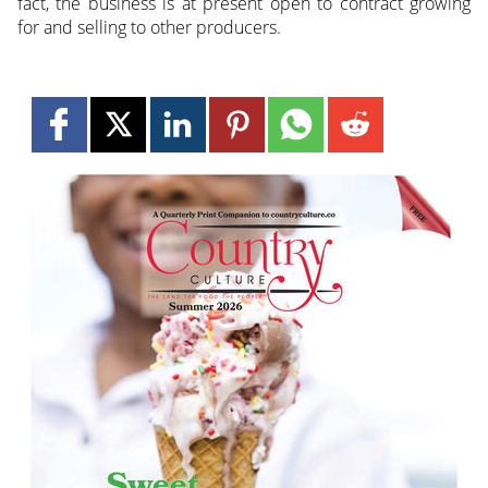
fact, the business is at present open to contract growing
for and selling to other producers.