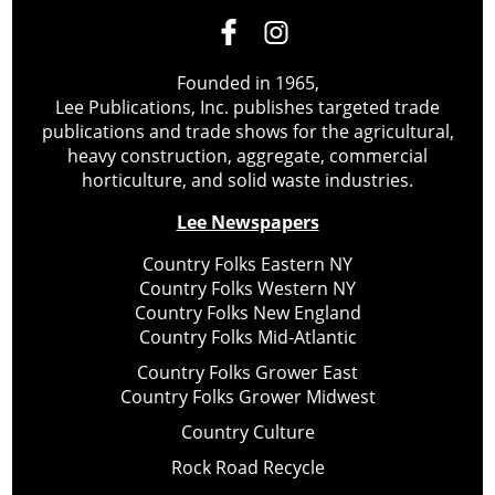
Founded in 1965,
Lee Publications, Inc. publishes targeted trade
publications and trade shows for the agricultural,
heavy construction, aggregate, commercial
horticulture, and solid waste industries.
Lee Newspapers
Country Folks Eastern NY
Country Folks Western NY
Country Folks New England
Country Folks Mid-Atlantic
Country Folks Grower East
Country Folks Grower Midwest
Country Culture
Rock Road Recycle