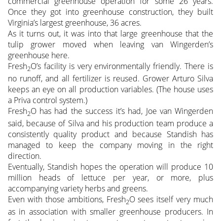
commercial greenhouse operation for some 26 years.
Once they got into greenhouse construction, they built
Virginia’s largest greenhouse, 36 acres.
As it turns out, it was into that large greenhouse that the
tulip grower moved when leaving van Wingerden’s
greenhouse here.
Fresh
O’s facility is very environmentally friendly. There is
2
no runoff, and all fertilizer is reused. Grower Arturo Silva
keeps an eye on all production variables. (The house uses
a Priva control system.)
Fresh
O has had the success it’s had, Joe van Wingerden
2
said, because of Silva and his production team produce a
consistently quality product and because Standish has
managed to keep the company moving in the right
direction.
Eventually, Standish hopes the operation will produce 10
million heads of lettuce per year, or more, plus
accompanying variety herbs and greens.
Even with those ambitions, Fresh
O sees itself very much
2
as in association with smaller greenhouse producers. In