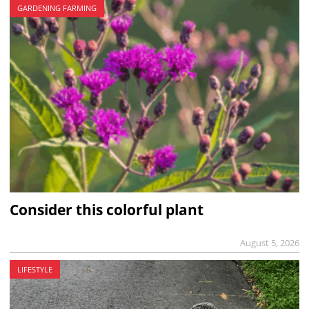
GARDENING FARMING
Consider this colorful plant
August 5, 2026
LIFESTYLE