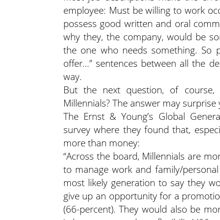
employee: Must be willing to work oc
possess good written and oral communi
why they, the company, would be so
the one who needs something. So put
offer…” sentences between all the 
way.
But the next question, of course, 
Millennials? The answer may surprise 
The Ernst & Young’s Global Generat
survey where they found that, espec
more than money:
“Across the board, Millennials are mor
to manage work and family/personal re
most likely generation to say they wo
give up an opportunity for a promotio
(66-percent). They would also be more