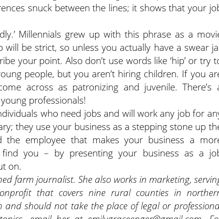
ences snuck between the lines; it shows that your jo
dly.’ Millennials grew up with this phrase as a movi
b will be strict, so unless you actually have a swear ja
ibe your point. Also don’t use words like ‘hip’ or try t
oung people, but you aren’t hiring children. If you ar
l come across as patronizing and juvenile. There’s 
young professionals!
individuals who need jobs and will work any job for an
ry; they use your business as a stepping stone up th
nd the employee that makes your business a mor
 find you – by presenting your business as a jo
ut on.
ned farm journalist. She also works in marketing, servin
nprofit that covers nine rural counties in norther
 and should not take the place of legal or professiona
topics, email her at emilygraceenger@gmail.com. Fo