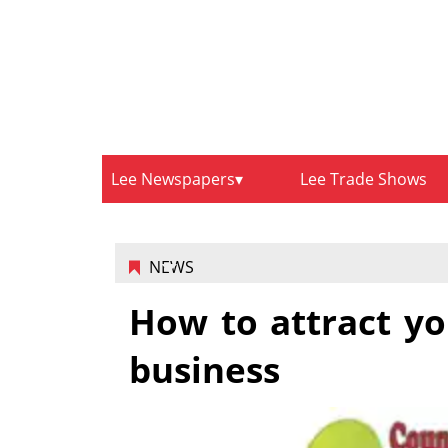
Lee Newspapers
Lee Trade Shows
NEWS
How to attract yo
business