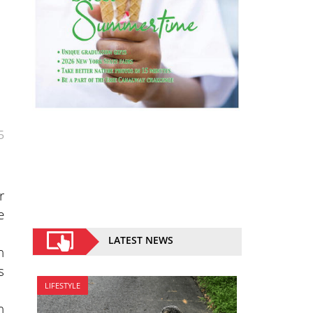
5
r
e
LATEST NEWS
n
s
LIFESTYLE
n