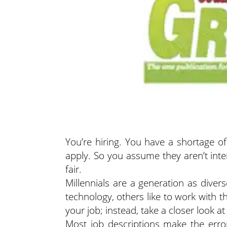
You’re hiring. You have a shortage o
apply. So you assume they aren’t inte
fair.
Millennials are a generation as diver
technology, others like to work with 
your job; instead, take a closer look 
Most job descriptions make the error