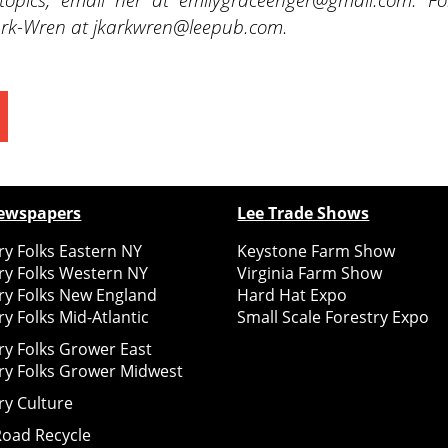
 Kark-Wren at jkarkwren@leepub.com.
ewspapers
Lee Trade Shows
y Folks Eastern NY
Keystone Farm Show
ry Folks Western NY
Virginia Farm Show
ry Folks New England
Hard Hat Expo
y Folks Mid-Atlantic
Small Scale Forestry Expo
ry Folks Grower East
ry Folks Grower Midwest
ry Culture
Road Recycle