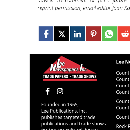
reprint permission, email editor Joan
Lee N
Countr
Count
Count
Countr
Count
Founded in 1965,
Count
Lee Publications, Inc.
Count
publishes targeted trade
publications and trade shows
Rock 
for the agricultural, heavy