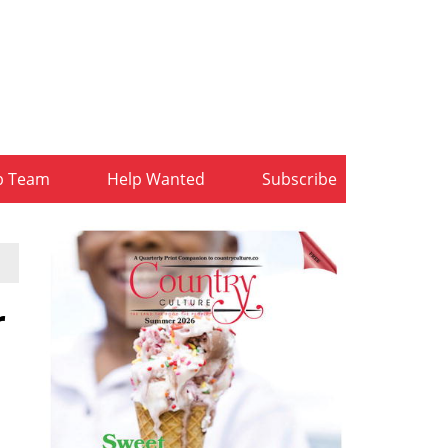
b Team
Help Wanted
Subscribe
r