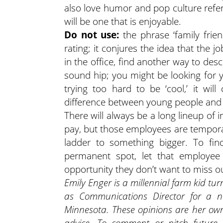
also love humor and pop culture refer
will be one that is enjoyable.
Do not use:
the phrase ‘family frien
rating; it conjures the idea that the jo
in the office, find another way to descr
sound hip; you might be looking for y
trying too hard to be ‘cool,’ it wil
difference between young people and 
There will always be a long lineup of 
pay, but those employees are tempora
ladder to something bigger. To fi
permanent spot, let that employee
opportunity they don’t want to miss o
Emily Enger is a millennial farm kid tur
as Communications Director for a no
Minnesota. These opinions are her own
advice. To comment or pitch future 