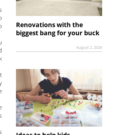
s
o
Renovations with the
o
biggest bang for your buck
u
August 2, 2026
d
k
t
y
e
e
s
s
Ideas to help kids