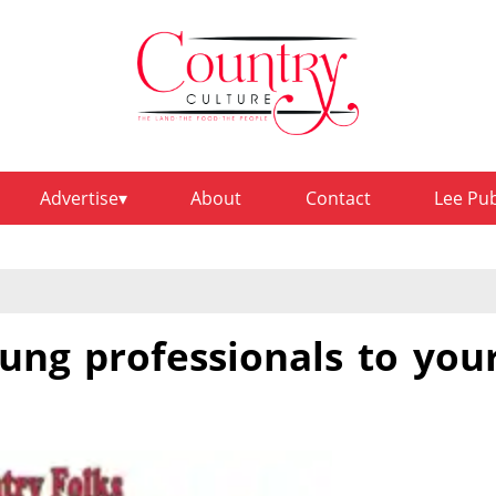
Advertise
About
Contact
Lee Pu
ung professionals to you