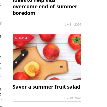
b
overcome end-of-summer
boredom
e
r
July 31, 2026
o
e
LIFESTYLE
a
y
e
e
b
Savor a summer fruit salad
g
n
July 29, 2026
l
r