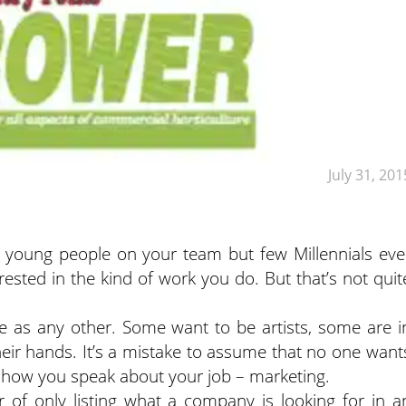
July 31, 201
f young people on your team but few Millennials eve
rested in the kind of work you do. But that’s not quit
se as any other. Some want to be artists, some are i
their hands. It’s a mistake to assume that no one want
at how you speak about your job – marketing.
 of only listing what a company is looking for in a