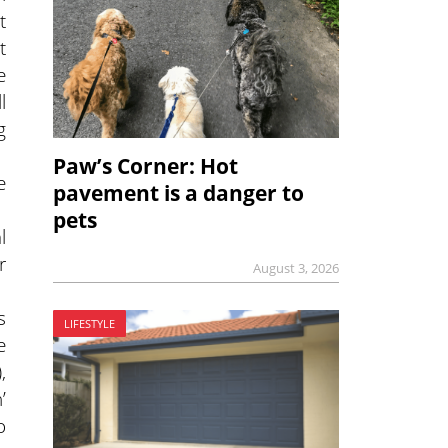
t
t
e
l
g
Paw’s Corner: Hot
e
pavement is a danger to
pets
l
r
August 3, 2026
s
LIFESTYLE
e
,
’
o