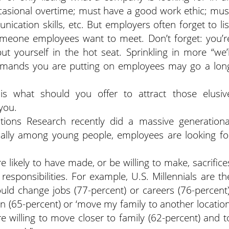
casional overtime; must have a good work ethic; mus
cation skills, etc. But employers often forget to lis
meone employees want to meet. Don’t forget: you’r
 yourself in the hot seat. Sprinkling in more “we’l
demands you are putting on employees may go a lon
is what should you offer to attract those elusiv
you.
ions Research recently did a massive generationa
ially among young people, employees are looking fo
e likely to have made, or be willing to make, sacrifice
sponsibilities. For example, U.S. Millennials are th
uld change jobs (77-percent) or careers (76-percent)
n (65-percent) or ‘move my family to another location
 willing to move closer to family (62-percent) and t