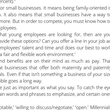
ercent).”
for small businesses. It means being family-oriented i
on. It also means that small businesses have a way t
 more. But in order to compete, you must know how t
mployees.
e what young employees are looking for, then are yo
vide these options? Can you offer a line in your job a
employees’ talent and time and does our best to wor
a fair and flexible work environment.’
 and benefits are on their mind as much as pay. Tha
 businesses that offer both maternity and paternit
s. Even if that isn’t something a business of your siz
xible goes a long way.
e just as important as what you say. To catch the ey
tain words and phrases to emphasize, and certain one
table,’ ‘willing to discuss/negotiate,’ ‘open.’ Millennial