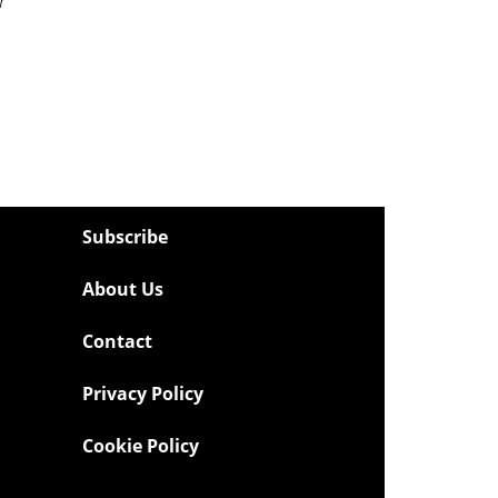
Subscribe
About Us
Contact
Privacy Policy
Cookie Policy