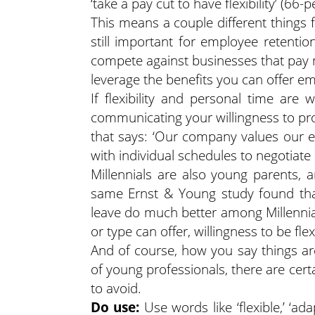
‘take a pay cut to have flexibility’ (66-p
This means a couple different things 
still important for employee retenti
compete against businesses that pay
leverage the benefits you can offer e
If flexibility and personal time ar
communicating your willingness to pro
that says: ‘Our company values our 
with individual schedules to negotiate 
Millennials are also young parents,
same Ernst & Young study found that
leave do much better among Millennial
or type can offer, willingness to be fle
And of course, how you say things ar
of young professionals, there are cer
to avoid.
Do use:
Use words like ‘flexible,’ ‘adap