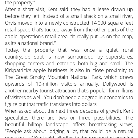
the property.”
After a short visit, Kent said they had a lease drawn up
before they left. Instead of a small shack on a small river,
Orvis moved into a newly constructed 14,000 square feet
retail space that’s tucked away from the other parts of the
apple operation’s retail area. “It really put us on the map,
as it’s a national brand.”
Today, the property that was once a quiet, rural
countryside spot is now surrounded by superstores,
shopping centers and eateries, both big and small. The
Kirkpatrick’s apple business is also in close proximity to
The Great Smoky Mountain National Park, which draws
upwards of 10-million visitors annually. Dollywood is
another nearby tourist attraction that’s popular for millions
of visitors as well. You don’t need a degree in economics to
figure out that traffic translates into dollars.
When asked about the next three decades of growth, Kent
speculates there are two or three possibilities. The
beautiful hilltop landscape offers breathtaking views,
“People ask about lodging a lot, that could be a natural