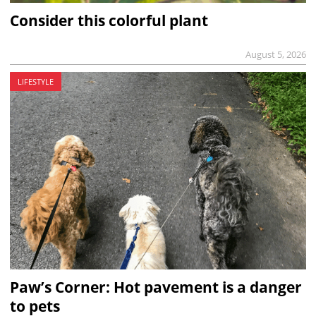
Consider this colorful plant
August 5, 2026
LIFESTYLE
Paw’s Corner: Hot pavement is a danger
to pets