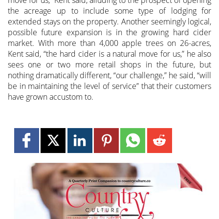
move for us,” Kent said, alluding to the prospect of opening
the acreage up to include some type of lodging for
extended stays on the property. Another seemingly logical,
possible future expansion is in the growing hard cider
market. With more than 4,000 apple trees on 26-acres,
Kent said, “the hard cider is a natural move for us,” he also
sees one or two more retail shops in the future, but
nothing dramatically different, “our challenge,” he said, “will
be in maintaining the level of service” that their customers
have grown accustom to.