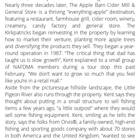
Nearly three decades later, The Apple Barn Cider Mill &
General Store is a thriving “everything-apple” destination,
featuring a restaurant, farmhouse grill, cider room, winery,
creamery, candy factory and general store. The
Kirkpatricks began reinvesting in the property by learning
how to market their venture, planting more apple trees
and diversifying the products they sell. They began a year-
round operation in 1987. “The critical thing that dad has
taught us is slow growth”, Kent explained to a small group
of NAFDMA members during a tour stop this past
February. “We don’t want to grow so much that you feel
like you’re in a retail mall.”
Aside from the picturesque hillside landscape, the Little
Pigeon River also runs through the property. Kent says they
thought about putting in a small structure to sell fishing
items a few years ago, “a little outpost” where they would
sell some fishing equipment. Kent, smiling as he tells the
story, says the folks from Orvis®, a family-owned, high-end
fishing and sporting goods company with about 70 stores
in both America and the United Kingdom, “wanted to see