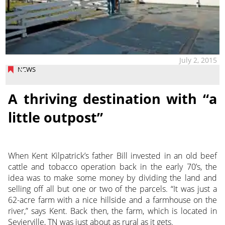
July 2, 2015
NEWS
A thriving destination with “a
little outpost”
When Kent Kilpatrick’s father Bill invested in an old beef
cattle and tobacco operation back in the early 70’s, the
idea was to make some money by dividing the land and
selling off all but one or two of the parcels. “It was just a
62-acre farm with a nice hillside and a farmhouse on the
river,” says Kent. Back then, the farm, which is located in
Sevierville, TN was just about as rural as it gets.