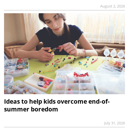
August 2, 2026
Ideas to help kids overcome end-of-
summer boredom
July 31, 2026