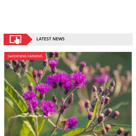
LATEST NEWS
GARDENING FARMING