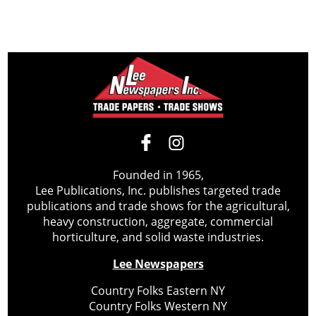
Founded in 1965,
Lee Publications, Inc. publishes targeted trade
publications and trade shows for the agricultural,
heavy construction, aggregate, commercial
horticulture, and solid waste industries.
Lee Newspapers
Country Folks Eastern NY
Country Folks Western NY