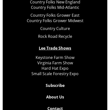
Country Folks New England
Country Folks Mid-Atlantic
Country Folks Grower East
Country Folks Grower Midwest
Country Culture
Rock Road Recycle
Lee Trade Shows
Keystone Farm Show
Virginia Farm Show
Hard Hat Expo
Small Scale Forestry Expo
Subscribe
About Us
Contact