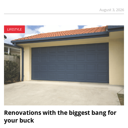
August 3, 2026
LIFESTYLE
Renovations with the biggest bang for
your buck