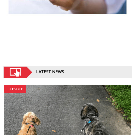
LATEST NEWS
LIFESTYLE