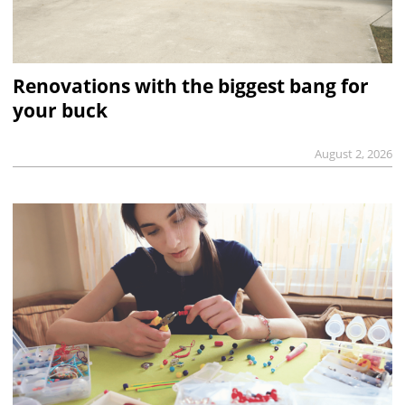
Renovations with the biggest bang for
your buck
August 2, 2026