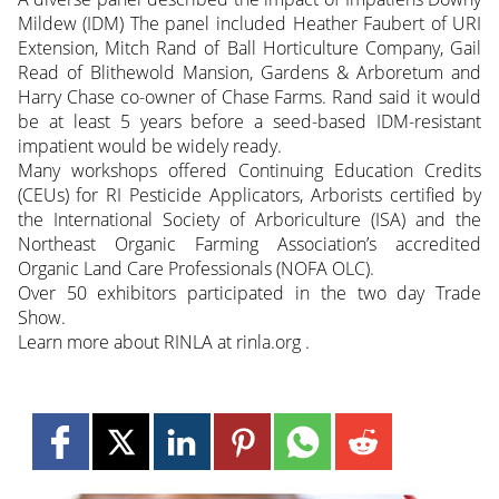
Mildew (IDM) The panel included Heather Faubert of URI
Extension, Mitch Rand of Ball Horticulture Company, Gail
Read of Blithewold Mansion, Gardens & Arboretum and
Harry Chase co-owner of Chase Farms. Rand said it would
be at least 5 years before a seed-based IDM-resistant
impatient would be widely ready.
Many workshops offered Continuing Education Credits
(CEUs) for RI Pesticide Applicators, Arborists certified by
the International Society of Arboriculture (ISA) and the
Northeast Organic Farming Association’s accredited
Organic Land Care Professionals (NOFA OLC).
Over 50 exhibitors participated in the two day Trade
Show.
Learn more about RINLA at rinla.org .