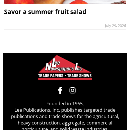
Savor a summer fruit salad
July 29, 2026
Founded in 1965,
Lee Publications, Inc. publishes targeted trade
publications and trade shows for the agricultural,
heavy construction, aggregate, commercial
horticulture, and solid waste industries.