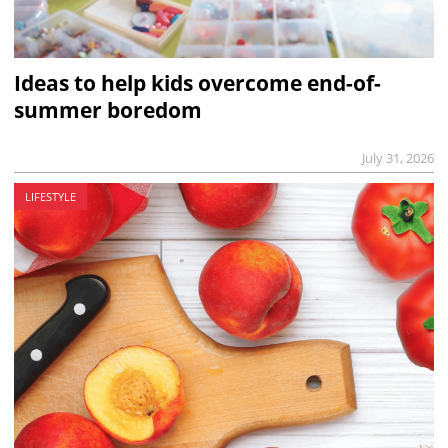
Ideas to help kids overcome end-of-
summer boredom
July 31, 2026
LIFESTYLE