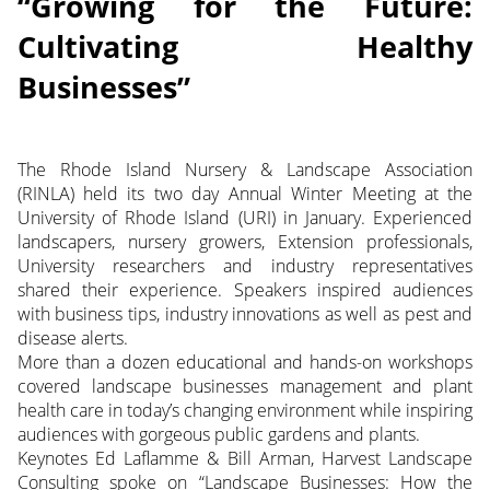
“Growing for the Future:
Cultivating Healthy
Businesses”
The Rhode Island Nursery & Landscape Association
(RINLA) held its two day Annual Winter Meeting at the
University of Rhode Island (URI) in January. Experienced
landscapers, nursery growers, Extension professionals,
University researchers and industry representatives
shared their experience. Speakers inspired audiences
with business tips, industry innovations as well as pest and
disease alerts.
More than a dozen educational and hands-on workshops
covered landscape businesses management and plant
health care in today’s changing environment while inspiring
audiences with gorgeous public gardens and plants.
Keynotes Ed Laflamme & Bill Arman, Harvest Landscape
Consulting spoke on “Landscape Businesses: How the