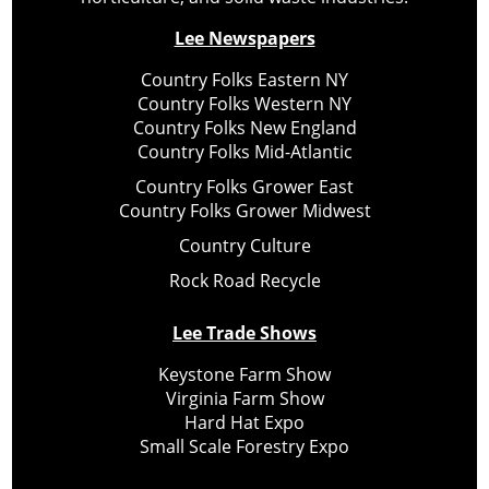
Lee Newspapers
Country Folks Eastern NY
Country Folks Western NY
Country Folks New England
Country Folks Mid-Atlantic
Country Folks Grower East
Country Folks Grower Midwest
Country Culture
Rock Road Recycle
Lee Trade Shows
Keystone Farm Show
Virginia Farm Show
Hard Hat Expo
Small Scale Forestry Expo