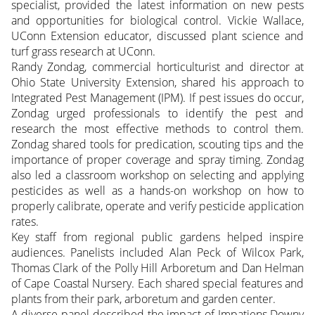
specialist, provided the latest information on new pests
and opportunities for biological control. Vickie Wallace,
UConn Extension educator, discussed plant science and
turf grass research at UConn.
Randy Zondag, commercial horticulturist and director at
Ohio State University Extension, shared his approach to
Integrated Pest Management (IPM). If pest issues do occur,
Zondag urged professionals to identify the pest and
research the most effective methods to control them.
Zondag shared tools for predication, scouting tips and the
importance of proper coverage and spray timing. Zondag
also led a classroom workshop on selecting and applying
pesticides as well as a hands-on workshop on how to
properly calibrate, operate and verify pesticide application
rates.
Key staff from regional public gardens helped inspire
audiences. Panelists included Alan Peck of Wilcox Park,
Thomas Clark of the Polly Hill Arboretum and Dan Helman
of Cape Coastal Nursery. Each shared special features and
plants from their park, arboretum and garden center.
A diverse panel described the impact of Impatiens Downy