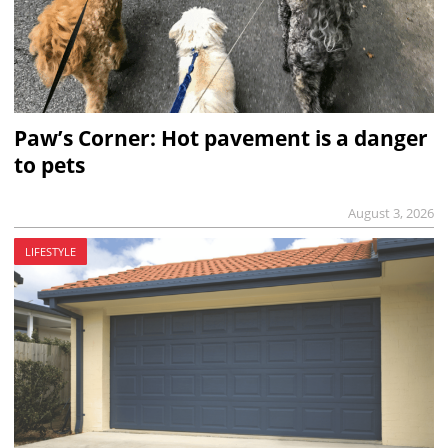
Paw’s Corner: Hot pavement is a danger
to pets
August 3, 2026
LIFESTYLE