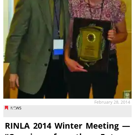
February 28, 2014
NEWS
RINLA 2014 Winter Meeting —