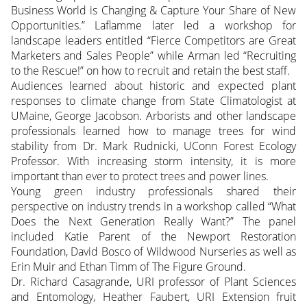
Business World is Changing & Capture Your Share of New
Opportunities.” Laflamme later led a workshop for
landscape leaders entitled “Fierce Competitors are Great
Marketers and Sales People” while Arman led “Recruiting
to the Rescue!” on how to recruit and retain the best staff.
Audiences learned about historic and expected plant
responses to climate change from State Climatologist at
UMaine, George Jacobson. Arborists and other landscape
professionals learned how to manage trees for wind
stability from Dr. Mark Rudnicki, UConn Forest Ecology
Professor. With increasing storm intensity, it is more
important than ever to protect trees and power lines.
Young green industry professionals shared their
perspective on industry trends in a workshop called “What
Does the Next Generation Really Want?” The panel
included Katie Parent of the Newport Restoration
Foundation, David Bosco of Wildwood Nurseries as well as
Erin Muir and Ethan Timm of The Figure Ground.
Dr. Richard Casagrande, URI professor of Plant Sciences
and Entomology, Heather Faubert, URI Extension fruit