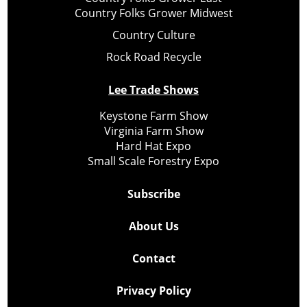
Country Folks Grower Midwest
Country Culture
Rock Road Recycle
Lee Trade Shows
Keystone Farm Show
Virginia Farm Show
Hard Hat Expo
Small Scale Forestry Expo
Subscribe
About Us
Contact
Privacy Policy