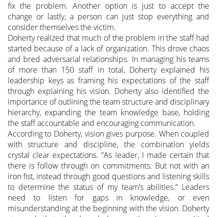
fix the problem. Another option is just to accept the
change or lastly, a person can just stop everything and
consider themselves the victim.
Doherty realized that much of the problem in the staff had
started because of a lack of organization. This drove chaos
and bred adversarial relationships. In managing his teams
of more than 150 staff in total, Doherty explained his
leadership keys as framing his expectations of the staff
through explaining his vision. Doherty also identified the
importance of outlining the team structure and disciplinary
hierarchy, expanding the team knowledge base, holding
the staff accountable and encouraging communication.
According to Doherty, vision gives purpose. When coupled
with structure and discipline, the combination yields
crystal clear expectations. “As leader, I made certain that
there is follow through on commitments. But not with an
iron fist, instead through good questions and listening skills
to determine the status of my team’s abilities.” Leaders
need to listen for gaps in knowledge, or even
misunderstanding at the beginning with the vision. Doherty