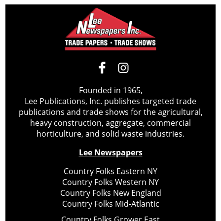
Founded in 1965,
Lee Publications, Inc. publishes targeted trade
publications and trade shows for the agricultural,
heavy construction, aggregate, commercial
horticulture, and solid waste industries.
Lee Newspapers
Country Folks Eastern NY
Country Folks Western NY
Country Folks New England
Country Folks Mid-Atlantic
Country Folks Grower East