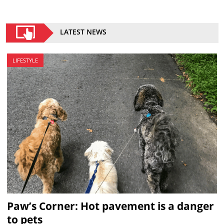
LATEST NEWS
LIFESTYLE
Paw’s Corner: Hot pavement is a danger
to pets