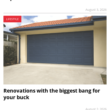
August 3, 2026
LIFESTYLE
Renovations with the biggest bang for
your buck
August 2, 2026