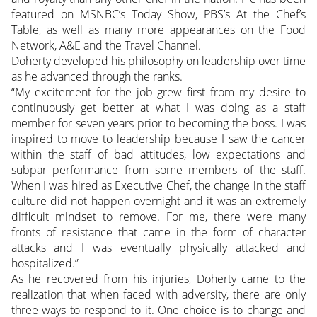
featured on MSNBC’s Today Show, PBS’s At the Chef’s
Table, as well as many more appearances on the Food
Network, A&E and the Travel Channel.
Doherty developed his philosophy on leadership over time
as he advanced through the ranks.
“My excitement for the job grew first from my desire to
continuously get better at what I was doing as a staff
member for seven years prior to becoming the boss. I was
inspired to move to leadership because I saw the cancer
within the staff of bad attitudes, low expectations and
subpar performance from some members of the staff.
When I was hired as Executive Chef, the change in the staff
culture did not happen overnight and it was an extremely
difficult mindset to remove. For me, there were many
fronts of resistance that came in the form of character
attacks and I was eventually physically attacked and
hospitalized.”
As he recovered from his injuries, Doherty came to the
realization that when faced with adversity, there are only
three ways to respond to it. One choice is to change and