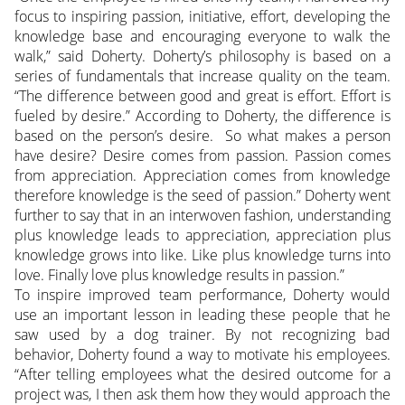
focus to inspiring passion, initiative, effort, developing the
knowledge base and encouraging everyone to walk the
walk,” said Doherty. Doherty’s philosophy is based on a
series of fundamentals that increase quality on the team.
“The difference between good and great is effort. Effort is
fueled by desire.” According to Doherty, the difference is
based on the person’s desire. So what makes a person
have desire? Desire comes from passion. Passion comes
from appreciation. Appreciation comes from knowledge
therefore knowledge is the seed of passion.” Doherty went
further to say that in an interwoven fashion, understanding
plus knowledge leads to appreciation, appreciation plus
knowledge grows into like. Like plus knowledge turns into
love. Finally love plus knowledge results in passion.”
To inspire improved team performance, Doherty would
use an important lesson in leading these people that he
saw used by a dog trainer. By not recognizing bad
behavior, Doherty found a way to motivate his employees.
“After telling employees what the desired outcome for a
project was, I then ask them how they would approach the