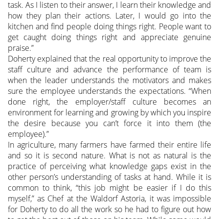
task. As I listen to their answer, I learn their knowledge and
how they plan their actions. Later, I would go into the
kitchen and find people doing things right. People want to
get caught doing things right and appreciate genuine
praise.”
Doherty explained that the real opportunity to improve the
staff culture and advance the performance of team is
when the leader understands the motivators and makes
sure the employee understands the expectations. “When
done right, the employer/staff culture becomes an
environment for learning and growing by which you inspire
the desire because you can’t force it into them (the
employee).”
In agriculture, many farmers have farmed their entire life
and so it is second nature. What is not as natural is the
practice of perceiving what knowledge gaps exist in the
other person’s understanding of tasks at hand. While it is
common to think, “this job might be easier if I do this
myself,” as Chef at the Waldorf Astoria, it was impossible
for Doherty to do all the work so he had to figure out how