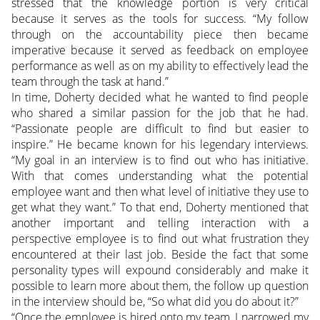
stressed that the knowledge portion is very critical
because it serves as the tools for success. “My follow
through on the accountability piece then became
imperative because it served as feedback on employee
performance as well as on my ability to effectively lead the
team through the task at hand.”
In time, Doherty decided what he wanted to find people
who shared a similar passion for the job that he had.
“Passionate people are difficult to find but easier to
inspire.” He became known for his legendary interviews.
“My goal in an interview is to find out who has initiative.
With that comes understanding what the potential
employee want and then what level of initiative they use to
get what they want.” To that end, Doherty mentioned that
another important and telling interaction with a
perspective employee is to find out what frustration they
encountered at their last job. Beside the fact that some
personality types will expound considerably and make it
possible to learn more about them, the follow up question
in the interview should be, “So what did you do about it?”
“Once the employee is hired onto my team, I narrowed my