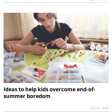
Ideas to help kids overcome end-of-
summer boredom
July 31, 2026