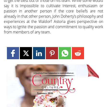
to get the best out of those on his team. While some would
say it is impossible to cultivate interest, enthusiasm or
passion in another person if the core beliefs are not
already in that other person, John Doherty’s philosophy and
experiences at the Waldorf Astoria gives perspective on
ways to ignite the passion and commitment to quality work
from members of any team.