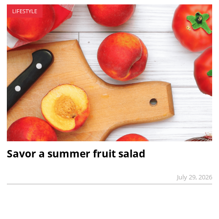
LIFESTYLE
Savor a summer fruit salad
July 29, 2026