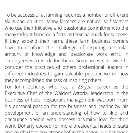
To be successful at farming requires a number of different
skills and abilities. Many farmers are natural self-starters
who use their initiative and passionate commitment to the
many tasks at hand on a farm as their hallmark for success.
If they expand their farm, these farm business owners
have to confront the challenge of inspiring a similar
amount of knowledge and passionate work ethic in
employees who work for them. Sometimes it is wise to
consider the practices of others professional leaders in
different industries to gain valuable perspective on how
they accomplished the task of inspiring others.
For John Doherty, who had a 23-year career as the
Executive Chef of the Waldorf Astoria, leadership in the
business of hotel restaurant management was born from
his personal passion for the business and rearing by his
development of an understanding of how to find and
encourage people who possess a similar love for their
work. Doherty cooked for more presidents, heads of state
and royalty than any other chef in the nation. He has been