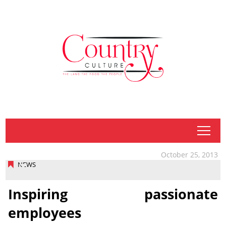
tap
October 25, 2013
NEWS
Inspiring passionate
employees