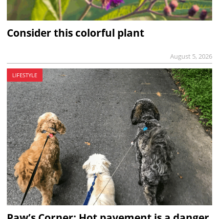
Consider this colorful plant
August 5, 2026
LIFESTYLE
Paw’s Corner: Hot pavement is a danger