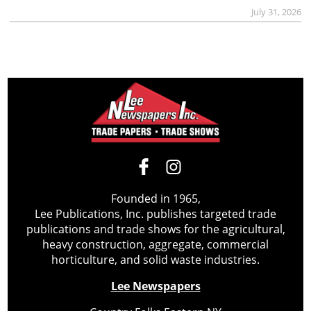
July 31, 2026
Founded in 1965,
Lee Publications, Inc. publishes targeted trade
publications and trade shows for the agricultural,
heavy construction, aggregate, commercial
horticulture, and solid waste industries.
Lee Newspapers