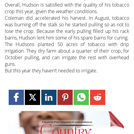
Overall, Hudson is satisfied with the quality of his tobacco
crop this year, given the weather conditions.
Coleman did accelerated his harvest. In August, tobacco
was burning off the stalk so he started pulling so as not to
lose the crop. Because the early pulling filled up his rack
barns, Hudson lent him some of his spare barns for curing.
The Hudsons planted 50 acres of tobacco with drip
irrigation. They dry farm about a quarter of their crop, for
October pulling, and can irrigate the rest with overhead
guns.
But this year they haven’t needed to irrigate.