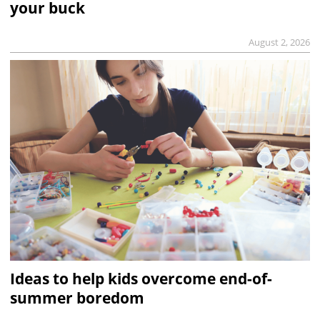
your buck
August 2, 2026
Ideas to help kids overcome end-of-
summer boredom