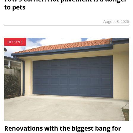
to pets
August 3, 2026
LIFESTYLE
Renovations with the biggest bang for