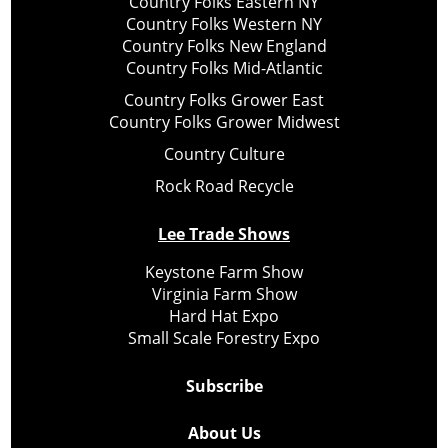
Country Folks Eastern NY
Country Folks Western NY
Country Folks New England
Country Folks Mid-Atlantic
Country Folks Grower East
Country Folks Grower Midwest
Country Culture
Rock Road Recycle
Lee Trade Shows
Keystone Farm Show
Virginia Farm Show
Hard Hat Expo
Small Scale Forestry Expo
Subscribe
About Us