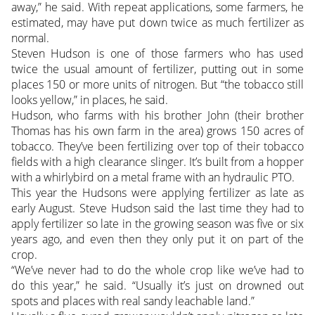
away,” he said. With repeat applications, some farmers, he
estimated, may have put down twice as much fertilizer as
normal.
Steven Hudson is one of those farmers who has used
twice the usual amount of fertilizer, putting out in some
places 150 or more units of nitrogen. But “the tobacco still
looks yellow,” in places, he said.
Hudson, who farms with his brother John (their brother
Thomas has his own farm in the area) grows 150 acres of
tobacco. They’ve been fertilizing over top of their tobacco
fields with a high clearance slinger. It’s built from a hopper
with a whirlybird on a metal frame with an hydraulic PTO.
This year the Hudsons were applying fertilizer as late as
early August. Steve Hudson said the last time they had to
apply fertilizer so late in the growing season was five or six
years ago, and even then they only put it on part of the
crop.
“We’ve never had to do the whole crop like we’ve had to
do this year,” he said. “Usually it’s just on drowned out
spots and places with real sandy leachable land.”