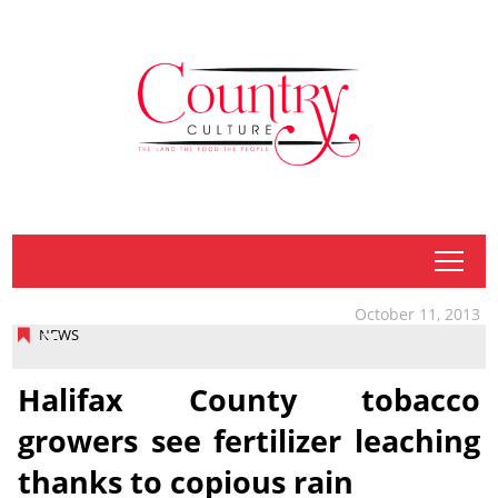
tap
October 11, 2013
NEWS
Halifax County tobacco
growers see fertilizer leaching
thanks to copious rain