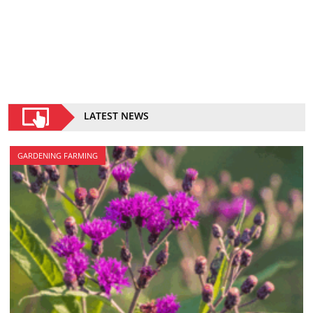
LATEST NEWS
GARDENING FARMING