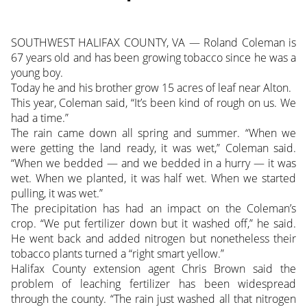
SOUTHWEST HALIFAX COUNTY, VA — Roland Coleman is
67 years old and has been growing tobacco since he was a
young boy.
Today he and his brother grow 15 acres of leaf near Alton.
This year, Coleman said, “It’s been kind of rough on us. We
had a time.”
The rain came down all spring and summer. “When we
were getting the land ready, it was wet,” Coleman said.
“When we bedded — and we bedded in a hurry — it was
wet. When we planted, it was half wet. When we started
pulling, it was wet.”
The precipitation has had an impact on the Coleman’s
crop. “We put fertilizer down but it washed off,” he said.
He went back and added nitrogen but nonetheless their
tobacco plants turned a “right smart yellow.”
Halifax County extension agent Chris Brown said the
problem of leaching fertilizer has been widespread
through the county. “The rain just washed all that nitrogen