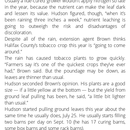
Usually a flue-cured grower wouldn’t apply nitrogen so late
in the year, because the nutrient can make the leaf dark
and lessen its value. Hudson figured, though, “when it’s
been raining three inches a week,” nutrient leaching is
going to outweigh the risk and disadvantages of
discoloration.
Despite all of the rain, extension agent Brown thinks
Halifax County’s tobacco crop this year is “going to come
around.”
The rain has caused tobacco plants to grow quickly.
“Farmers say it’s one of the quickest crops they’ve ever
had,” Brown said. But the poundage may be down, as
leaves are thinner than usual.
Hudson seconded Brown’s opinion. His plants are a good
size — if a little yellow at the bottom — but the yield from
ground leaf pulling has been, he said, “a little bit lighter
than usual.”
Hudson started pulling ground leaves this year about the
same time he usually does, July 25. He usually starts filling
two barns per day on Sept. 10 (he has 17 curing barns,
some box barns and some rack barns).