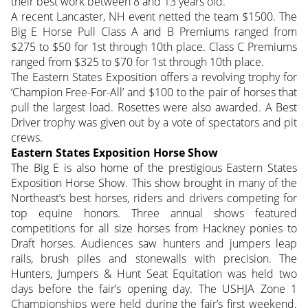
their best work between 8 and 13 years old.
A recent Lancaster, NH event netted the team $1500. The
Big E Horse Pull Class A and B Premiums ranged from
$275 to $50 for 1st through 10th place. Class C Premiums
ranged from $325 to $70 for 1st through 10th place.
The Eastern States Exposition offers a revolving trophy for
‘Champion Free-For-All’ and $100 to the pair of horses that
pull the largest load. Rosettes were also awarded. A Best
Driver trophy was given out by a vote of spectators and pit
crews.
Eastern States Exposition Horse Show
The Big E is also home of the prestigious Eastern States
Exposition Horse Show. This show brought in many of the
Northeast’s best horses, riders and drivers competing for
top equine honors. Three annual shows featured
competitions for all size horses from Hackney ponies to
Draft horses. Audiences saw hunters and jumpers leap
rails, brush piles and stonewalls with precision. The
Hunters, Jumpers & Hunt Seat Equitation was held two
days before the fair’s opening day. The USHJA Zone 1
Championships were held during the fair’s first weekend.