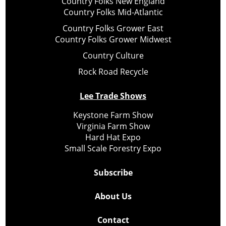
Country Folks New England
Country Folks Mid-Atlantic
Country Folks Grower East
Country Folks Grower Midwest
Country Culture
Rock Road Recycle
Lee Trade Shows
Keystone Farm Show
Virginia Farm Show
Hard Hat Expo
Small Scale Forestry Expo
Subscribe
About Us
Contact