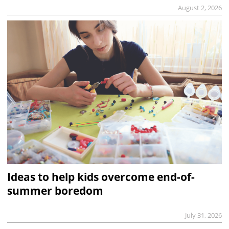
August 2, 2026
Ideas to help kids overcome end-of-
summer boredom
July 31, 2026