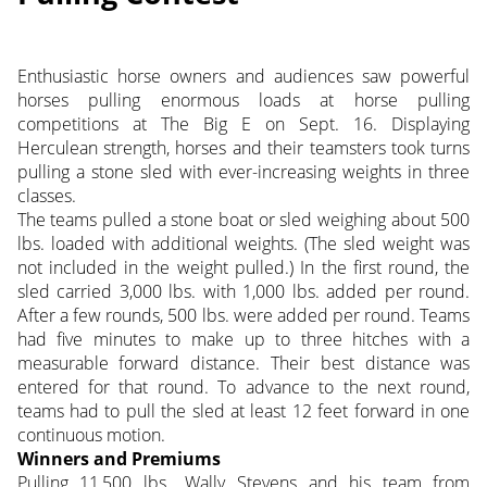
Enthusiastic horse owners and audiences saw powerful
horses pulling enormous loads at horse pulling
competitions at The Big E on Sept. 16. Displaying
Herculean strength, horses and their teamsters took turns
pulling a stone sled with ever-increasing weights in three
classes.
The teams pulled a stone boat or sled weighing about 500
lbs. loaded with additional weights. (The sled weight was
not included in the weight pulled.) In the first round, the
sled carried 3,000 lbs. with 1,000 lbs. added per round.
After a few rounds, 500 lbs. were added per round. Teams
had five minutes to make up to three hitches with a
measurable forward distance. Their best distance was
entered for that round. To advance to the next round,
teams had to pull the sled at least 12 feet forward in one
continuous motion.
Winners and Premiums
Pulling 11,500 lbs., Wally Stevens and his team from