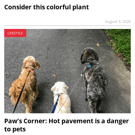
Consider this colorful plant
August 5, 2026
LIFESTYLE
Paw’s Corner: Hot pavement is a danger
to pets