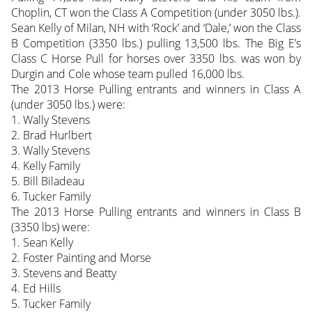
Choplin, CT won the Class A Competition (under 3050 lbs.).
Sean Kelly of Milan, NH with ‘Rock’ and ‘Dale,’ won the Class
B Competition (3350 lbs.) pulling 13,500 lbs. The Big E’s
Class C Horse Pull for horses over 3350 lbs. was won by
Durgin and Cole whose team pulled 16,000 lbs.
The 2013 Horse Pulling entrants and winners in Class A
(under 3050 lbs.) were:
1. Wally Stevens
2. Brad Hurlbert
3. Wally Stevens
4. Kelly Family
5. Bill Biladeau
6. Tucker Family
The 2013 Horse Pulling entrants and winners in Class B
(3350 lbs) were:
1. Sean Kelly
2. Foster Painting and Morse
3. Stevens and Beatty
4. Ed Hills
5. Tucker Family