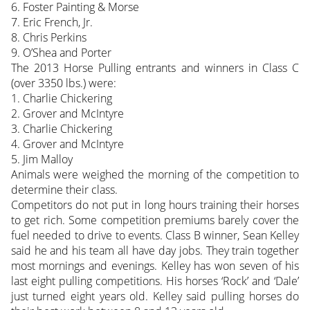
6. Foster Painting & Morse
7. Eric French, Jr.
8. Chris Perkins
9. O’Shea and Porter
The 2013 Horse Pulling entrants and winners in Class C
(over 3350 lbs.) were:
1. Charlie Chickering
2. Grover and McIntyre
3. Charlie Chickering
4. Grover and McIntyre
5. Jim Malloy
Animals were weighed the morning of the competition to
determine their class.
Competitors do not put in long hours training their horses
to get rich. Some competition premiums barely cover the
fuel needed to drive to events. Class B winner, Sean Kelley
said he and his team all have day jobs. They train together
most mornings and evenings. Kelley has won seven of his
last eight pulling competitions. His horses ‘Rock’ and ‘Dale’
just turned eight years old. Kelley said pulling horses do