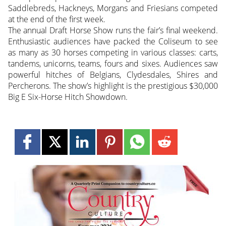
Saddlebreds, Hackneys, Morgans and Friesians competed
at the end of the first week.
The annual Draft Horse Show runs the fair’s final weekend.
Enthusiastic audiences have packed the Coliseum to see
as many as 30 horses competing in various classes: carts,
tandems, unicorns, teams, fours and sixes. Audiences saw
powerful hitches of Belgians, Clydesdales, Shires and
Percherons. The show’s highlight is the prestigious $30,000
Big E Six-Horse Hitch Showdown.