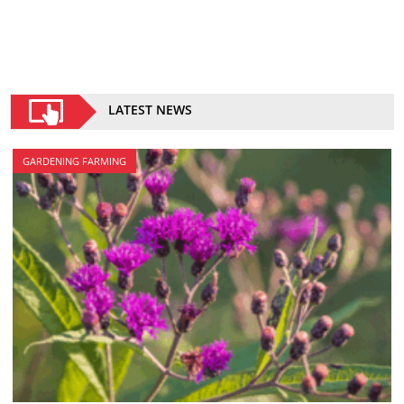
LATEST NEWS
GARDENING FARMING