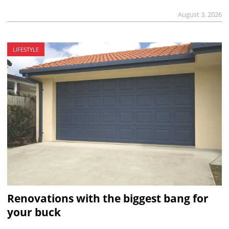
August 3, 2026
LIFESTYLE
Renovations with the biggest bang for
your buck