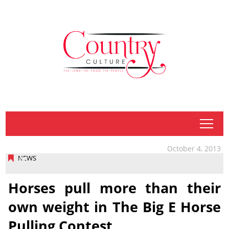
tap
October 4, 2013
NEWS
Horses pull more than their
own weight in The Big E Horse
Pulling Contest