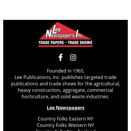
Founded in 1965,
Lee Publications, Inc. publishes targeted trade
publications and trade shows for the agricultural,
heavy construction, aggregate, commercial
horticulture, and solid waste industries.
Lee Newspapers
Country Folks Eastern NY
Country Folks Western NY