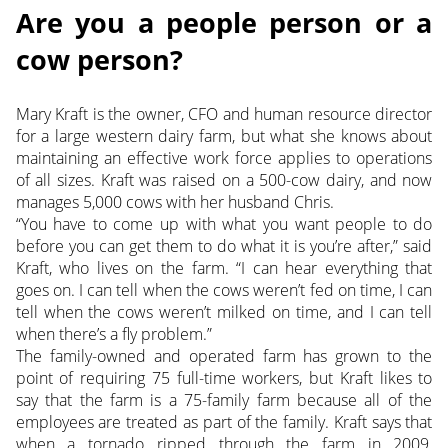
Are you a people person or a
cow person?
Mary Kraft is the owner, CFO and human resource director
for a large western dairy farm, but what she knows about
maintaining an effective work force applies to operations
of all sizes. Kraft was raised on a 500-cow dairy, and now
manages 5,000 cows with her husband Chris.
“You have to come up with what you want people to do
before you can get them to do what it is you’re after,” said
Kraft, who lives on the farm. “I can hear everything that
goes on. I can tell when the cows weren’t fed on time, I can
tell when the cows weren’t milked on time, and I can tell
when there’s a fly problem.”
The family-owned and operated farm has grown to the
point of requiring 75 full-time workers, but Kraft likes to
say that the farm is a 75-family farm because all of the
employees are treated as part of the family. Kraft says that
when a tornado ripped through the farm in 2009,