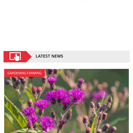
LATEST NEWS
GARDENING FARMING