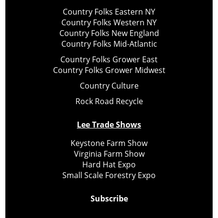
Country Folks Eastern NY
Country Folks Western NY
Country Folks New England
Country Folks Mid-Atlantic
Country Folks Grower East
Country Folks Grower Midwest
Country Culture
Rock Road Recycle
Lee Trade Shows
Keystone Farm Show
Virginia Farm Show
Hard Hat Expo
Small Scale Forestry Expo
Subscribe