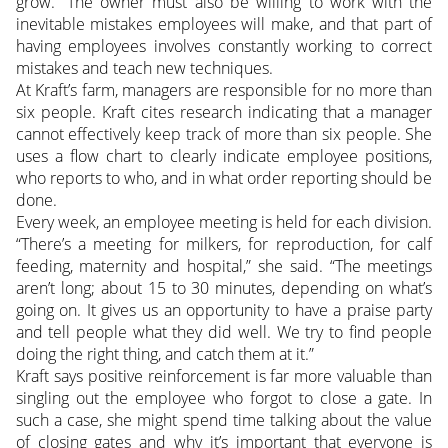
grow.” The owner must also be willing to work with the
inevitable mistakes employees will make, and that part of
having employees involves constantly working to correct
mistakes and teach new techniques.
At Kraft’s farm, managers are responsible for no more than
six people. Kraft cites research indicating that a manager
cannot effectively keep track of more than six people. She
uses a flow chart to clearly indicate employee positions,
who reports to who, and in what order reporting should be
done.
Every week, an employee meeting is held for each division.
“There’s a meeting for milkers, for reproduction, for calf
feeding, maternity and hospital,” she said. “The meetings
aren’t long; about 15 to 30 minutes, depending on what’s
going on. It gives us an opportunity to have a praise party
and tell people what they did well. We try to find people
doing the right thing, and catch them at it.”
Kraft says positive reinforcement is far more valuable than
singling out the employee who forgot to close a gate. In
such a case, she might spend time talking about the value
of closing gates and why it’s important that everyone is