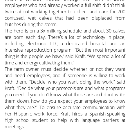
employees who had already worked a full shift didn’t think
twice about working together to collect and care for 700
confused, wet calves that had been displaced from
hutches during the storm.
The herd is on a 3x milking schedule and about 30 calves
are born each day. There’s a lot of technology in place,
including electronic I.D., a dedicated hospital and an
intensive reproduction program. “But the most important
thing is the people we have,” said Kraft. “We spend a lot of
time and energy cultivating them.”
The farm owner must decide whether or not they want
and need employees, and if someone is willing to work
with them. “Decide who you want doing the work,” said
Kraft. “Decide what your protocols are and what programs
you need. If you don’t know what those are and don’t write
them down, how do you expect your employees to know
what they are?” To ensure accurate communication with
her Hispanic work force, Kraft hires a Spanish-speaking
high school student to help with language barriers at
meetings.