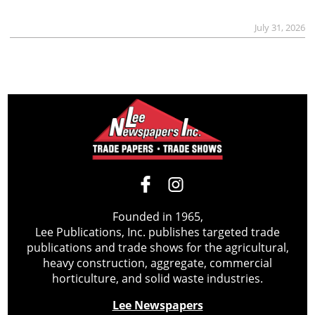
July 31, 2026
Founded in 1965,
Lee Publications, Inc. publishes targeted trade
publications and trade shows for the agricultural,
heavy construction, aggregate, commercial
horticulture, and solid waste industries.
Lee Newspapers