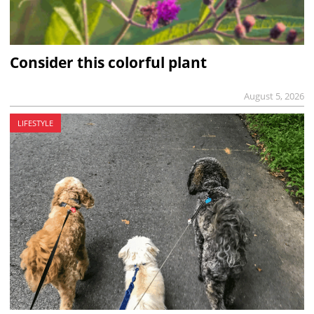
Consider this colorful plant
August 5, 2026
LIFESTYLE