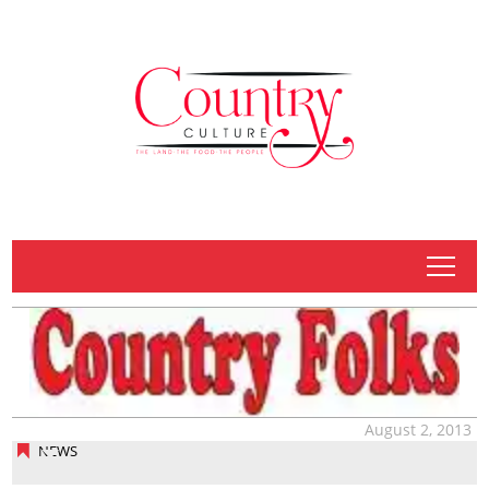
tap
August 2, 2013
NEWS