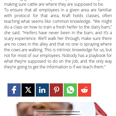
making sure cattle are where they are supposed to be.
To ensure that all employees in a given area are familiar
with protocol for that area, Kraft holds classes, often
teaching what seems like common knowledge. “We might
do a class on how to train a fresh heifer to the dairy barn,”
she said. “Heifers have never been in the barn, and it’s a
scary experience. We’ll walk her through, make sure there
are no cows in the alley and that no one is spraying where
the cows are walking. This is intrinsic knowledge for us, but
not for most of our employees. Nobody has a playbook for
what they’re supposed to do on the job, and the only way
they’re going to get the information is if we teach them.”