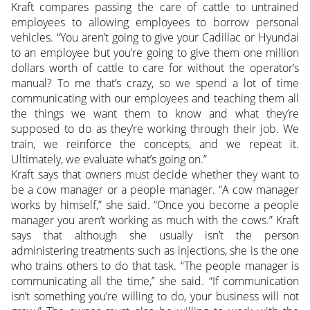
Kraft compares passing the care of cattle to untrained
employees to allowing employees to borrow personal
vehicles. “You aren’t going to give your Cadillac or Hyundai
to an employee but you’re going to give them one million
dollars worth of cattle to care for without the operator’s
manual? To me that’s crazy, so we spend a lot of time
communicating with our employees and teaching them all
the things we want them to know and what they’re
supposed to do as they’re working through their job. We
train, we reinforce the concepts, and we repeat it.
Ultimately, we evaluate what’s going on.”
Kraft says that owners must decide whether they want to
be a cow manager or a people manager. “A cow manager
works by himself,” she said. “Once you become a people
manager you aren’t working as much with the cows.” Kraft
says that although she usually isn’t the person
administering treatments such as injections, she is the one
who trains others to do that task. “The people manager is
communicating all the time,” she said. “If communication
isn’t something you’re willing to do, your business will not