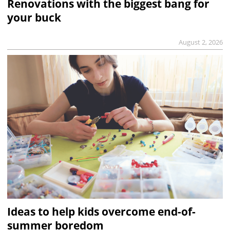
Renovations with the biggest bang for
your buck
August 2, 2026
Ideas to help kids overcome end-of-
summer boredom