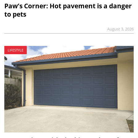
Paw’s Corner: Hot pavement is a danger
to pets
August 3, 2026
LIFESTYLE