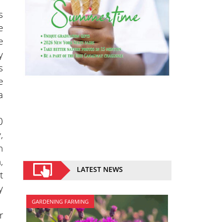
s
e
e
y
s
e
a
0
,
h
,
LATEST NEWS
t
y
GARDENING FARMING
r