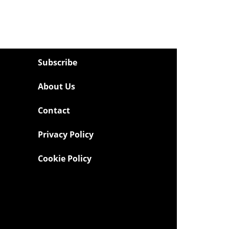
Subscribe
About Us
Contact
Privacy Policy
Cookie Policy