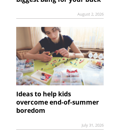
August 2, 2026
Ideas to help kids
overcome end-of-summer
boredom
July 31, 2026