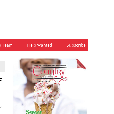
b Team
Help Wanted
Subscribe
f
3