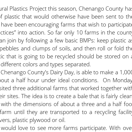
tural Plastics Project this season, Chenango County ha
f plastic that would otherwise have been sent to th
 have been encouraging farms that wish to participat
tices” into action. So far only 10 farms in the count
 can join by following a few basic BMPs: keep plastic a
pebbles and clumps of soils, and then roll or fold th
stic that is going to be recycled should be stored on 
 different colors and types separated.
 Chenango County’s Dairy Day, is able to make a 1,00
about a half hour under ideal conditions. On Monday
sited three additional farms that worked together wit
r sites. The idea is to create a bale that is fairly clean
with the dimensions of about a three and a half foo
rm until they are transported to a recycling facilit
rs, plastic plywood or oil.
ould love to see more farms participate. With ove