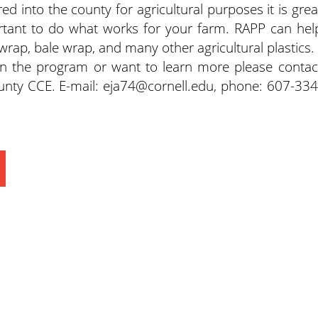
ed into the county for agricultural purposes it is grea
portant to do what works for your farm. RAPP can hel
wrap, bale wrap, and many other agricultural plastics.
g in the program or want to learn more please contac
nty CCE. E-mail: eja74@cornell.edu, phone: 607-334