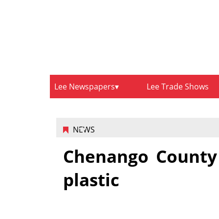
Lee Newspapers
Lee Trade Shows
NEWS
Chenango County 
plastic