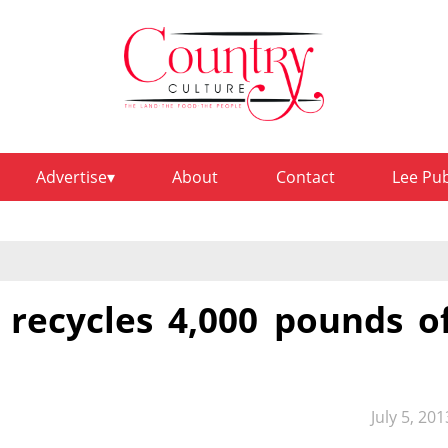
Advertise
About
Contact
Lee Pu
recycles 4,000 pounds o
July 5, 201