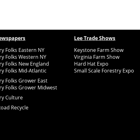
ewspapers
Lee Trade Shows
y Folks Eastern NY
Keystone Farm Show
ry Folks Western NY
Virginia Farm Show
ry Folks New England
Hard Hat Expo
y Folks Mid-Atlantic
Small Scale Forestry Expo
ry Folks Grower East
ry Folks Grower Midwest
ry Culture
Road Recycle