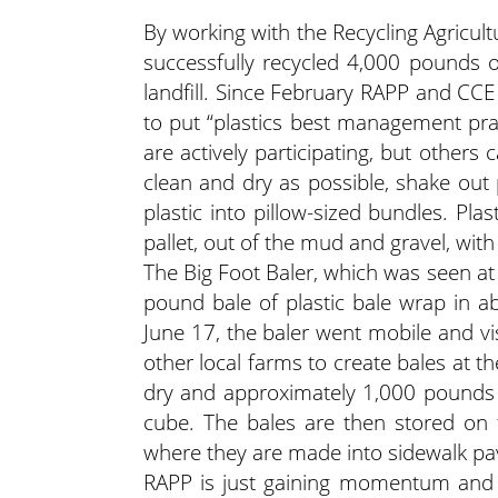
By working with the Recycling Agricul
successfully recycled 4,000 pounds o
landfill. Since February RAPP and CCE
to put “plastics best management prac
are actively participating, but others
clean and dry as possible, shake out 
plastic into pillow-sized bundles. Pla
pallet, out of the mud and gravel, with
The Big Foot Baler, which was seen at
pound bale of plastic bale wrap in 
June 17, the baler went mobile and vi
other local farms to create bales at thei
dry and approximately 1,000 pounds 
cube. The bales are then stored on fa
where they are made into sidewalk pave
RAPP is just gaining momentum and w