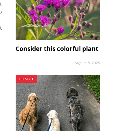
t
p
t
-
Consider this colorful plant
August 5, 2026
LIFESTYLE