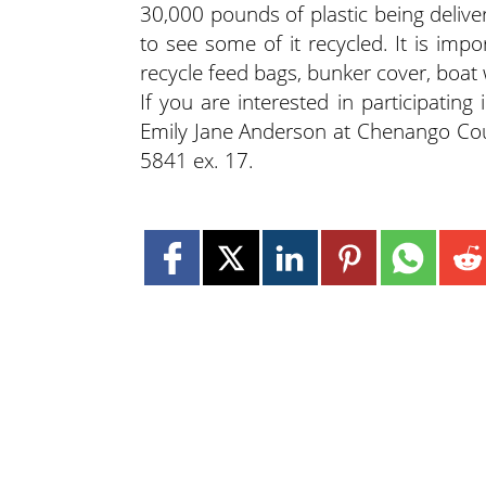
30,000 pounds of plastic being deliver
to see some of it recycled. It is im
recycle feed bags, bunker cover, boat 
If you are interested in participatin
Emily Jane Anderson at Chenango Cou
5841 ex. 17.