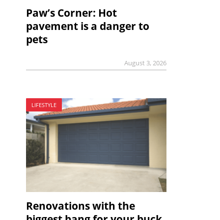
Paw’s Corner: Hot
pavement is a danger to
pets
August 3, 2026
LIFESTYLE
Renovations with the
biggest bang for your buck