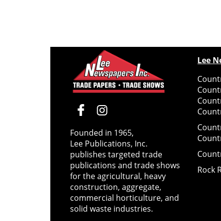
Lee N
Countr
Count
Count
Countr
Count
Founded in 1965,
Count
Lee Publications, Inc.
Count
publishes targeted trade
publications and trade shows
Rock 
for the agricultural, heavy
construction, aggregate,
commercial horticulture, and
solid waste industries.