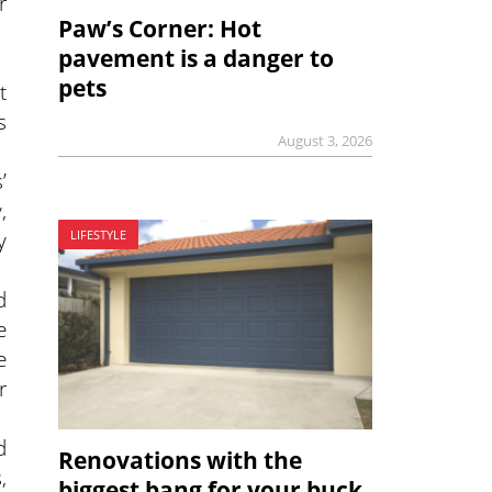
r
Paw’s Corner: Hot
pavement is a danger to
pets
t
s
August 3, 2026
’
,
y
LIFESTYLE
d
e
e
r
d
Renovations with the
,
biggest bang for your buck