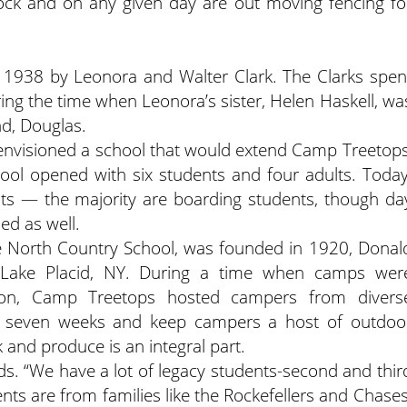
tock and on any given day are out moving fencing fo
 1938 by Leonora and Walter Clark. The Clarks spen
ing the time when Leonora’s sister, Helen Haskell, wa
nd, Douglas.
envisioned a school that would extend Camp Treetops
hool opened with six students and four adults. Today
nts — the majority are boarding students, though da
ed as well.
e North Country School, was founded in 1920, Donal
 Lake Placid, NY. During a time when camps wer
gion, Camp Treetops hosted campers from divers
t seven weeks and keep campers a host of outdoo
ck and produce is an integral part.
s. “We have a lot of legacy students-second and thir
ts are from families like the Rockefellers and Chases