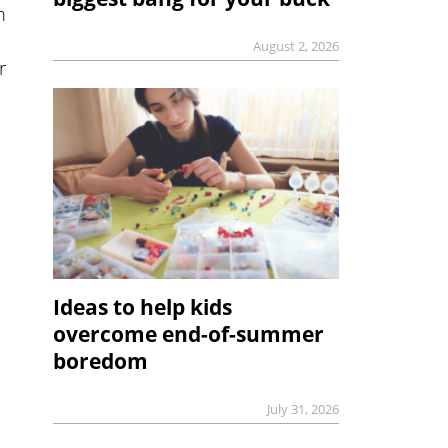
m
August 2, 2026
r
Ideas to help kids
overcome end-of-summer
boredom
July 31, 2026