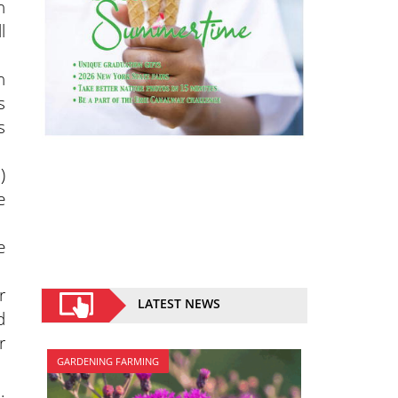
n
l
h
s
s
)
e
e
r
LATEST NEWS
d
r
GARDENING FARMING
.