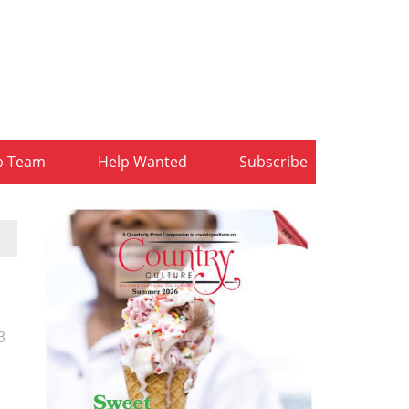
b Team
Help Wanted
Subscribe
3