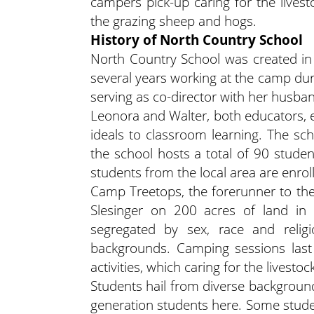
campers pick-up caring for the lives
the grazing sheep and hogs.
History of North Country School
North Country School was created in
several years working at the camp dur
serving as co-director with her husba
Leonora and Walter, both educators, 
ideals to classroom learning. The sc
the school hosts a total of 90 stude
students from the local area are enroll
Camp Treetops, the forerunner to th
Slesinger on 200 acres of land in
segregated by sex, race and reli
backgrounds. Camping sessions las
activities, which caring for the livesto
Students hail from diverse background
generation students here. Some studen