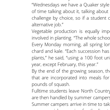
“Wednesdays we have a Quaker style 
of time talking about it, talking about 
challenge by choice, so if a student
alternative job.”
Vegetable production is equally imp
involved in planting. “The whole scho
Every Monday morning, all spring lon
chard and kale. “Each succession has
plants,” he said, “using a 100 foot
year, except February, this year.”
By the end of the growing season, t
that are incorporated into meals fo
pounds of squash.
Fulltime students leave North Countr
are then handled by summer campers 
Summer campers arrive in time to ta