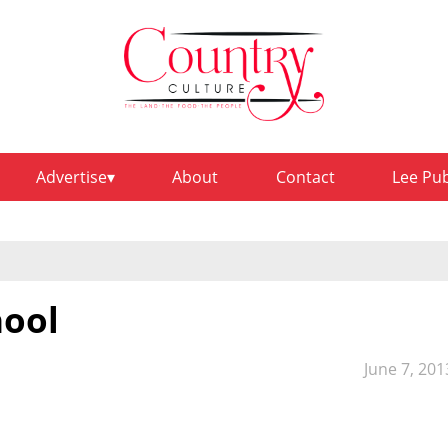
Advertise
About
Contact
Lee Pu
hool
June 7, 201