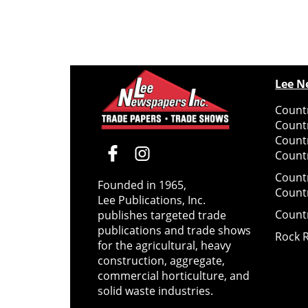
Lee N
Countr
Count
Count
Countr
Count
Founded in 1965,
Count
Lee Publications, Inc.
Count
publishes targeted trade
publications and trade shows
Rock 
for the agricultural, heavy
construction, aggregate,
commercial horticulture, and
solid waste industries.