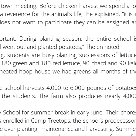
town meeting. Before chicken harvest we spend a lo
a reverence for the animal’s life,” he explained, “it is 
 does not want to participate they can be assigned a
ortant. During planting season, the entire school i
ol went out and planted potatoes,” Tholen noted.
g, students are busy planting successions of lettuce
 180 green and 180 red lettuce, 90 chard and 90 kal
 unheated hoop house we had greens all months of th
he school harvests 4,000 to 6,000 pounds of potatoe
r the students. The farm also produces nearly 4,00
y School for summer break in early June. Their chore
enrolled in Camp Treetops, the school’s predecessor
ke over planting, maintenance and harvesting. Summe