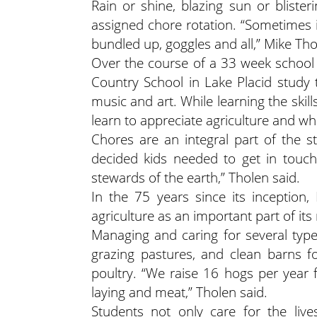
Rain or shine, blazing sun or blister
assigned chore rotation. “Sometimes i
bundled up, goggles and all,” Mike Th
Over the course of a 33 week school 
Country School in Lake Placid study t
music and art. While learning the skil
learn to appreciate agriculture and 
Chores are an integral part of the st
decided kids needed to get in tou
stewards of the earth,” Tholen said.
In the 75 years since its inception
agriculture as an important part of its
Managing and caring for several type
grazing pastures, and clean barns f
poultry. “We raise 16 hogs per year
laying and meat,” Tholen said.
Students not only care for the live