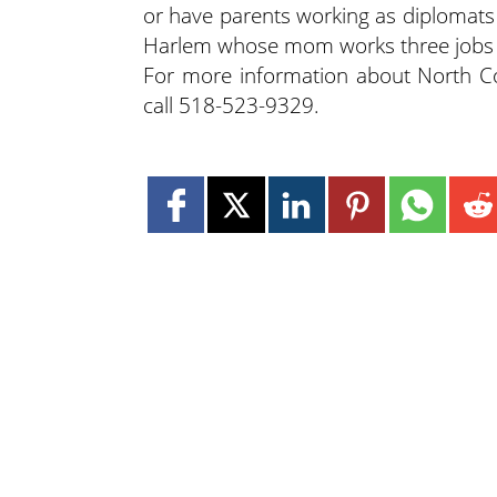
or have parents working as diplomats 
Harlem whose mom works three jobs 
For more information about North Co
call 518-523-9329.