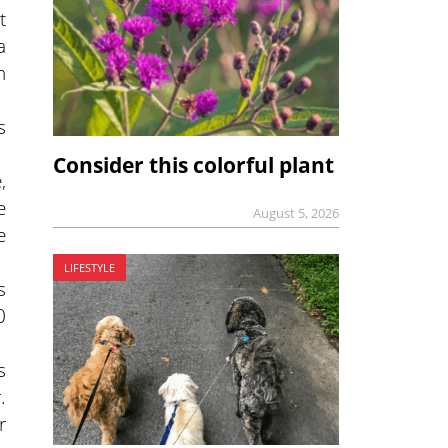
t
a
n
s
Consider this colorful plant
,
e
August 5, 2026
e
LIFESTYLE
s
0
s
.
r