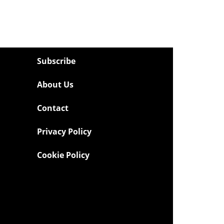
Subscribe
About Us
Contact
Privacy Policy
Cookie Policy