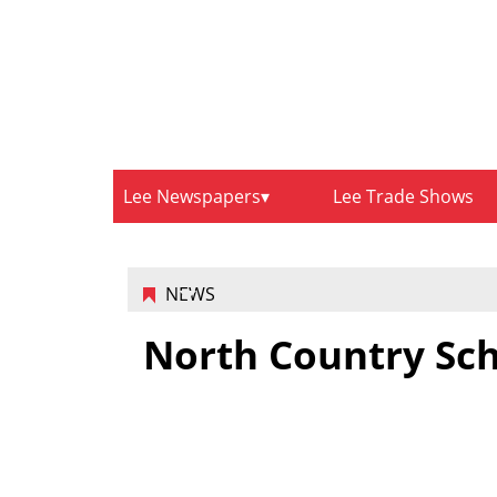
Lee Newspapers
Lee Trade Shows
NEWS
North Country Sc