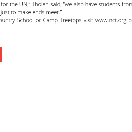
for the UN,” Tholen said, “we also have students fro
just to make ends meet.”
untry School or Camp Treetops visit www.nct.org o