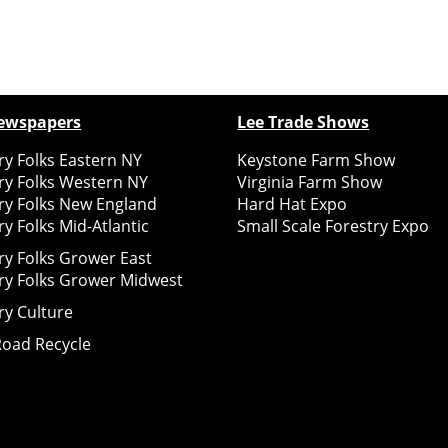
ewspapers
Lee Trade Shows
y Folks Eastern NY
Keystone Farm Show
ry Folks Western NY
Virginia Farm Show
ry Folks New England
Hard Hat Expo
y Folks Mid-Atlantic
Small Scale Forestry Expo
ry Folks Grower East
ry Folks Grower Midwest
ry Culture
Road Recycle