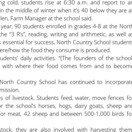
ing cold, students rise at 6:30 a.m. and report to a
n the middle of winter when it’s 40 below they are al
olen, Farm Manager at the school said.
year, 90 students enrolled in grades 4-8 at the Nort
he “3 R’s”, reading, writing and arithmetic, as well a
ls essential for success, North Country School student
where/how the food they consume is produced.
udents’ daily activities. “(The founders of the school
ch with where their food comes from and to becom
, North Country School has continued to incorporat
 mission.
s of livestock. Students feed, water, move fences fo
or the school’s horses, hogs, dairy goats, sheep an
 for meat, 42 sheep and between 500-1,000 birds fo
stock, they are also involved with harvesting them