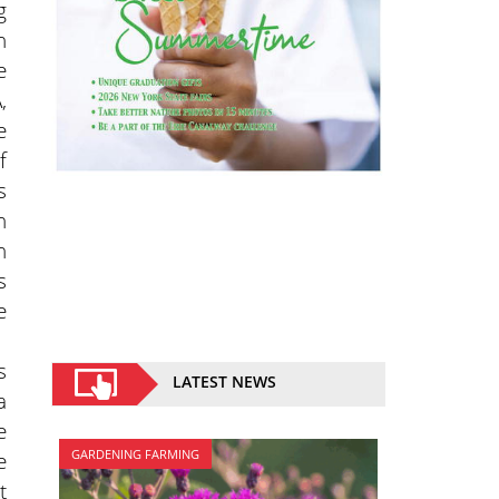
g
n
e
,
e
f
s
h
n
s
e
s
LATEST NEWS
a
e
e
GARDENING FARMING
t