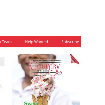
b Team
Help Wanted
Subscribe
3