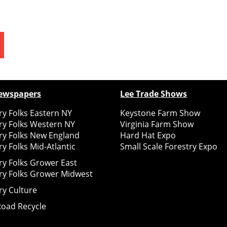
ewspapers
Lee Trade Shows
y Folks Eastern NY
Keystone Farm Show
ry Folks Western NY
Virginia Farm Show
ry Folks New England
Hard Hat Expo
y Folks Mid-Atlantic
Small Scale Forestry Expo
ry Folks Grower East
ry Folks Grower Midwest
ry Culture
Road Recycle