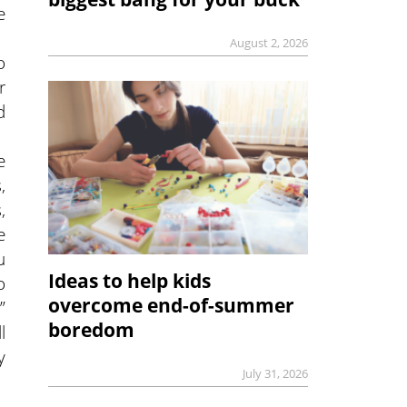
e
August 2, 2026
o
r
d
e
,
,
e
u
Ideas to help kids
o
overcome end-of-summer
”
boredom
l
y
July 31, 2026