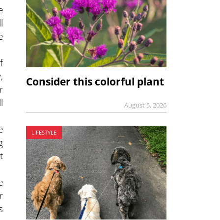
e
l
e
f
,
Consider this colorful plant
r
l
August 5, 2026
e
LIFESTYLE
g
t
e
r
s