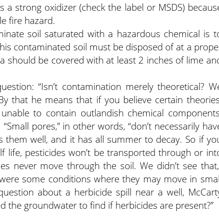
s a strong oxidizer (check the label or MSDS) becaus
e fire hazard.
inate soil saturated with a hazardous chemical is t
 This contaminated soil must be disposed of at a prope
a should be covered with at least 2 inches of lime an
uestion: “Isn’t contamination merely theoretical? W
 By that he means that if you believe certain theories
 unable to contain outlandish chemical components
. “Small pores,” in other words, “don’t necessarily hav
ds them well, and it has all summer to decay. So if yo
 life, pesticides won’t be transported through or int
es never move through the soil. We didn’t see that,
e were some conditions where they may move in smal
l question about a herbicide spill near a well, McCart
d the groundwater to find if herbicides are present?”