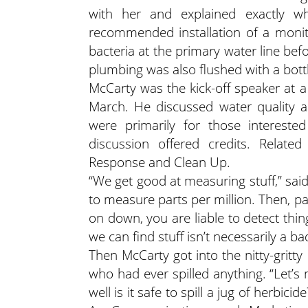
with her and explained exactly wh
recommended installation of a monitor
bacteria at the primary water line befo
plumbing was also flushed with a bottle
McCarty was the kick-off speaker at a
March. He discussed water quality an
were primarily for those interested
discussion offered credits. Related
Response and Clean Up.
“We get good at measuring stuff,” sai
to measure parts per million. Then, part
on down, you are liable to detect thing
we can find stuff isn’t necessarily a ba
Then McCarty got into the nitty-gritt
who had ever spilled anything. “Let’s
well is it safe to spill a jug of herbic