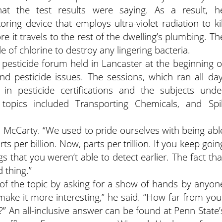
at the test results were saying. As a result, h
ing device that employs ultra-violet radiation to kil
re it travels to the rest of the dwelling’s plumbing. Th
 of chlorine to destroy any lingering bacteria.
 pesticide forum held in Lancaster at the beginning o
d pesticide issues. The sessions, which ran all day
 in pesticide certifications and the subjects unde
 topics included Transporting Chemicals, and Spil
d McCarty. “We used to pride ourselves with being abl
s per billion. Now, parts per trillion. If you keep goin
s that you weren’t able to detect earlier. The fact tha
d thing.”
y of the topic by asking for a show of hands by anyon
 make it more interesting,” he said. “How far from you
ide?” An all-inclusive answer can be found at Penn State’