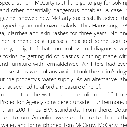
pecialist Tom McCarty is still the go-to guy for solvin
 and other potentially dangerous potables. A case i
agazine, showed how McCarty successfully solved th
lagued by an unknown malady. This Harrisburg, PA
, diarrhea and skin rashes for three years. No on
her ailment; best guesses indicated some sort o
medy, in light of that non-professional diagnosis, wa
 toxins by getting rid of plastics, clothing made wit
 and furniture with formaldehyde. Air filters had eve
those steps were of any avail.
It took the victim’s dog
t the property’s water supply. As an alternative, sh
 that seemed to afford a measure of relief.
told her that the water had an e-coli count 16 time
 Protection Agency considered unsafe. Furthermore, 
e than 200 times EPA standards. From there, Dotti
where to turn. An online web search directed her to th
g water, and Johns phoned Tom McCarty. McCarty me