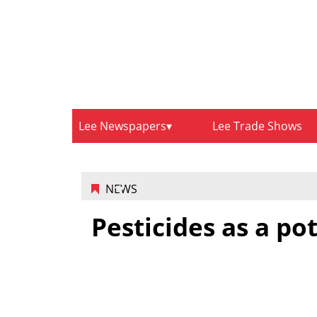
Lee Newspapers
Lee Trade Shows
NEWS
Pesticides as a po