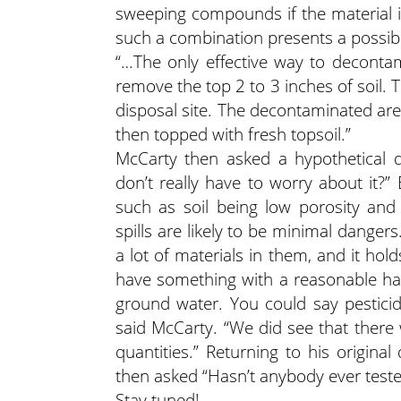
sweeping compounds if the material i
such a combination presents a possibl
“…The only effective way to decontam
remove the top 2 to 3 inches of soil.
disposal site. The decontaminated are
then topped with fresh topsoil.”
McCarty then asked a hypothetical q
don’t really have to worry about it?”
such as soil being low porosity and
spills are likely to be minimal dangers
a lot of materials in them, and it hol
have something with a reasonable half
ground water. You could say pesticid
said McCarty. “We did see that ther
quantities.” Returning to his origina
then asked “Hasn’t anybody ever teste
Stay tuned!