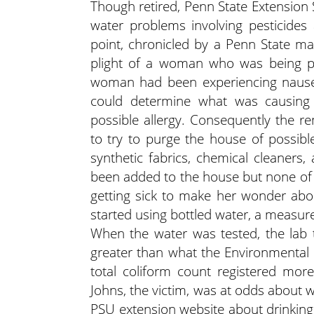
Though retired, Penn State Extension S
water problems involving pesticides
point, chronicled by a Penn State m
plight of a woman who was being p
woman had been experiencing nausea
could determine what was causing 
possible allergy. Consequently the re
to try to purge the house of possible
synthetic fabrics, chemical cleaners,
been added to the house but none of 
getting sick to make her wonder abou
started using bottled water, a measure
When the water was tested, the lab 
greater than what the Environmental
total coliform count registered mor
Johns, the victim, was at odds about 
PSU extension website about drinkin