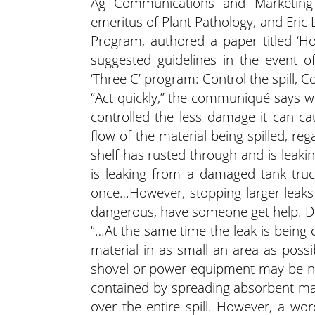
Ag Communications and Marketing 
emeritus of Plant Pathology, and Eric 
Program, authored a paper titled ‘Ho
suggested guidelines in the event o
‘Three C’ program: Control the spill, Co
“Act quickly,” the communiqué says whe
controlled the less damage it can c
flow of the material being spilled, re
shelf has rusted through and is leaki
is leaking from a damaged tank truck
once…However, stopping larger leaks o
dangerous, have someone get help. Do
“…At the same time the leak is being c
material in as small an area as possi
shovel or power equipment may be nee
contained by spreading absorbent mater
over the entire spill. However, a wo