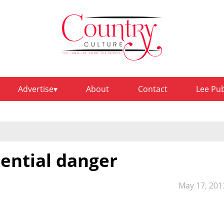
Advertise
About
Contact
Lee Pu
tential danger
May 17, 201