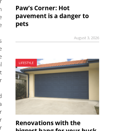
r
Paw’s Corner: Hot
n
pavement is a danger to
e
pets
e
August 3, 2026
s
e
e
l
LIFESTYLE
t
r
d
a
r
r
Renovations with the
r
biggest bang for your buck