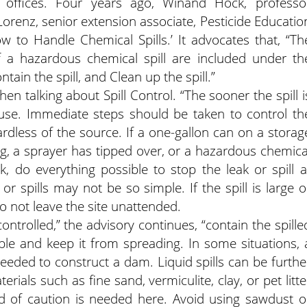
offices. Four years ago, Winand Hock, professo
Lorenz, senior extension associate, Pesticide Educatio
w to Handle Chemical Spills.’ It advocates that, “Th
f a hazardous chemical spill are included under th
ntain the spill, and Clean up the spill.”
n talking about Spill Control. “The sooner the spill i
ause. Immediate steps should be taken to control th
gardless of the source. If a one-gallon can on a storag
ng, a sprayer has tipped over, or a hazardous chemica
, do everything possible to stop the leak or spill a
r spills may not be so simple. If the spill is large o
 not leave the site unattended.
ontrolled,” the advisory continues, “contain the spille
ble and keep it from spreading. In some situations, 
ded to construct a dam. Liquid spills can be furthe
ials such as fine sand, vermiculite, clay, or pet litte
rd of caution is needed here. Avoid using sawdust o