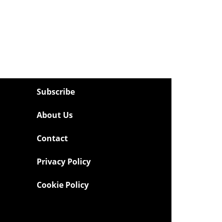
Subscribe
About Us
Contact
Privacy Policy
Cookie Policy