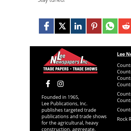
Lee N
Countr
Count
Count
Countr
Count
Founded in 1965,
Count
Lee Publications, Inc.
Count
publishes targeted trade
publications and trade shows
Rock 
for the agricultural, heavy
construction, aggregate,