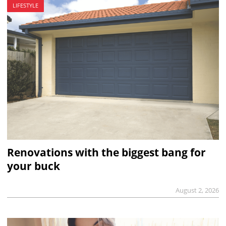
LIFESTYLE
Renovations with the biggest bang for
your buck
August 2, 2026