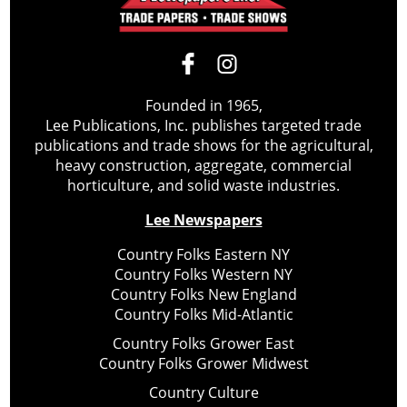
Founded in 1965,
Lee Publications, Inc. publishes targeted trade
publications and trade shows for the agricultural,
heavy construction, aggregate, commercial
horticulture, and solid waste industries.
Lee Newspapers
Country Folks Eastern NY
Country Folks Western NY
Country Folks New England
Country Folks Mid-Atlantic
Country Folks Grower East
Country Folks Grower Midwest
Country Culture