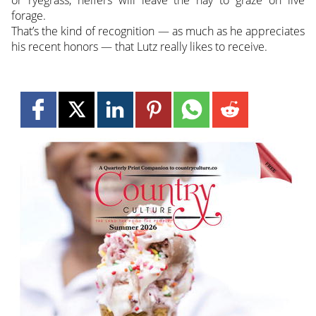
or ryegrass, heifers will leave the hay to graze on live
forage.
That’s the kind of recognition — as much as he appreciates
his recent honors — that Lutz really likes to receive.