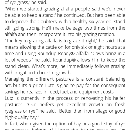
of rye grass,” he said.
“When we started grazing alfalfa people said we’d never
be able to keep a stand,” he continued. But he’s been able
to disprove the doubters, with a healthy six year old stand
still going strong. He’ll make baleage two times from the
alfalfa and then incorporate it into his grazing rotation.
“The key to grazing alfalfa is to graze it right,” he said. That
means allowing the cattle on for only six or eight hours at a
time and using Roundup Ready® alfalfa. “Cows bring in a
lot of weeds,” he said. Roundup® allows him to keep the
stand clean. What’s more, he immediately follows grazing
with irrigation to boost regrowth.
Managing the different pastures is a constant balancing
act, but it’s a price Lutz is glad to pay for the consequent
savings he realizes in feed, fuel, and equipment costs.
Lutz is currently in the process of renovating his heifer
pastures. “Our heifers get excellent growth on fresh
ryegrass or rye,” he said. “Better than from silage or good
high-quality hay.”
In fact, when given the option of hay or a good stay of rye