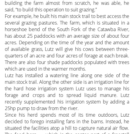
building the farm almost from scratch, he was able, he
said, “to build this operation to suit grazing.”
For example, he built his main stock trail to best access the
several grazing pastures. The farm, which is situated in a
horseshoe bend of the South Fork of the Catawba River,
has about 25 paddocks with an average size of about four
acres. Depending on the time of the year and the amount
of available grass, Lutz will give his cows between three-
quarters of an acre and four acres of forage at each break.
There are also four shade paddocks populated with trees
which are used in the warmer months.
Lutz has installed a watering line along one side of the
main stock trail. Along the other side is an irrigation line for
the hard hose irrigation system Lutz uses to manage his
forage and crops and to spread liquid manure. Lutz
recently supplemented his irrigation system by adding a
25hp pump to draw from the river.
Since his herd spends most of its time outdoors, Lutz
decided to forego installing fans in the barns. Instead, he
situated the facilities atop a hill to capture natural air flow.