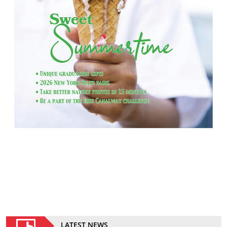
LATEST NEWS