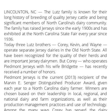
LINCOLNTON, NC — The Lutz family is known for their
long history of breeding of quality Jersey cattle and being
significant members of North Carolina’s dairy community.
The family has raised Jerseys since the early 1900s and has
exhibited at the North Carolina State Fair every year since
1936.
Today three Lutz brothers — Corey, Kevin, and Wayne —
operate separate Jersey dairies in the Old North State. All
have been recognized for the quality of their herds and
are important Jersey dairymen. But Corey — who operates
Piedmont Jerseys with his wife Bridgette — has recently
received a number of honors.
Piedmont Jerseys is the current (2013) recipient of the
Marvin E. Senger Distinguished Producer Award, given
each year to a North Carolina dairy farmer. Winners are
chosen based on their leadership in local, regional, and
national dairy and farm organizations, as well as their
production management practices and use of technology.
Among the many ways Corey has served the dairy