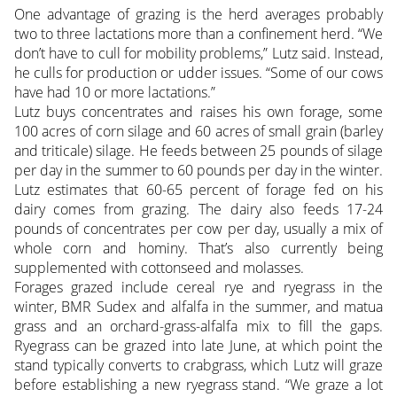
One advantage of grazing is the herd averages probably
two to three lactations more than a confinement herd. “We
don’t have to cull for mobility problems,” Lutz said. Instead,
he culls for production or udder issues. “Some of our cows
have had 10 or more lactations.”
Lutz buys concentrates and raises his own forage, some
100 acres of corn silage and 60 acres of small grain (barley
and triticale) silage. He feeds between 25 pounds of silage
per day in the summer to 60 pounds per day in the winter.
Lutz estimates that 60-65 percent of forage fed on his
dairy comes from grazing. The dairy also feeds 17-24
pounds of concentrates per cow per day, usually a mix of
whole corn and hominy. That’s also currently being
supplemented with cottonseed and molasses.
Forages grazed include cereal rye and ryegrass in the
winter, BMR Sudex and alfalfa in the summer, and matua
grass and an orchard-grass-alfalfa mix to fill the gaps.
Ryegrass can be grazed into late June, at which point the
stand typically converts to crabgrass, which Lutz will graze
before establishing a new ryegrass stand. “We graze a lot