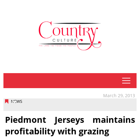
tap
March 29, 2013
NEWS
Piedmont Jerseys maintains
profitability with grazing