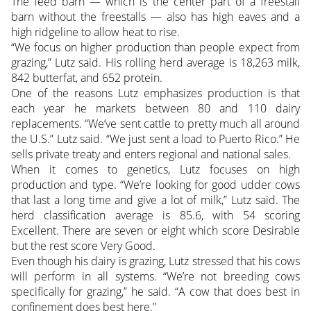
The feed barn — which is the center part of a freestall
barn without the freestalls — also has high eaves and a
high ridgeline to allow heat to rise.
“We focus on higher production than people expect from
grazing,” Lutz said. His rolling herd average is 18,263 milk,
842 butterfat, and 652 protein.
One of the reasons Lutz emphasizes production is that
each year he markets between 80 and 110 dairy
replacements. “We’ve sent cattle to pretty much all around
the U.S.” Lutz said. “We just sent a load to Puerto Rico.” He
sells private treaty and enters regional and national sales.
When it comes to genetics, Lutz focuses on high
production and type. “We’re looking for good udder cows
that last a long time and give a lot of milk,” Lutz said. The
herd classification average is 85.6, with 54 scoring
Excellent. There are seven or eight which score Desirable
but the rest score Very Good.
Even though his dairy is grazing, Lutz stressed that his cows
will perform in all systems. “We’re not breeding cows
specifically for grazing,” he said. “A cow that does best in
confinement does best here.”