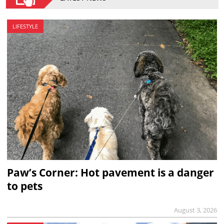
LIFESTYLE
Paw’s Corner: Hot pavement is a danger
to pets
August 3, 2026