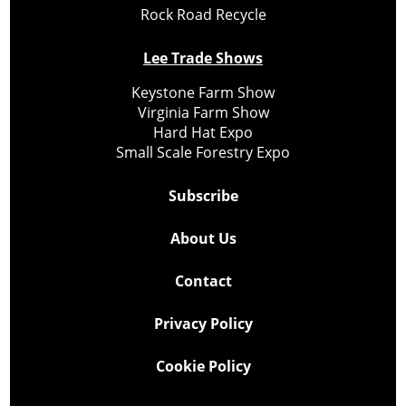
Rock Road Recycle
Lee Trade Shows
Keystone Farm Show
Virginia Farm Show
Hard Hat Expo
Small Scale Forestry Expo
Subscribe
About Us
Contact
Privacy Policy
Cookie Policy