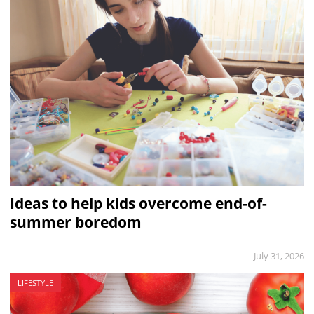
Ideas to help kids overcome end-of-
summer boredom
July 31, 2026
LIFESTYLE