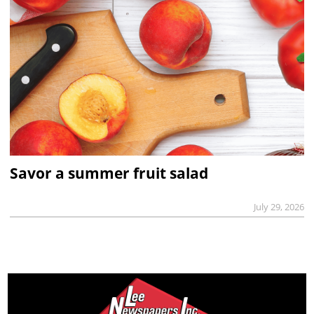
Savor a summer fruit salad
July 29, 2026