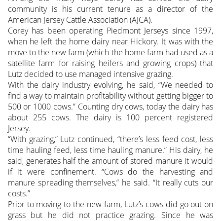
community is his current tenure as a director of the
American Jersey Cattle Association (AJCA).
Corey has been operating Piedmont Jerseys since 1997,
when he left the home dairy near Hickory. It was with the
move to the new farm (which the home farm had used as a
satellite farm for raising heifers and growing crops) that
Lutz decided to use managed intensive grazing.
With the dairy industry evolving, he said, “We needed to
find a way to maintain profitability without getting bigger to
500 or 1000 cows.” Counting dry cows, today the dairy has
about 255 cows. The dairy is 100 percent registered
Jersey.
“With grazing,” Lutz continued, “there’s less feed cost, less
time hauling feed, less time hauling manure.” His dairy, he
said, generates half the amount of stored manure it would
if it were confinement. “Cows do the harvesting and
manure spreading themselves,” he said. “It really cuts our
costs.”
Prior to moving to the new farm, Lutz’s cows did go out on
grass but he did not practice grazing. Since he was