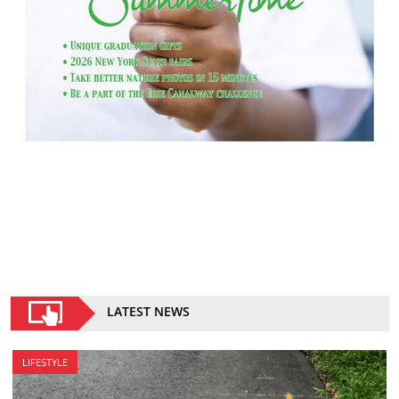
LATEST NEWS
LIFESTYLE