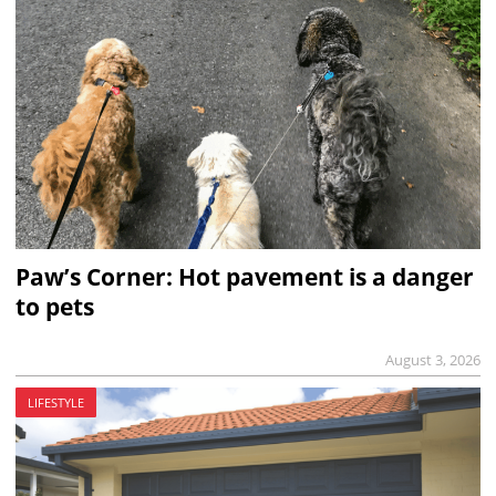
Paw’s Corner: Hot pavement is a danger
to pets
August 3, 2026
LIFESTYLE