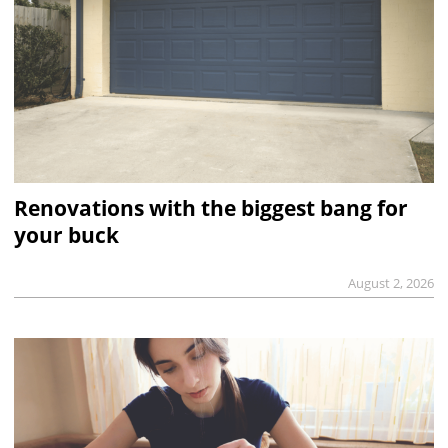
Renovations with the biggest bang for
your buck
August 2, 2026