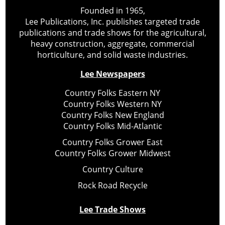
Founded in 1965,
Lee Publications, Inc. publishes targeted trade
publications and trade shows for the agricultural,
heavy construction, aggregate, commercial
horticulture, and solid waste industries.
Lee Newspapers
Country Folks Eastern NY
Country Folks Western NY
Country Folks New England
Country Folks Mid-Atlantic
Country Folks Grower East
Country Folks Grower Midwest
Country Culture
Rock Road Recycle
Lee Trade Shows