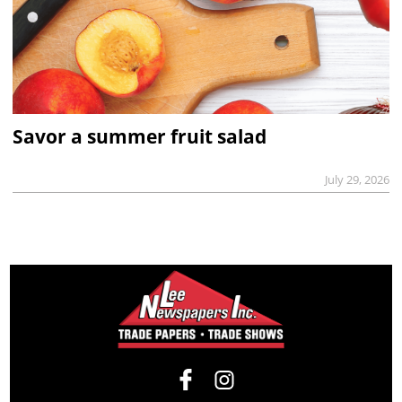
Savor a summer fruit salad
July 29, 2026