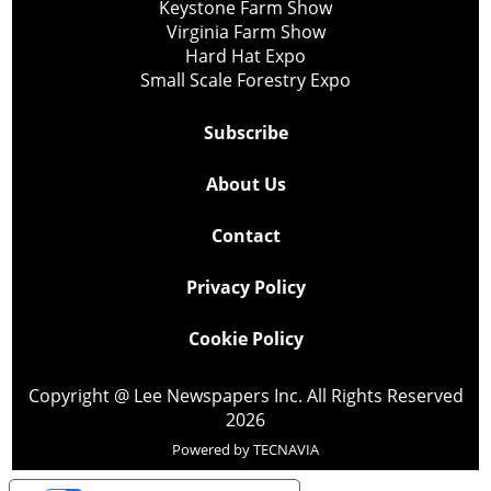
Keystone Farm Show
Virginia Farm Show
Hard Hat Expo
Small Scale Forestry Expo
Subscribe
About Us
Contact
Privacy Policy
Cookie Policy
Copyright @ Lee Newspapers Inc. All Rights Reserved
2026
Powered by
TECNAVIA