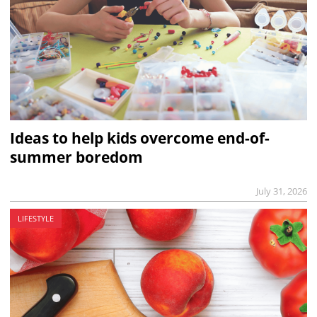
Ideas to help kids overcome end-of-
summer boredom
July 31, 2026
LIFESTYLE