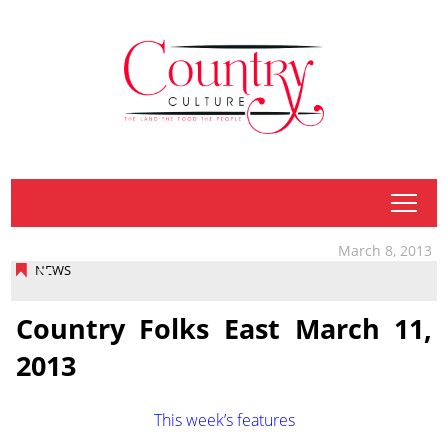
tap
March 8, 2013
NEWS
Country Folks East March 11,
2013
This week’s features