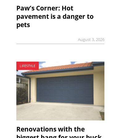
Paw’s Corner: Hot
pavement is a danger to
pets
August 3, 2026
LIFESTYLE
Renovations with the
biggest bang for your buck