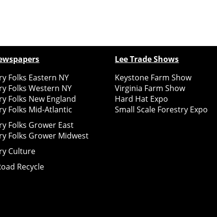
ewspapers
Lee Trade Shows
y Folks Eastern NY
Keystone Farm Show
ry Folks Western NY
Virginia Farm Show
ry Folks New England
Hard Hat Expo
y Folks Mid-Atlantic
Small Scale Forestry Expo
ry Folks Grower East
ry Folks Grower Midwest
ry Culture
Road Recycle