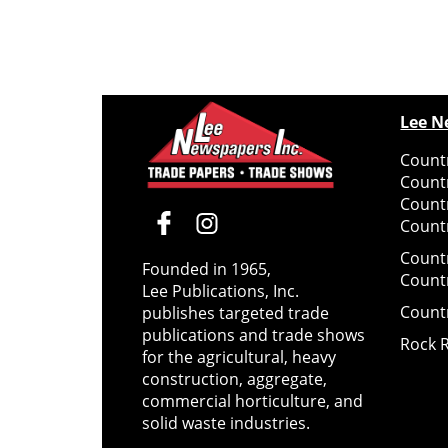
Lee N
Countr
Count
Count
Countr
Count
Founded in 1965,
Count
Lee Publications, Inc.
Count
publishes targeted trade
publications and trade shows
Rock 
for the agricultural, heavy
construction, aggregate,
commercial horticulture, and
solid waste industries.