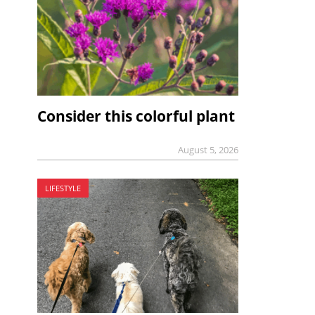
Consider this colorful plant
August 5, 2026
LIFESTYLE