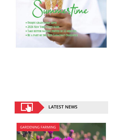
LATEST NEWS
GARDENING FARMING