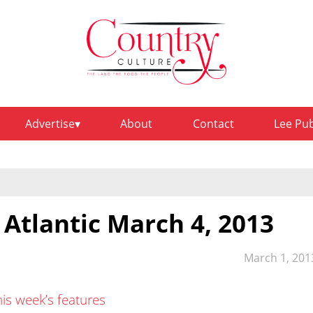
Advertise
About
Contact
Lee Pu
 Atlantic March 4, 2013
March 1, 201
his week’s features