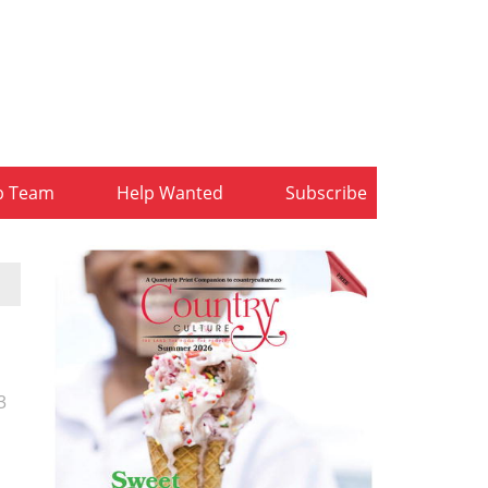
b Team
Help Wanted
Subscribe
3