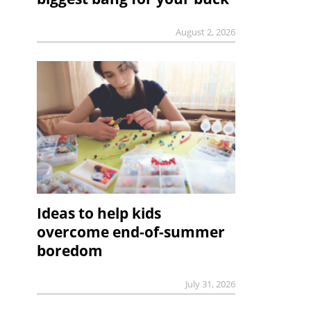
August 2, 2026
Ideas to help kids
overcome end-of-summer
boredom
July 31, 2026