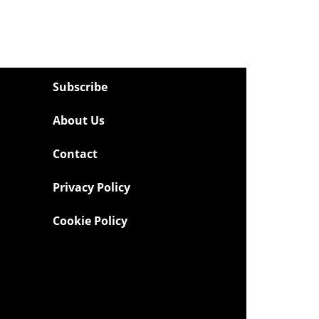
Subscribe
About Us
Contact
Privacy Policy
Cookie Policy