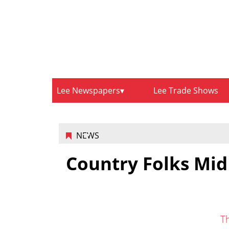
Lee Newspapers
Lee Trade Shows
NEWS
Country Folks Mid
T