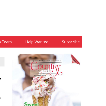
b Team
Help Wanted
Subscribe
,
3