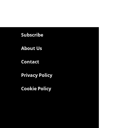
Subscribe
About Us
Contact
Privacy Policy
Cookie Policy