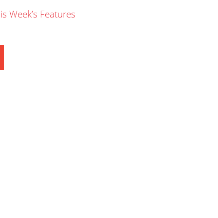
is Week’s Features