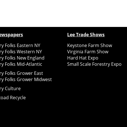
ewspapers
Lee Trade Shows
y Folks Eastern NY
Keystone Farm Show
ry Folks Western NY
Virginia Farm Show
ry Folks New England
Hard Hat Expo
y Folks Mid-Atlantic
Small Scale Forestry Expo
ry Folks Grower East
ry Folks Grower Midwest
ry Culture
Road Recycle