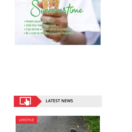
LATEST NEWS
LIFESTYLE