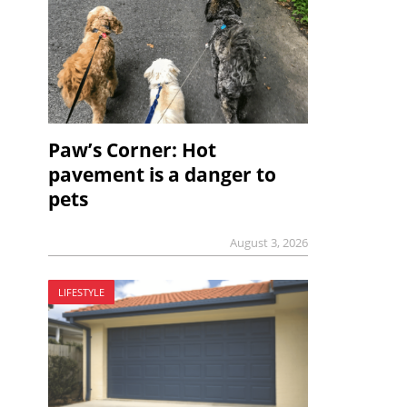
Paw’s Corner: Hot
pavement is a danger to
pets
August 3, 2026
LIFESTYLE