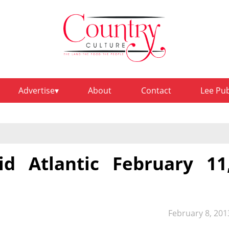
Advertise
About
Contact
Lee Pu
d Atlantic February 11
February 8, 201