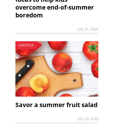
overcome end-of-summer
boredom
July 31, 2026
LIFESTYLE
Savor a summer fruit salad
July 29, 2026