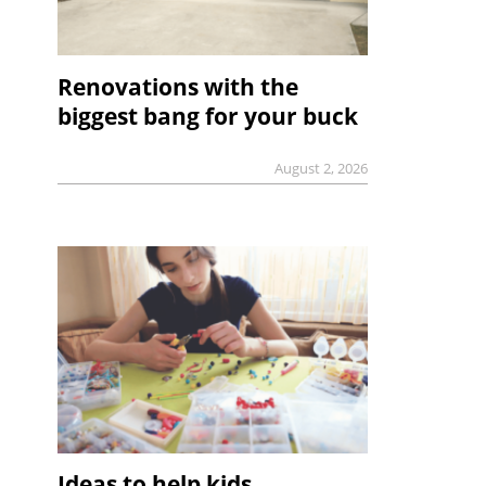
Renovations with the
biggest bang for your buck
August 2, 2026
Ideas to help kids