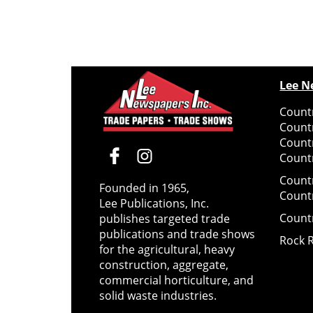
Lee N
Countr
Count
Count
Countr
Count
Founded in 1965,
Count
Lee Publications, Inc.
Count
publishes targeted trade
publications and trade shows
Rock 
for the agricultural, heavy
construction, aggregate,
commercial horticulture, and
solid waste industries.