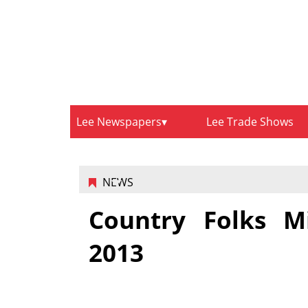
Lee Newspapers
Lee Trade Shows
NEWS
Country Folks Mi
2013