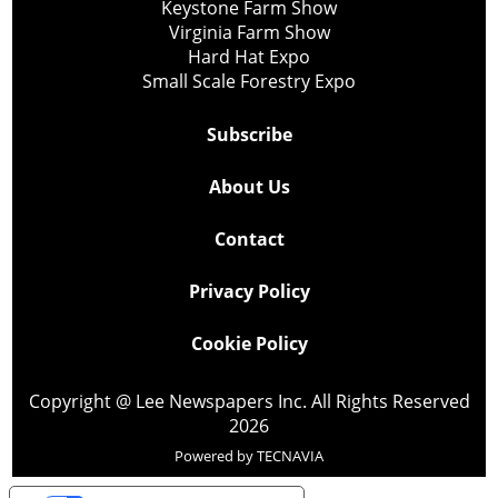
Keystone Farm Show
Virginia Farm Show
Hard Hat Expo
Small Scale Forestry Expo
Subscribe
About Us
Contact
Privacy Policy
Cookie Policy
Copyright @ Lee Newspapers Inc. All Rights Reserved
2026
Powered by
TECNAVIA