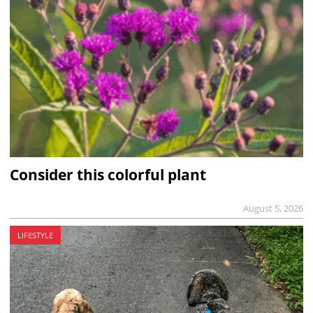
Consider this colorful plant
August 5, 2026
LIFESTYLE