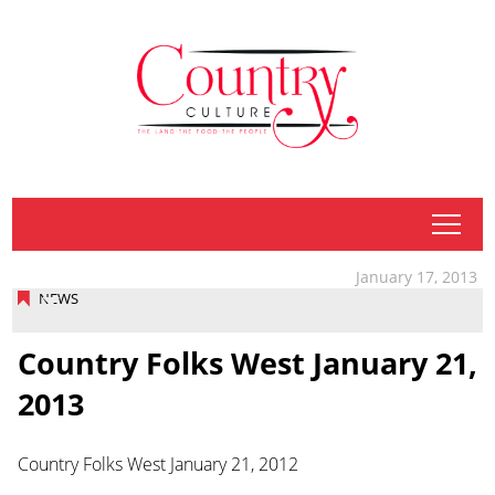
tap
January 17, 2013
NEWS
Country Folks West January 21,
2013
Country Folks West January 21, 2012