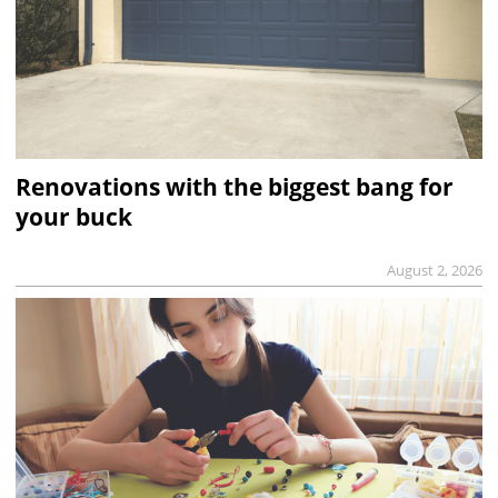
Renovations with the biggest bang for
your buck
August 2, 2026