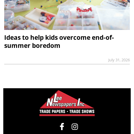
Ideas to help kids overcome end-of-
summer boredom
July 31, 2026