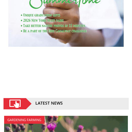
LATEST NEWS
GARDENING FARMING