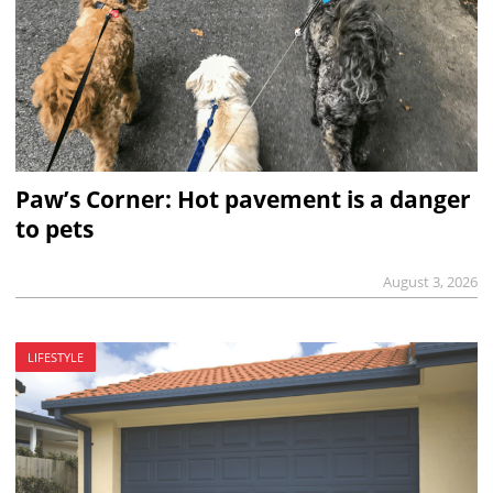
Paw’s Corner: Hot pavement is a danger
to pets
August 3, 2026
LIFESTYLE