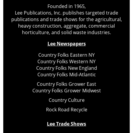
Founded in 1965,
Lee Publications, Inc. publishes targeted trade
publications and trade shows for the agricultural,
heavy construction, aggregate, commercial
horticulture, and solid waste industries.
Lee Newspapers
Country Folks Eastern NY
Country Folks Western NY
Country Folks New England
Country Folks Mid-Atlantic
Country Folks Grower East
Country Folks Grower Midwest
Country Culture
Rock Road Recycle
Lee Trade Shows