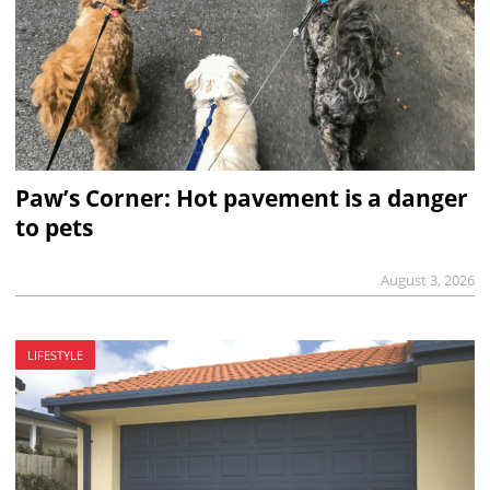
Paw’s Corner: Hot pavement is a danger
to pets
August 3, 2026
LIFESTYLE