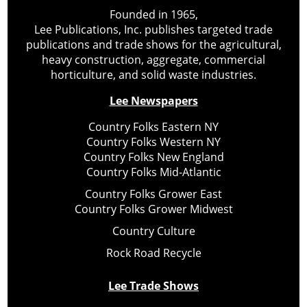
Founded in 1965,
Lee Publications, Inc. publishes targeted trade
publications and trade shows for the agricultural,
heavy construction, aggregate, commercial
horticulture, and solid waste industries.
Lee Newspapers
Country Folks Eastern NY
Country Folks Western NY
Country Folks New England
Country Folks Mid-Atlantic
Country Folks Grower East
Country Folks Grower Midwest
Country Culture
Rock Road Recycle
Lee Trade Shows