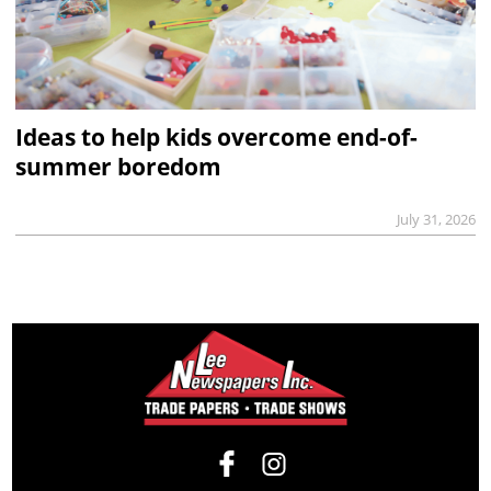
Ideas to help kids overcome end-of-
summer boredom
July 31, 2026