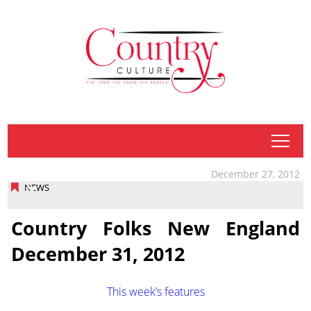
tap
December 27, 2012
NEWS
Country Folks New England
December 31, 2012
This week’s features