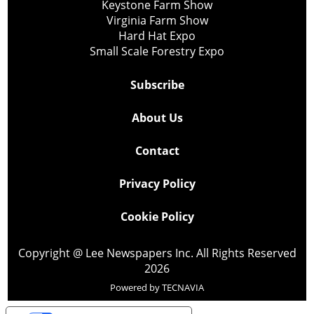
Keystone Farm Show
Virginia Farm Show
Hard Hat Expo
Small Scale Forestry Expo
Subscribe
About Us
Contact
Privacy Policy
Cookie Policy
Copyright @ Lee Newspapers Inc. All Rights Reserved
2026
Powered by
TECNAVIA