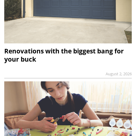
Renovations with the biggest bang for
your buck
August 2, 2026