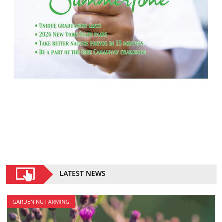
LATEST NEWS
GARDENING FARMING