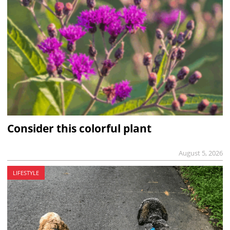
Consider this colorful plant
August 5, 2026
LIFESTYLE