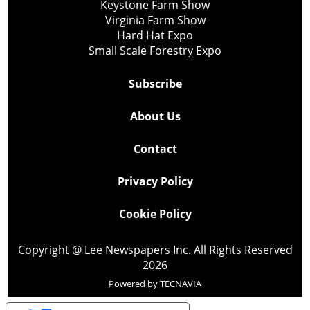
Keystone Farm Show
Virginia Farm Show
Hard Hat Expo
Small Scale Forestry Expo
Subscribe
About Us
Contact
Privacy Policy
Cookie Policy
Copyright @ Lee Newspapers Inc. All Rights Reserved
2026
Powered by
TECNAVIA