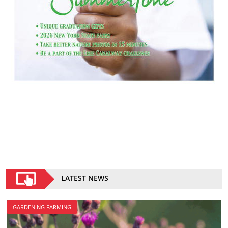
LATEST NEWS
GARDENING FARMING