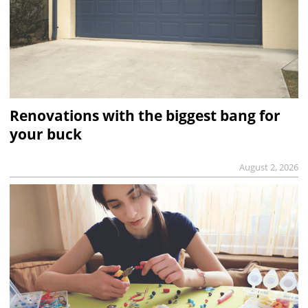
Renovations with the biggest bang for
your buck
August 2, 2026