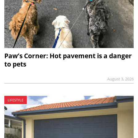
Paw’s Corner: Hot pavement is a danger
to pets
August 3, 2026
LIFESTYLE