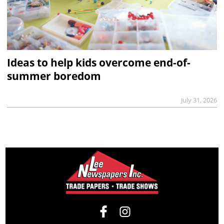
Ideas to help kids overcome end-of-
summer boredom
July 31, 2026