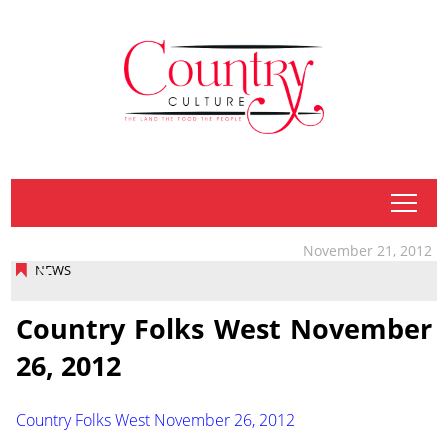
tap
November 21, 2012
NEWS
Country Folks West November
26, 2012
Country Folks West November 26, 2012