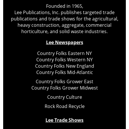
Founded in 1965,
Lee Publications, Inc. publishes targeted trade
publications and trade shows for the agricultural,
heavy construction, aggregate, commercial
horticulture, and solid waste industries.
Lee Newspapers
Country Folks Eastern NY
Country Folks Western NY
Country Folks New England
Country Folks Mid-Atlantic
Country Folks Grower East
Country Folks Grower Midwest
Country Culture
Rock Road Recycle
Lee Trade Shows