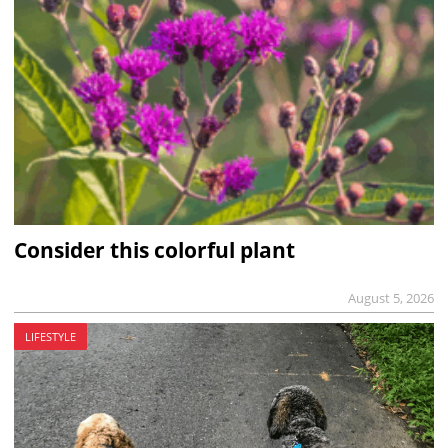
Consider this colorful plant
August 5, 2026
LIFESTYLE