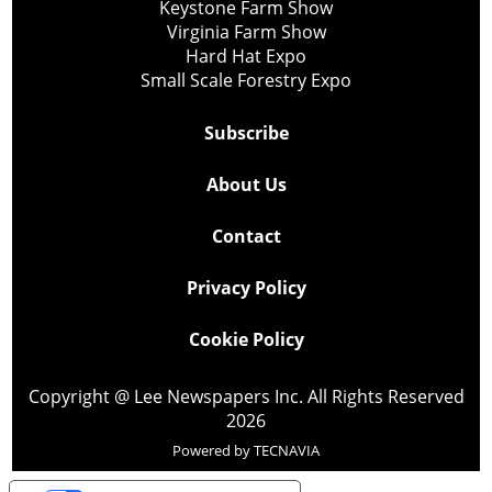
Keystone Farm Show
Virginia Farm Show
Hard Hat Expo
Small Scale Forestry Expo
Subscribe
About Us
Contact
Privacy Policy
Cookie Policy
Copyright @ Lee Newspapers Inc. All Rights Reserved
2026
Powered by
TECNAVIA