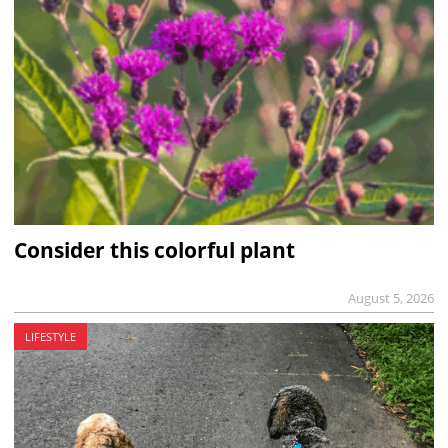
Consider this colorful plant
August 5, 2026
LIFESTYLE