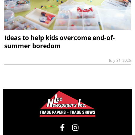
Ideas to help kids overcome end-of-
summer boredom
July 31, 2026