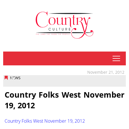
tap
November 21, 2012
NEWS
Country Folks West November
19, 2012
Country Folks West November 19, 2012