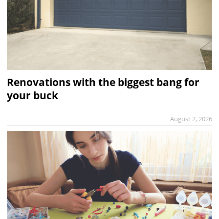
Renovations with the biggest bang for
your buck
August 2, 2026