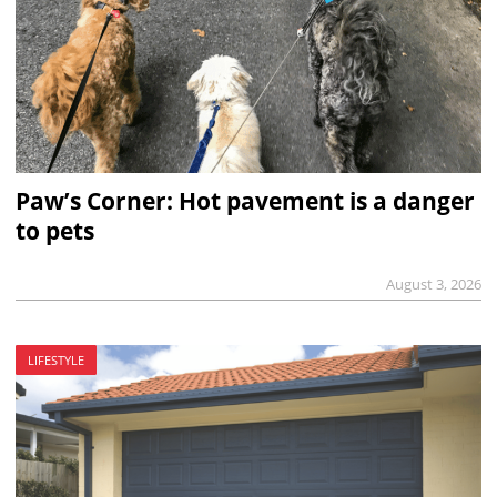
Paw’s Corner: Hot pavement is a danger
to pets
August 3, 2026
LIFESTYLE