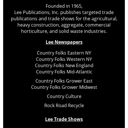
Founded in 1965,
Lee Publications, Inc. publishes targeted trade
publications and trade shows for the agricultural,
heavy construction, aggregate, commercial
horticulture, and solid waste industries.
Lee Newspapers
Country Folks Eastern NY
Country Folks Western NY
Country Folks New England
Country Folks Mid-Atlantic
Country Folks Grower East
Country Folks Grower Midwest
Country Culture
Rock Road Recycle
Lee Trade Shows