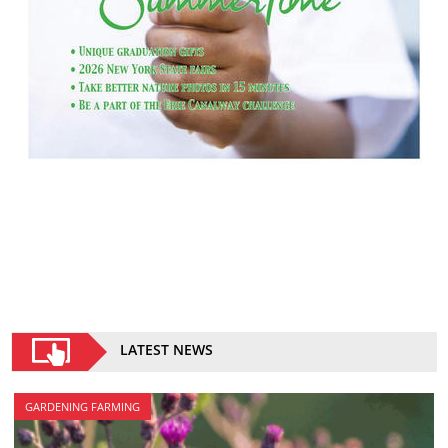
LATEST NEWS
GARDENING FARMING