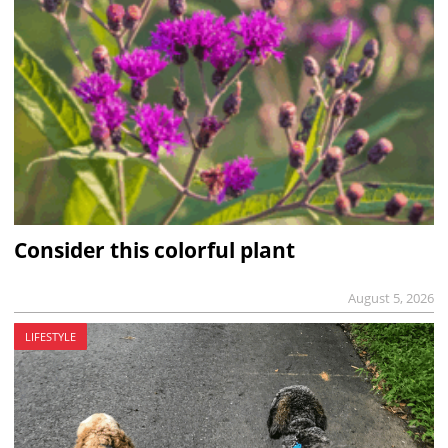
Consider this colorful plant
August 5, 2026
LIFESTYLE