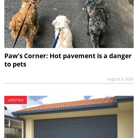
Paw’s Corner: Hot pavement is a danger
to pets
August 3, 2026
LIFESTYLE