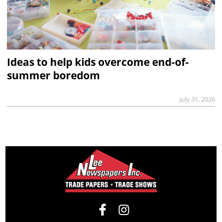
Ideas to help kids overcome end-of-
summer boredom
July 31, 2026