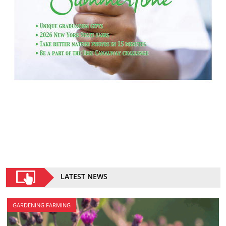
LATEST NEWS
GARDENING FARMING