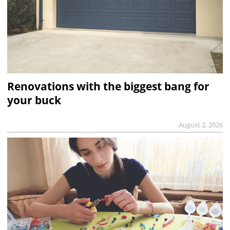
Renovations with the biggest bang for
your buck
August 2, 2026