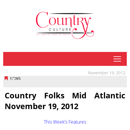
tap
November 19, 2012
NEWS
Country Folks Mid Atlantic
November 19, 2012
This Week’s Features