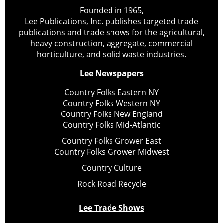
Founded in 1965,
Lee Publications, Inc. publishes targeted trade
publications and trade shows for the agricultural,
heavy construction, aggregate, commercial
horticulture, and solid waste industries.
Lee Newspapers
Country Folks Eastern NY
Country Folks Western NY
Country Folks New England
Country Folks Mid-Atlantic
Country Folks Grower East
Country Folks Grower Midwest
Country Culture
Rock Road Recycle
Lee Trade Shows