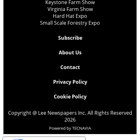
Keystone Farm Show
Virginia Farm Show
Hard Hat Expo
Small Scale Forestry Expo
Subscribe
About Us
Contact
Privacy Policy
Cookie Policy
Copyright @ Lee Newspapers Inc. All Rights Reserved
2026
Powered by
TECNAVIA