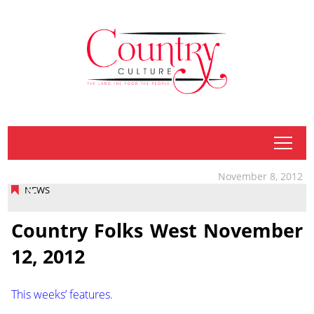
tap
November 8, 2012
NEWS
Country Folks West November
12, 2012
This weeks’ features.