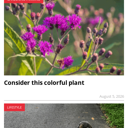
Consider this colorful plant
August 5, 2026
LIFESTYLE