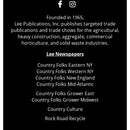
Founded in 1965,
Lee Publications, Inc. publishes targeted trade
publications and trade shows for the agricultural,
heavy construction, aggregate, commercial
horticulture, and solid waste industries.
Lee Newspapers
Country Folks Eastern NY
Country Folks Western NY
Country Folks New England
Country Folks Mid-Atlantic
Country Folks Grower East
Country Folks Grower Midwest
Country Culture
Rock Road Recycle