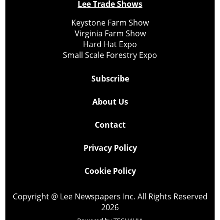
Lee Trade Shows
Keystone Farm Show
Virginia Farm Show
Hard Hat Expo
Small Scale Forestry Expo
Subscribe
About Us
Contact
Privacy Policy
Cookie Policy
Copyright @ Lee Newspapers Inc. All Rights Reserved
2026