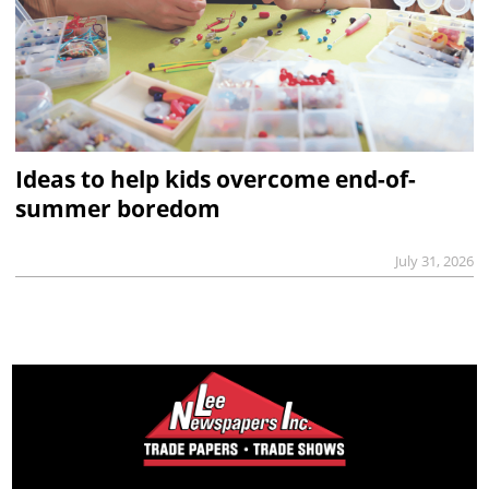
Ideas to help kids overcome end-of-
summer boredom
July 31, 2026