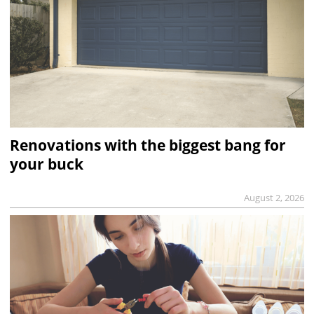
Renovations with the biggest bang for
your buck
August 2, 2026