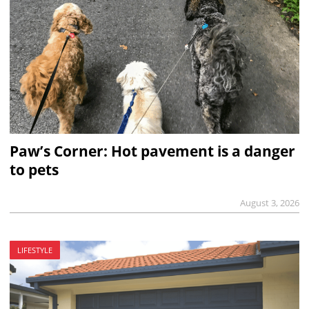
Paw’s Corner: Hot pavement is a danger
to pets
August 3, 2026
LIFESTYLE