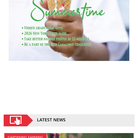
LATEST NEWS
GARDENING FARMING