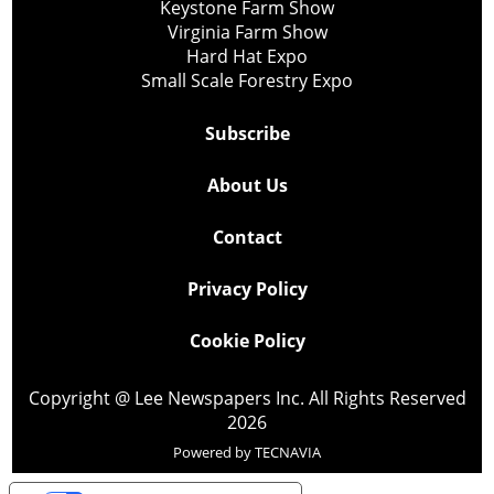
Keystone Farm Show
Virginia Farm Show
Hard Hat Expo
Small Scale Forestry Expo
Subscribe
About Us
Contact
Privacy Policy
Cookie Policy
Copyright @ Lee Newspapers Inc. All Rights Reserved
2026
Powered by
TECNAVIA