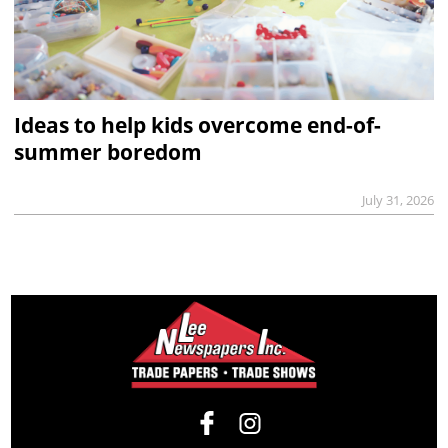
Ideas to help kids overcome end-of-
summer boredom
July 31, 2026