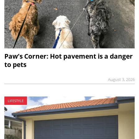
Paw’s Corner: Hot pavement is a danger
to pets
August 3, 2026
LIFESTYLE