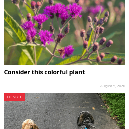
Consider this colorful plant
August 5, 2026
LIFESTYLE