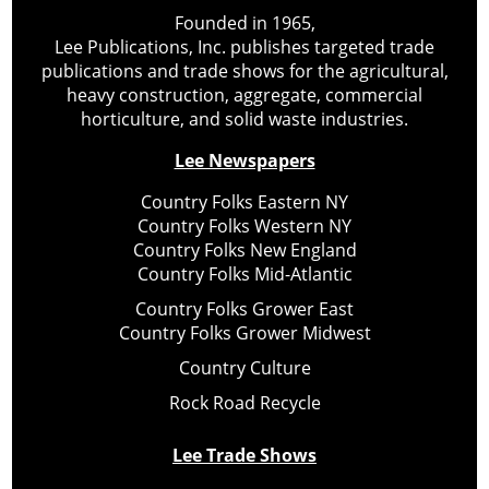
Founded in 1965,
Lee Publications, Inc. publishes targeted trade
publications and trade shows for the agricultural,
heavy construction, aggregate, commercial
horticulture, and solid waste industries.
Lee Newspapers
Country Folks Eastern NY
Country Folks Western NY
Country Folks New England
Country Folks Mid-Atlantic
Country Folks Grower East
Country Folks Grower Midwest
Country Culture
Rock Road Recycle
Lee Trade Shows