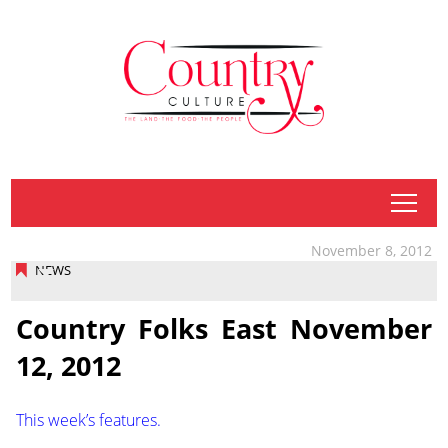
tap
November 8, 2012
NEWS
Country Folks East November
12, 2012
This week’s features.