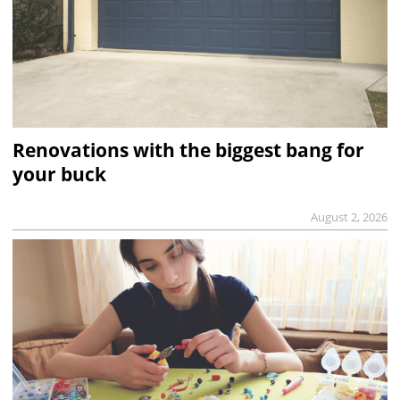
Renovations with the biggest bang for
your buck
August 2, 2026