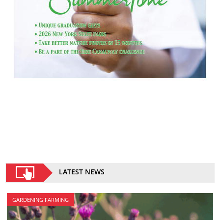
LATEST NEWS
GARDENING FARMING