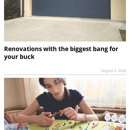
Renovations with the biggest bang for
your buck
August 2, 2026