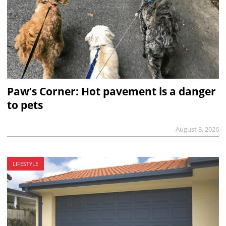
Paw’s Corner: Hot pavement is a danger
to pets
August 3, 2026
LIFESTYLE