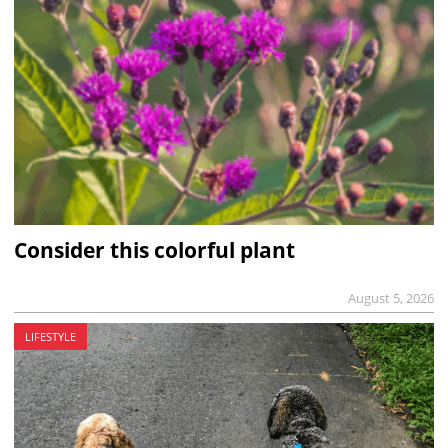
Consider this colorful plant
August 5, 2026
LIFESTYLE