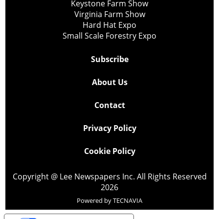
Keystone Farm Show
Virginia Farm Show
Hard Hat Expo
Small Scale Forestry Expo
Subscribe
About Us
Contact
Privacy Policy
Cookie Policy
Copyright @ Lee Newspapers Inc. All Rights Reserved
2026
Powered by
TECNAVIA