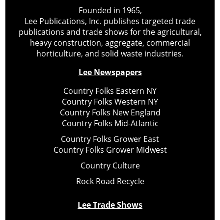
Founded in 1965,
Lee Publications, Inc. publishes targeted trade
publications and trade shows for the agricultural,
heavy construction, aggregate, commercial
horticulture, and solid waste industries.
Lee Newspapers
Country Folks Eastern NY
Country Folks Western NY
Country Folks New England
Country Folks Mid-Atlantic
Country Folks Grower East
Country Folks Grower Midwest
Country Culture
Rock Road Recycle
Lee Trade Shows