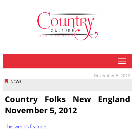
tap
November 5, 2012
NEWS
Country Folks New England
November 5, 2012
This week’s features