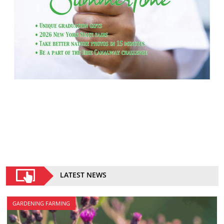
LATEST NEWS
GARDENING FARMING