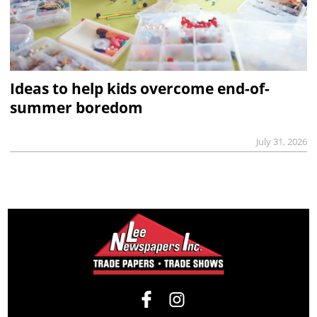
Ideas to help kids overcome end-of-
summer boredom
July 31, 2026