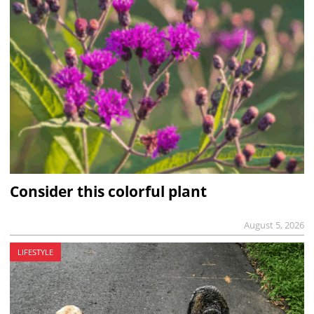
Consider this colorful plant
August 5, 2026
LIFESTYLE