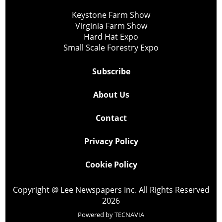
Keystone Farm Show
Virginia Farm Show
Hard Hat Expo
Small Scale Forestry Expo
Subscribe
About Us
Contact
Privacy Policy
Cookie Policy
Copyright @ Lee Newspapers Inc. All Rights Reserved
2026
Powered by
TECNAVIA