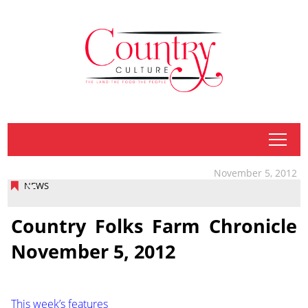
tap
November 5, 2012
NEWS
Country Folks Farm Chronicle
November 5, 2012
This week’s features