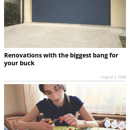
Renovations with the biggest bang for
your buck
August 2, 2026