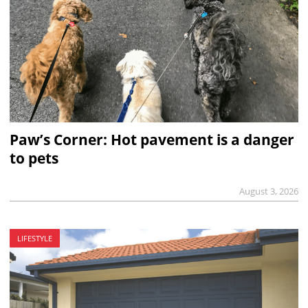
Paw’s Corner: Hot pavement is a danger
to pets
August 3, 2026
LIFESTYLE