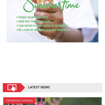
LATEST NEWS
GARDENING FARMING