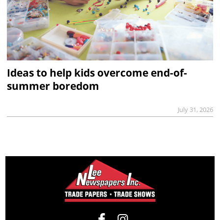
Ideas to help kids overcome end-of-
summer boredom
July 31, 2026