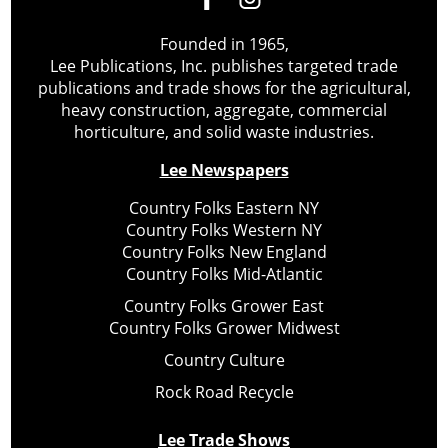
Founded in 1965,
Lee Publications, Inc. publishes targeted trade
publications and trade shows for the agricultural,
heavy construction, aggregate, commercial
horticulture, and solid waste industries.
Lee Newspapers
Country Folks Eastern NY
Country Folks Western NY
Country Folks New England
Country Folks Mid-Atlantic
Country Folks Grower East
Country Folks Grower Midwest
Country Culture
Rock Road Recycle
Lee Trade Shows