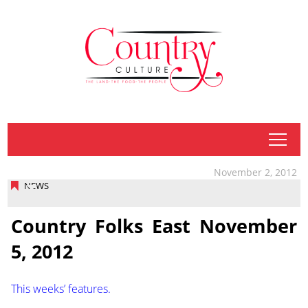
tap
November 2, 2012
NEWS
Country Folks East November
5, 2012
This weeks’ features.