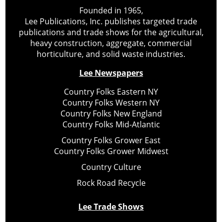
Founded in 1965,
Lee Publications, Inc. publishes targeted trade
publications and trade shows for the agricultural,
heavy construction, aggregate, commercial
horticulture, and solid waste industries.
Lee Newspapers
Country Folks Eastern NY
Country Folks Western NY
Country Folks New England
Country Folks Mid-Atlantic
Country Folks Grower East
Country Folks Grower Midwest
Country Culture
Rock Road Recycle
Lee Trade Shows