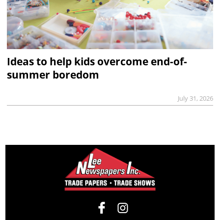
Ideas to help kids overcome end-of-
summer boredom
July 31, 2026