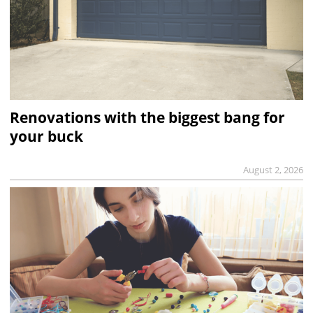
Renovations with the biggest bang for
your buck
August 2, 2026