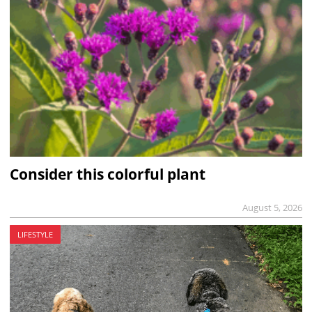
Consider this colorful plant
August 5, 2026
LIFESTYLE