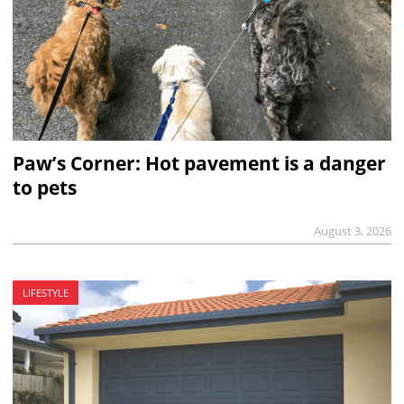
Paw’s Corner: Hot pavement is a danger
to pets
August 3, 2026
LIFESTYLE