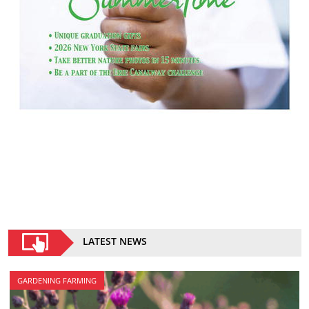
LATEST NEWS
GARDENING FARMING