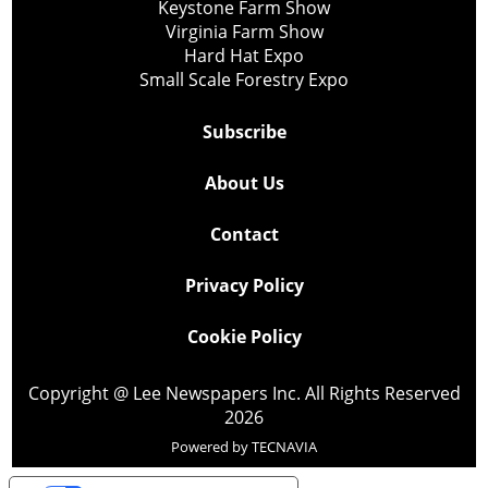
Keystone Farm Show
Virginia Farm Show
Hard Hat Expo
Small Scale Forestry Expo
Subscribe
About Us
Contact
Privacy Policy
Cookie Policy
Copyright @ Lee Newspapers Inc. All Rights Reserved
2026
Powered by
TECNAVIA