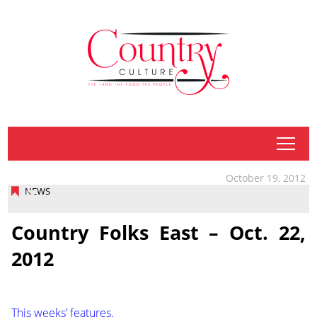
tap
October 19, 2012
NEWS
Country Folks East – Oct. 22,
2012
This weeks’ features.