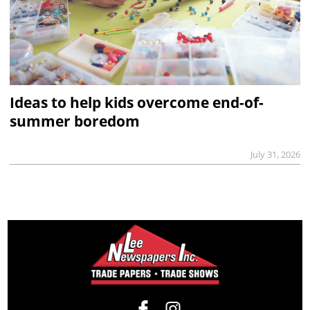
Ideas to help kids overcome end-of-
summer boredom
July 31, 2026