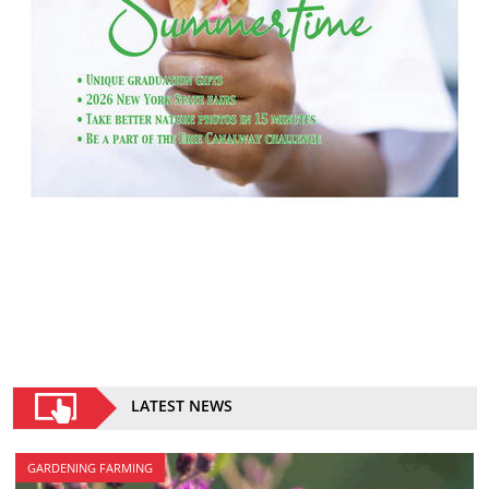
LATEST NEWS
GARDENING FARMING