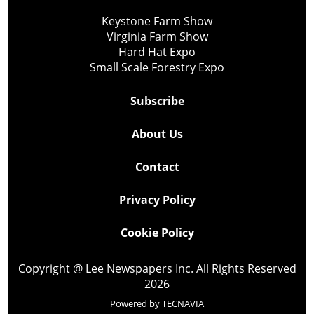
Keystone Farm Show
Virginia Farm Show
Hard Hat Expo
Small Scale Forestry Expo
Subscribe
About Us
Contact
Privacy Policy
Cookie Policy
Copyright @ Lee Newspapers Inc. All Rights Reserved
2026
Powered by
TECNAVIA