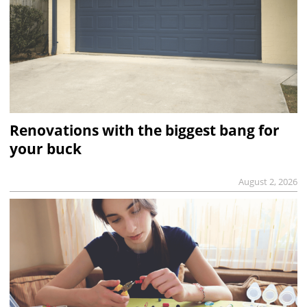
Renovations with the biggest bang for
your buck
August 2, 2026