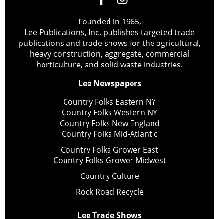
Founded in 1965,
Lee Publications, Inc. publishes targeted trade
publications and trade shows for the agricultural,
heavy construction, aggregate, commercial
horticulture, and solid waste industries.
Lee Newspapers
Country Folks Eastern NY
Country Folks Western NY
Country Folks New England
Country Folks Mid-Atlantic
Country Folks Grower East
Country Folks Grower Midwest
Country Culture
Rock Road Recycle
Lee Trade Shows