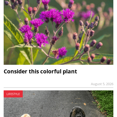
Consider this colorful plant
August 5, 2026
LIFESTYLE