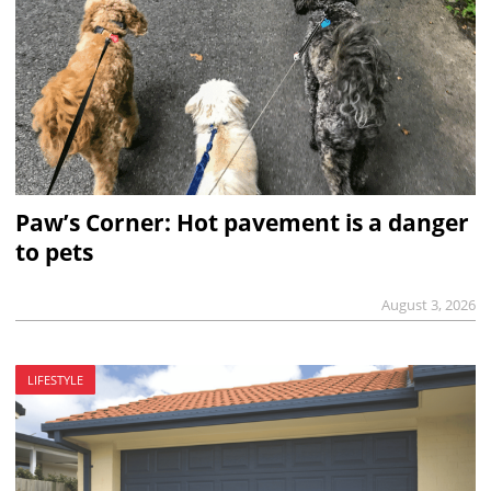
Paw’s Corner: Hot pavement is a danger
to pets
August 3, 2026
LIFESTYLE