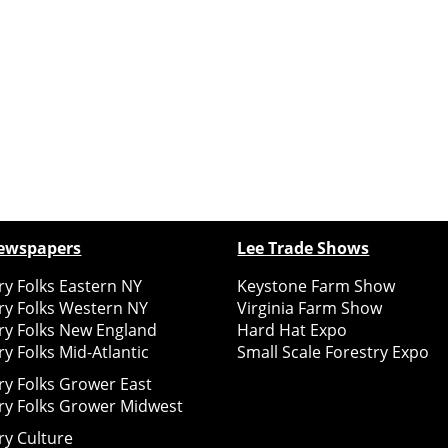
ewspapers
Lee Trade Shows
y Folks Eastern NY
Keystone Farm Show
ry Folks Western NY
Virginia Farm Show
ry Folks New England
Hard Hat Expo
y Folks Mid-Atlantic
Small Scale Forestry Expo
ry Folks Grower East
ry Folks Grower Midwest
ry Culture