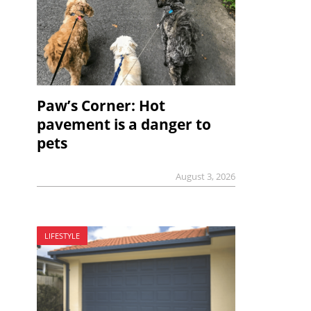
Paw’s Corner: Hot
pavement is a danger to
pets
August 3, 2026
LIFESTYLE