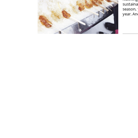
sustaina
season,
year. An