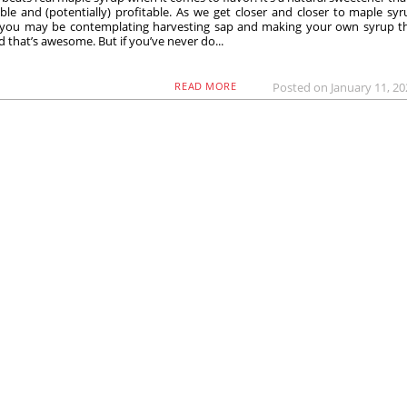
ble and (potentially) profitable. As we get closer and closer to maple sy
 you may be contemplating harvesting sap and making your own syrup th
d that’s awesome. But if you’ve never do...
Posted on January 11, 2
READ MORE