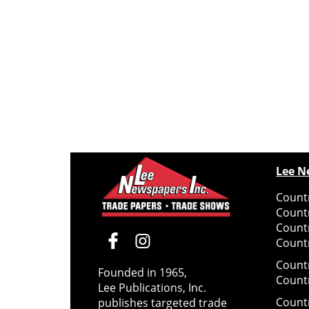
Lee N
Countr
Count
Count
Countr
Count
Founded in 1965,
Count
Lee Publications, Inc.
Count
publishes targeted trade