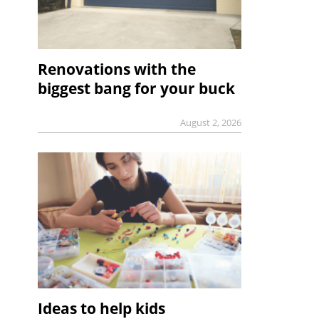
Renovations with the
biggest bang for your buck
August 2, 2026
Ideas to help kids