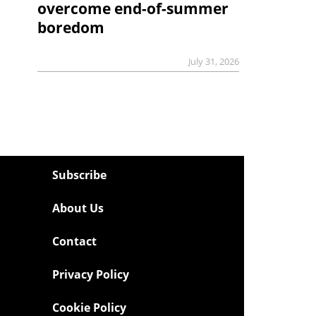
overcome end-of-summer
boredom
July 31, 2026
Subscribe
About Us
Contact
Privacy Policy
Cookie Policy