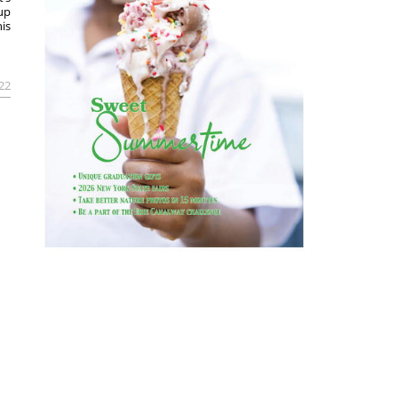
rup
is
022