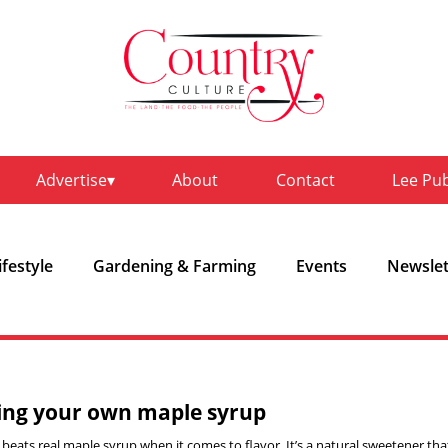
Advertise
About
Contact
Lee Pu
ifestyle
Gardening & Farming
Events
Newslet
ng your own maple syrup
beats real maple syrup when it comes to flavor. It’s a natural sweetener tha