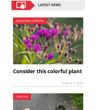
LATEST NEWS
GARDENING FARMING
Consider this colorful plant
August 5, 2026
LIFESTYLE