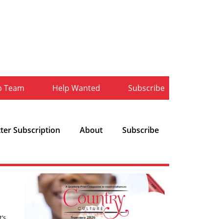
b Team
Help Wanted
Subscribe
ter Subscription
About
Subscribe
t’s