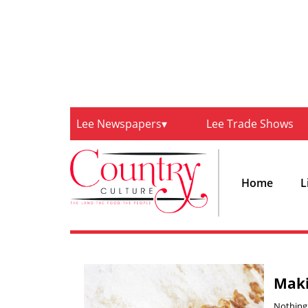
Lee Newspapers
Lee Trade Shows
Home
L
Maki
Nothing 