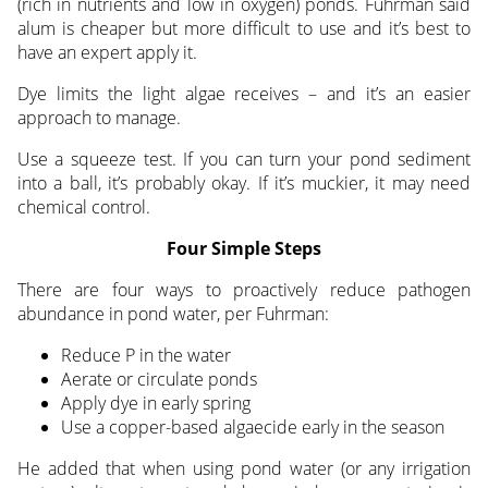
(rich in nutrients and low in oxygen) ponds. Fuhrman said
alum is cheaper but more difficult to use and it’s best to
have an expert apply it.
Dye limits the light algae receives – and it’s an easier
approach to manage.
Use a squeeze test. If you can turn your pond sediment
into a ball, it’s probably okay. If it’s muckier, it may need
chemical control.
Four Simple Steps
There are four ways to proactively reduce pathogen
abundance in pond water, per Fuhrman:
Reduce P in the water
Aerate or circulate ponds
Apply dye in early spring
Use a copper-based algaecide early in the season
He added that when using pond water (or any irrigation