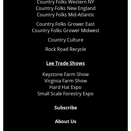
Country Folks Western NY
Country Folks New England
Country Folks Mid-Atlantic
Country Folks Grower East
Country Folks Grower Midwest
Country Culture
Rock Road Recycle
Lee Trade Shows
Keystone Farm Show
Virginia Farm Show
Hard Hat Expo
Small Scale Forestry Expo
Subscribe
About Us