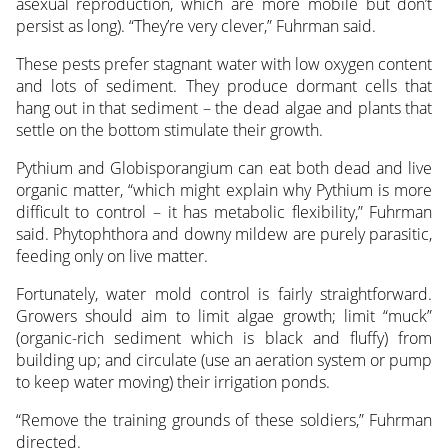
asexual reproduction, which are more mobile but don’t
persist as long). “They’re very clever,” Fuhrman said.
These pests prefer stagnant water with low oxygen content
and lots of sediment. They produce dormant cells that
hang out in that sediment – the dead algae and plants that
settle on the bottom stimulate their growth.
Pythium and Globisporangium can eat both dead and live
organic matter, “which might explain why Pythium is more
difficult to control – it has metabolic flexibility,” Fuhrman
said. Phytophthora and downy mildew are purely parasitic,
feeding only on live matter.
Fortunately, water mold control is fairly straightforward.
Growers should aim to limit algae growth; limit “muck”
(organic-rich sediment which is black and fluffy) from
building up; and circulate (use an aeration system or pump
to keep water moving) their irrigation ponds.
“Remove the training grounds of these soldiers,” Fuhrman
directed.