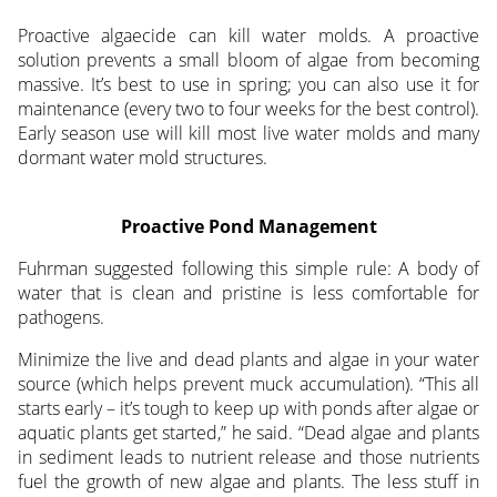
Proactive algaecide can kill water molds. A proactive
solution prevents a small bloom of algae from becoming
massive. It’s best to use in spring; you can also use it for
maintenance (every two to four weeks for the best control).
Early season use will kill most live water molds and many
dormant water mold structures.
Proactive Pond Management
Fuhrman suggested following this simple rule: A body of
water that is clean and pristine is less comfortable for
pathogens.
Minimize the live and dead plants and algae in your water
source (which helps prevent muck accumulation). “This all
starts early – it’s tough to keep up with ponds after algae or
aquatic plants get started,” he said. “Dead algae and plants
in sediment leads to nutrient release and those nutrients
fuel the growth of new algae and plants. The less stuff in