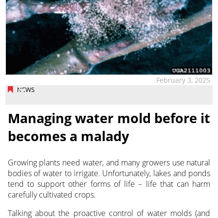
February 3, 2025
NEWS
Managing water mold before it
becomes a malady
Growing plants need water, and many growers use natural
bodies of water to irrigate. Unfortunately, lakes and ponds
tend to support other forms of life – life that can harm
carefully cultivated crops.
Talking about the proactive control of water molds (and