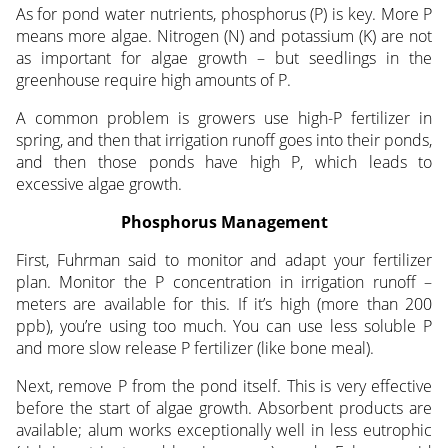
As for pond water nutrients, phosphorus (P) is key. More P
means more algae. Nitrogen (N) and potassium (K) are not
as important for algae growth – but seedlings in the
greenhouse require high amounts of P.
A common problem is growers use high-P fertilizer in
spring, and then that irrigation runoff goes into their ponds,
and then those ponds have high P, which leads to
excessive algae growth.
Phosphorus Management
First, Fuhrman said to monitor and adapt your fertilizer
plan. Monitor the P concentration in irrigation runoff –
meters are available for this. If it’s high (more than 200
ppb), you’re using too much. You can use less soluble P
and more slow release P fertilizer (like bone meal).
Next, remove P from the pond itself. This is very effective
before the start of algae growth. Absorbent products are
available; alum works exceptionally well in less eutrophic