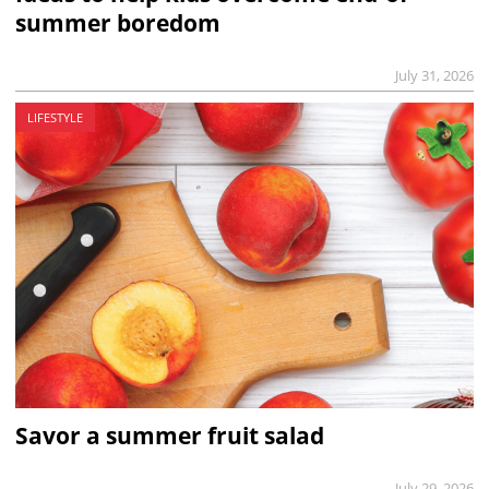
summer boredom
July 31, 2026
LIFESTYLE
Savor a summer fruit salad
July 29, 2026