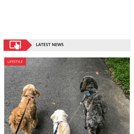
LATEST NEWS
LIFESTYLE