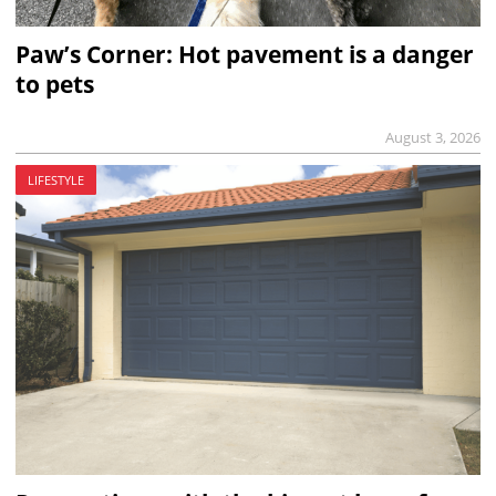
Paw’s Corner: Hot pavement is a danger
to pets
August 3, 2026
LIFESTYLE