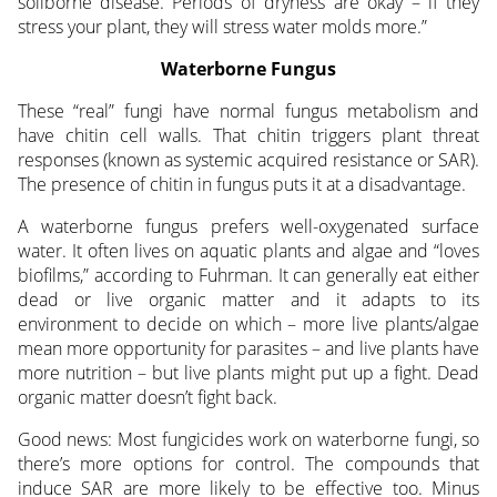
soilborne disease. Periods of dryness are okay – if they
stress your plant, they will stress water molds more.”
Waterborne Fungus
These “real” fungi have normal fungus metabolism and
have chitin cell walls. That chitin triggers plant threat
responses (known as systemic acquired resistance or SAR).
The presence of chitin in fungus puts it at a disadvantage.
A waterborne fungus prefers well-oxygenated surface
water. It often lives on aquatic plants and algae and “loves
biofilms,” according to Fuhrman. It can generally eat either
dead or live organic matter and it adapts to its
environment to decide on which – more live plants/algae
mean more opportunity for parasites – and live plants have
more nutrition – but live plants might put up a fight. Dead
organic matter doesn’t fight back.
Good news: Most fungicides work on waterborne fungi, so
there’s more options for control. The compounds that
induce SAR are more likely to be effective too. Minus