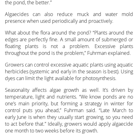
the pond, the better.”
Algaecides can also reduce muck and water mold
presence when used periodically and proactively.
What about the flora around the pond? “Plants around the
edges are perfectly fine. A small amount of submerged or
floating plants is not a problem. Excessive plants
throughout the pond is the problem,” Fuhrman explained.
Growers can control excessive aquatic plants using aquatic
herbicides (systemic and early in the season is best). Using
dyes can limit the light available for photosynthesis.
Seasonality affects algae growth as well. It’s driven by
temperature, light and nutrients. “We know ponds are no
one’s main priority, but forming a strategy in winter for
control puts you ahead,” Fuhrman said. “Late March to
early June is when they usually start growing, so you need
to act before that.” Ideally, growers would apply algaecide
one month to two weeks before its growth.