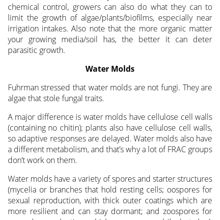
chemical control, growers can also do what they can to
limit the growth of algae/plants/biofilms, especially near
irrigation intakes. Also note that the more organic matter
your growing media/soil has, the better it can deter
parasitic growth.
Water Molds
Fuhrman stressed that water molds are not fungi. They are
algae that stole fungal traits.
A major difference is water molds have cellulose cell walls
(containing no chitin); plants also have cellulose cell walls,
so adaptive responses are delayed. Water molds also have
a different metabolism, and that’s why a lot of FRAC groups
don’t work on them.
Water molds have a variety of spores and starter structures
(mycelia or branches that hold resting cells; oospores for
sexual reproduction, with thick outer coatings which are
more resilient and can stay dormant; and zoospores for