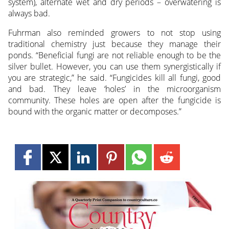
system), alternate wet and dry periods – overwatering is
always bad.
Fuhrman also reminded growers to not stop using
traditional chemistry just because they manage their
ponds. “Beneficial fungi are not reliable enough to be the
silver bullet. However, you can use them synergistically if
you are strategic,” he said. “Fungicides kill all fungi, good
and bad. They leave ‘holes’ in the microorganism
community. These holes are open after the fungicide is
bound with the organic matter or decomposes.”