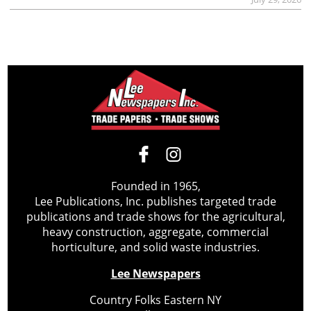
Founded in 1965,
Lee Publications, Inc. publishes targeted trade
publications and trade shows for the agricultural,
heavy construction, aggregate, commercial
horticulture, and solid waste industries.
Lee Newspapers
Country Folks Eastern NY