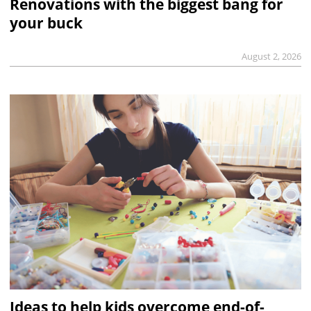
Renovations with the biggest bang for
your buck
August 2, 2026
Ideas to help kids overcome end-of-