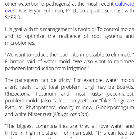
other waterborne pathogens) at the most recent
Cultivate
event
was Bryan Fuhrman, Ph.D., an aquatic scientist with
SePRO.
His goal with this management is twofold: To control molds
and to optimize the resilience of root systems and
microbiomes.
“We want to reduce the load – it’s impossible to eliminate,”
Fuhrman said of water mold. “We also want to minimize
pathogen introduction from irrigation.”
The pathogens can be tricky. For example, water molds
aren’t really fungi. Real problem fungi may be Botrytis,
Rhizoctonia, Fusarium and most rusts (pucciniales);
problem molds (also called oomycetes or “fake” fungi) are
Pythium, Phytophthora, downy mildew, Globisporangium
and white blister rust (
Albugo candida
).
“The biggest commonalities are they all love water and
thrive in high moisture,” Fuhrman said. “This can lead to