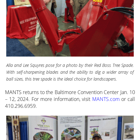
Alla and Lee Squyres pose for a photo by their Red Boss Tree Spade.
With self-sharpening blades and the ability to dig a wider array of
ball sizes, this tree spade is the ideal choice for landscapers.
MANTS returns to the Baltimore Convention Center Jan. 10
– 12, 2024. For more information, visit
MANTS.com
or call
410.296.6959.