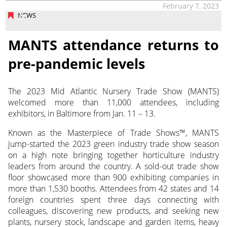
February 7, 2023
NEWS
MANTS attendance returns to
pre-pandemic levels
The 2023 Mid Atlantic Nursery Trade Show (MANTS)
welcomed more than 11,000 attendees, including
exhibitors, in Baltimore from Jan. 11 – 13.
Known as the Masterpiece of Trade Shows™, MANTS
jump-started the 2023 green industry trade show season
on a high note bringing together horticulture industry
leaders from around the country. A sold-out trade show
floor showcased more than 900 exhibiting companies in
more than 1,530 booths. Attendees from 42 states and 14
foreign countries spent three days connecting with
colleagues, discovering new products, and seeking new
plants, nursery stock, landscape and garden items, heavy