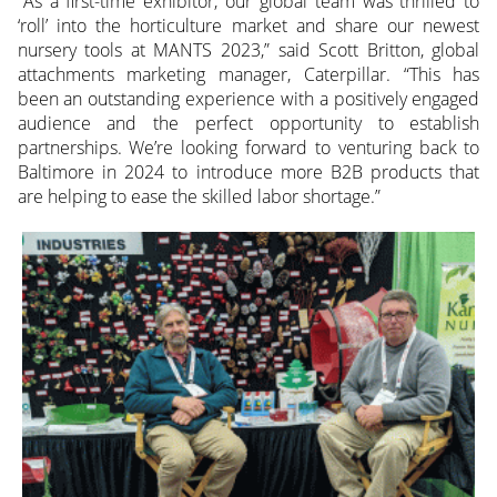
“As a first-time exhibitor, our global team was thrilled to
‘roll’ into the horticulture market and share our newest
nursery tools at MANTS 2023,” said Scott Britton, global
attachments marketing manager, Caterpillar. “This has
been an outstanding experience with a positively engaged
audience and the perfect opportunity to establish
partnerships. We’re looking forward to venturing back to
Baltimore in 2024 to introduce more B2B products that
are helping to ease the skilled labor shortage.”