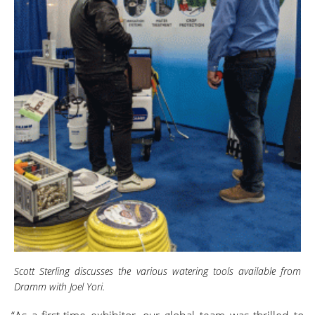
Scott Sterling discusses the various watering tools available from
Dramm with Joel Yori.