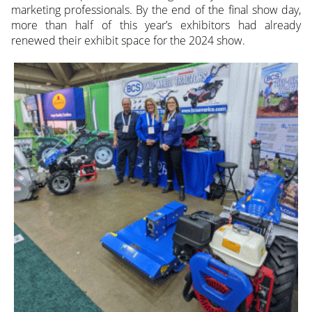
marketing professionals. By the end of the final show day,
more than half of this year’s exhibitors had already
renewed their exhibit space for the 2024 show.