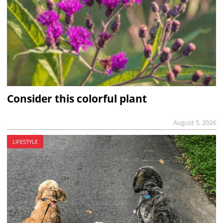
Consider this colorful plant
August 5, 2026
LIFESTYLE