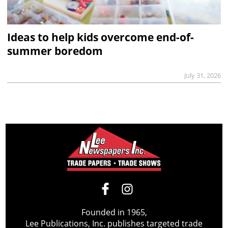
Ideas to help kids overcome end-of-
summer boredom
July 31, 2026
Founded in 1965,
Lee Publications, Inc. publishes targeted trade