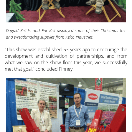
Dugald Kell Jr. and Eric Kell displayed some of their Christmas tree
and wreathmaking supplies from Kelco Industries.
“This show was established 53 years ago to encourage the
development and cultivation of partnerships, and from
what we saw on the show floor this year, we successfully
met that goal,” concluded Finney.