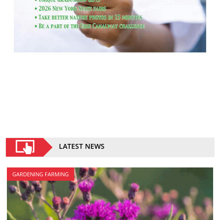
LATEST NEWS
GARDENING FARMING