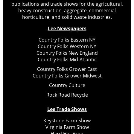
publications and trade shows for the agricultural,
heavy construction, aggregate, commercial
horticulture, and solid waste industries.
Lee Newspapers
Country Folks Eastern NY
Country Folks Western NY
Country Folks New England
Country Folks Mid-Atlantic
Country Folks Grower East
Country Folks Grower Midwest
Country Culture
Rock Road Recycle
Lee Trade Shows
Keystone Farm Show
Virginia Farm Show
Hard Hat Expo