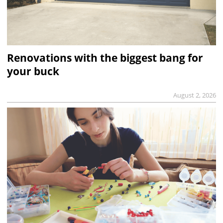
Renovations with the biggest bang for
your buck
August 2, 2026