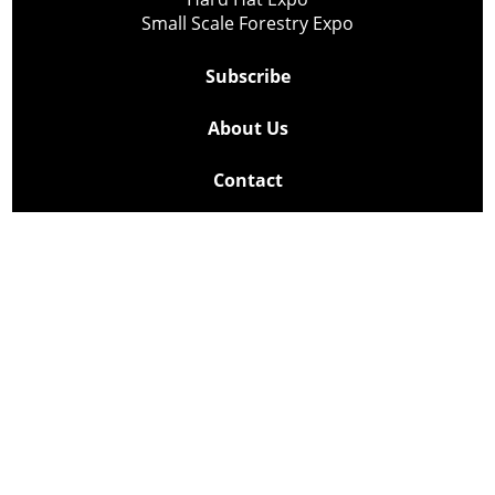
Small Scale Forestry Expo
Subscribe
About Us
Contact
Privacy Policy
Cookie Policy
Copyright @ Lee Newspapers Inc. All Rights Reserved
2026
Powered by
TECNAVIA
Your Privacy Choices
Notice at collection