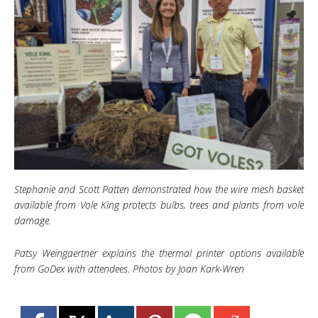
Stephanie and Scott Patten demonstrated how the wire mesh basket
available from Vole King protects bulbs, trees and plants from vole
damage.
Patsy Weingaertner explains the thermal printer options available
from GoDex with attendees. Photos by Joan Kark-Wren