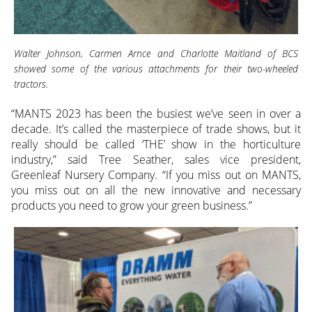
Walter Johnson, Carmen Arnce and Charlotte Maitland of BCS
showed some of the various attachments for their two-wheeled
tractors.
“MANTS 2023 has been the busiest we’ve seen in over a
decade. It’s called the masterpiece of trade shows, but it
really should be called ‘THE’ show in the horticulture
industry,” said Tree Seather, sales vice president,
Greenleaf Nursery Company. “If you miss out on MANTS,
you miss out on all the new innovative and necessary
products you need to grow your green business.”