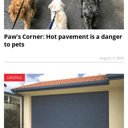
Paw’s Corner: Hot pavement is a danger
to pets
August 3, 2026
LIFESTYLE