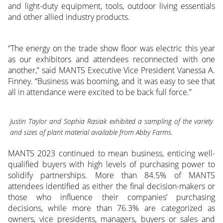
and light-duty equipment, tools, outdoor living essentials
and other allied industry products.
“The energy on the trade show floor was electric this year
as our exhibitors and attendees reconnected with one
another,” said MANTS Executive Vice President Vanessa A.
Finney. “Business was booming, and it was easy to see that
all in attendance were excited to be back full force.”
Justin Taylor and Sophia Rasiak exhibited a sampling of the variety
and sizes of plant material available from Abby Farms.
MANTS 2023 continued to mean business, enticing well-
qualified buyers with high levels of purchasing power to
solidify partnerships. More than 84.5% of MANTS
attendees identified as either the final decision-makers or
those who influence their companies’ purchasing
decisions, while more than 76.3% are categorized as
owners, vice presidents, managers, buyers or sales and