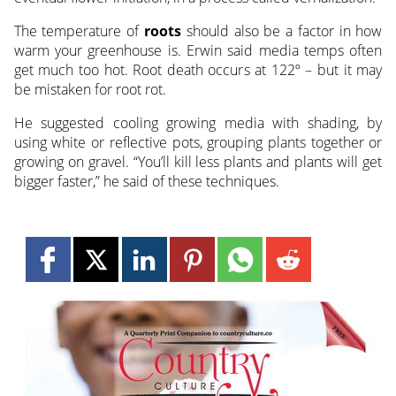
The temperature of
roots
should also be a factor in how
warm your greenhouse is. Erwin said media temps often
get much too hot. Root death occurs at 122º – but it may
be mistaken for root rot.
He suggested cooling growing media with shading, by
using white or reflective pots, grouping plants together or
growing on gravel. “You’ll kill less plants and plants will get
bigger faster,” he said of these techniques.