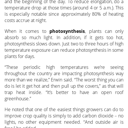
and the beginning of the day. To reduce elongation, do a
temperature drop at those times (around 4 or 5 a.m.). This
is especially notable since approximately 80% of heating
costs accrue at night.
When it comes to
photosynthesis
, plants can only
absorb so much light. In addition, if it gets too hot,
photosynthesis slows down. Just two to three hours of high
temperature exposure can reduce photosynthesis in some
plants for days.
“These periodic high temperatures we’re seeing
throughout the country are impacting photosynthesis way
more than we realize,” Erwin said. “The worst thing you can
do is let it get hot and then pull up the covers,” as that will
trap heat inside. “It’s better to have an open roof
greenhouse.”
He noted that one of the easiest things growers can do to
improve crop quality is simply to add carbon dioxide – no
lights, no other equipment needed. “And outside air is