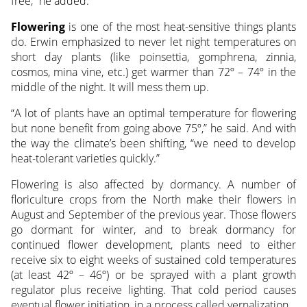
free,” he added.
Flowering
is one of the most heat-sensitive things plants
do. Erwin emphasized to never let night temperatures on
short day plants (like poinsettia, gomphrena, zinnia,
cosmos, mina vine, etc.) get warmer than 72º – 74º in the
middle of the night. It will mess them up.
“A lot of plants have an optimal temperature for flowering
but none benefit from going above 75º,” he said. And with
the way the climate’s been shifting, “we need to develop
heat-tolerant varieties quickly.”
Flowering is also affected by dormancy. A number of
floriculture crops from the North make their flowers in
August and September of the previous year. Those flowers
go dormant for winter, and to break dormancy for
continued flower development, plants need to either
receive six to eight weeks of sustained cold temperatures
(at least 42º – 46º) or be sprayed with a plant growth
regulator plus receive lighting. That cold period causes
eventual flower initiation, in a process called vernalization.