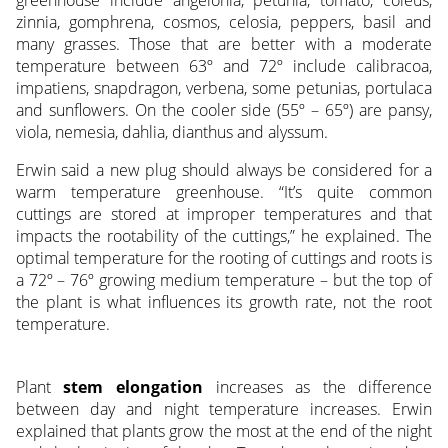
zinnia, gomphrena, cosmos, celosia, peppers, basil and
many grasses. Those that are better with a moderate
temperature between 63º and 72º include calibracoa,
impatiens, snapdragon, verbena, some petunias, portulaca
and sunflowers. On the cooler side (55º – 65º) are pansy,
viola, nemesia, dahlia, dianthus and alyssum.
Erwin said a new plug should always be considered for a
warm temperature greenhouse. “It’s quite common
cuttings are stored at improper temperatures and that
impacts the rootability of the cuttings,” he explained. The
optimal temperature for the rooting of cuttings and roots is
a 72º – 76º growing medium temperature – but the top of
the plant is what influences its growth rate, not the root
temperature.
Plant
stem elongation
increases as the difference
between day and night temperature increases. Erwin
explained that plants grow the most at the end of the night