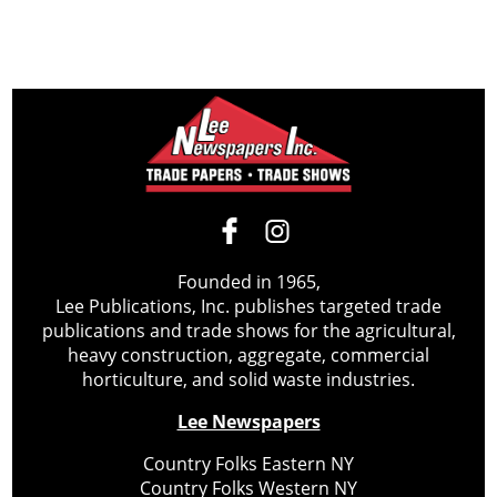
Founded in 1965,
Lee Publications, Inc. publishes targeted trade
publications and trade shows for the agricultural,
heavy construction, aggregate, commercial
horticulture, and solid waste industries.
Lee Newspapers
Country Folks Eastern NY
Country Folks Western NY