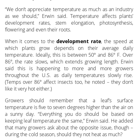
“We don’t appreciate temperature as much as an industry
as we should,” Erwin said. Temperature affects plants’
development rates, stem elongation, photosynthesis,
flowering and even their roots.
When it comes to the
development rate
, the speed at
which plants grow depends on their average daily
temperature. Ideally, this is between 50º and 86º F. Over
86º, the rate slows, which extends growing length. Erwin
said this is happening to more and more growers
throughout the U.S. as daily temperatures slowly rise.
(Temps over 86º affect insects too, he noted – they don’t
like it very hot either.)
Growers should remember that a leaf’s surface
temperature is five to seven degrees higher than the air on
a sunny day. “Everything you do should be based on
keeping leaf temperature the same,” Erwin said. He added
that many growers ask about the opposite issue, though –
during the cold season, should they not heat as much?