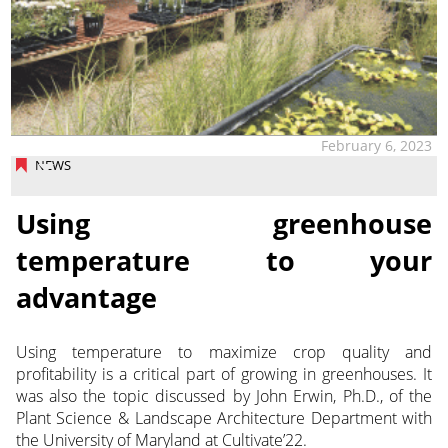
February 6, 2023
NEWS
Using greenhouse
temperature to your
advantage
Using temperature to maximize crop quality and
profitability is a critical part of growing in greenhouses. It
was also the topic discussed by John Erwin, Ph.D., of the
Plant Science & Landscape Architecture
Department with
the University of Maryland at Cultivate’22.