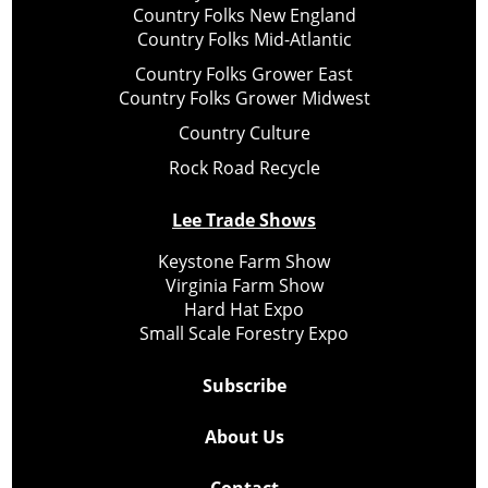
Country Folks New England
Country Folks Mid-Atlantic
Country Folks Grower East
Country Folks Grower Midwest
Country Culture
Rock Road Recycle
Lee Trade Shows
Keystone Farm Show
Virginia Farm Show
Hard Hat Expo
Small Scale Forestry Expo
Subscribe
About Us