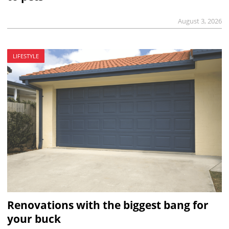
August 3, 2026
LIFESTYLE
Renovations with the biggest bang for
your buck