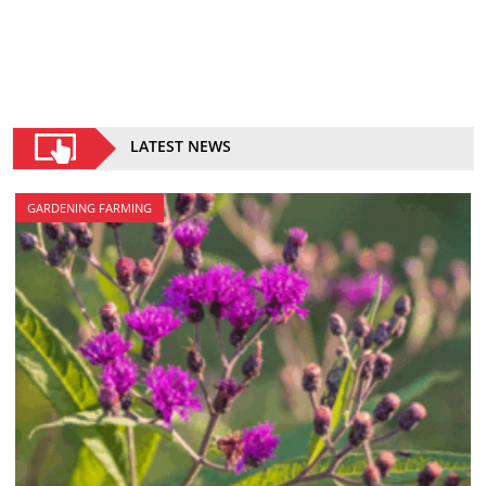
LATEST NEWS
GARDENING FARMING