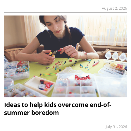
August 2, 2026
Ideas to help kids overcome end-of-
summer boredom
July 31, 2026