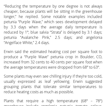
“Reducing the temperature by one degree is not always
cheaper, because plants will be sitting in the greenhouse
longer,” he replied. Some notable examples included
petunia “Purple Wave,” which sees development delayed
by 3.3 days when the average daily temperature is
reduced by 1º; blue salvia “Strata” is delayed by 3.1 days;
petunia “Avalanche Pink,” 2.5 days; and angelonia
“Angelface White,” 2.4 days.
Erwin said the estimated heating cost per square foot to
produce a “Purple Wave” petunia crop in Boulder, CO,
increased from 32 cents to 40 cents per square foot when
the average temperatures were dropped from 68º to 63º.
Some plants may even see chilling injury if they’re too cold,
usually expressed as leaf yellowing. Erwin suggested
grouping plants that tolerate similar temperatures to
reduce heating costs as much as possible.
Plants that require a high temperature (68º – 78º)
greenhouse include angelonia, petunia, tomato, coleus,