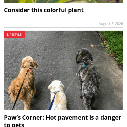
Consider this colorful plant
August 5, 2026
LIFESTYLE
Paw’s Corner: Hot pavement is a danger
to pets